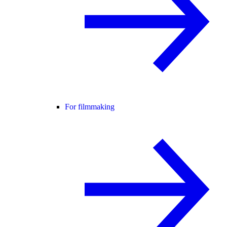
For filmmaking