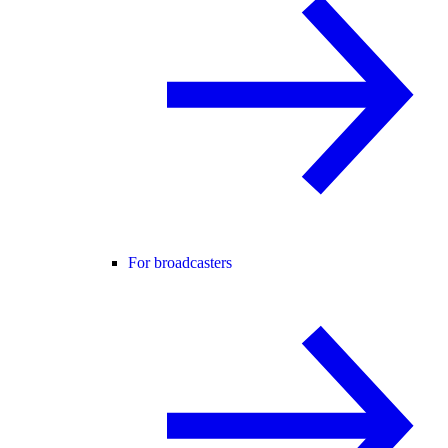
For broadcasters