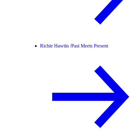
Richie Hawtin /
Past Meets Present