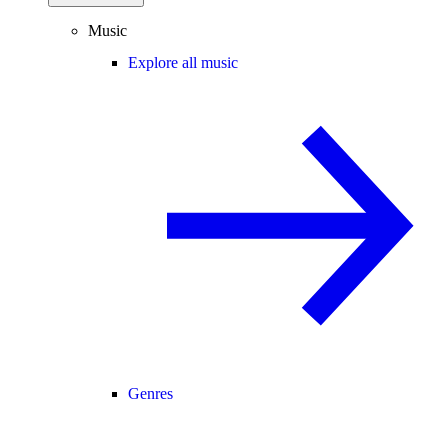
Music
Explore all music
Genres