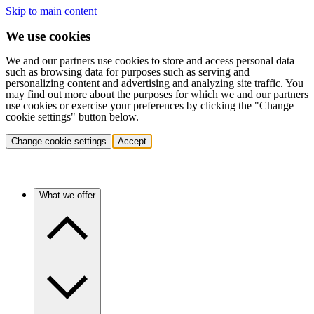
Skip to main content
We use cookies
We and our partners use cookies to store and access personal data
such as browsing data for purposes such as serving and
personalizing content and advertising and analyzing site traffic. You
may find out more about the purposes for which we and our partners
use cookies or exercise your preferences by clicking the "Change
cookie settings" button below.
Change cookie settings
Accept
What we offer