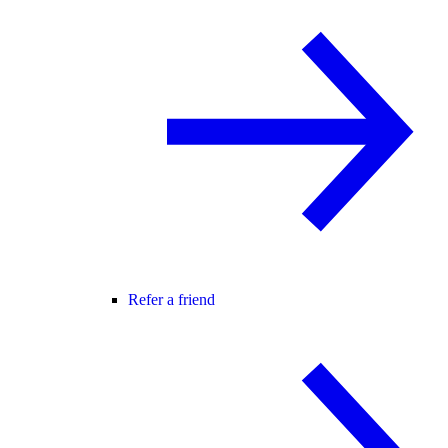
Refer a friend