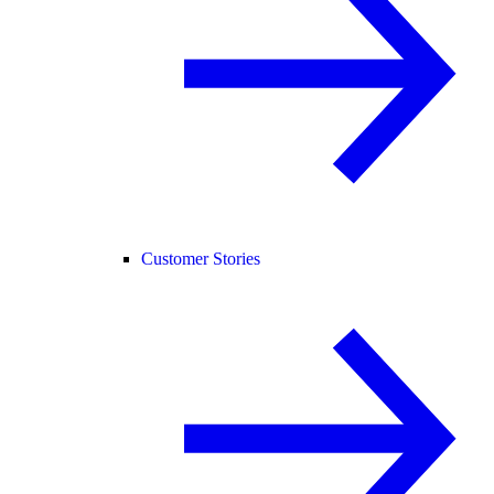
Customer Stories