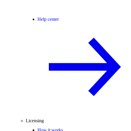
Help center
Licensing
How it works