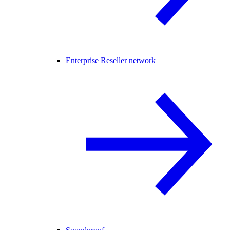
Enterprise Reseller network