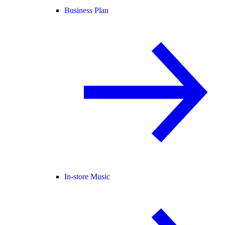
Business Plan
In-store Music