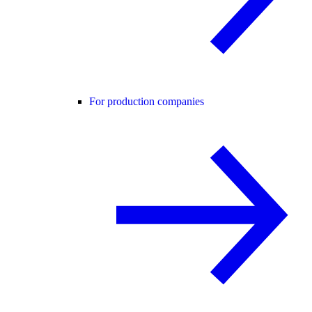
For production companies