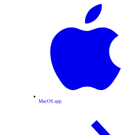
MacOS app