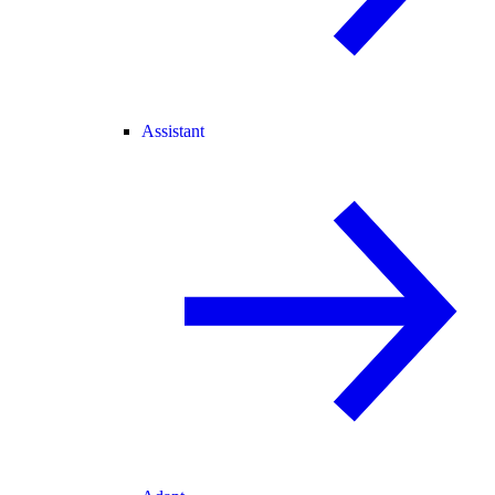
Assistant