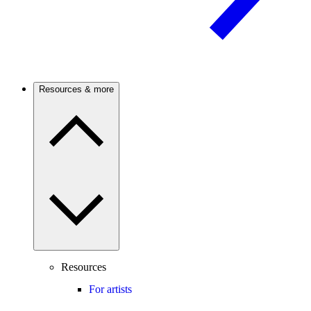
Resources & more
Resources
For artists