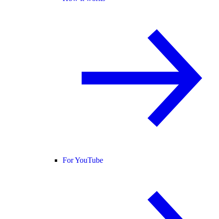
For YouTube