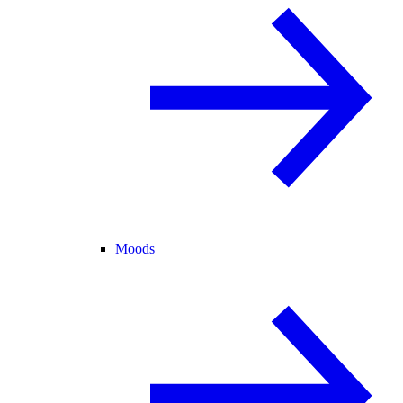
Moods