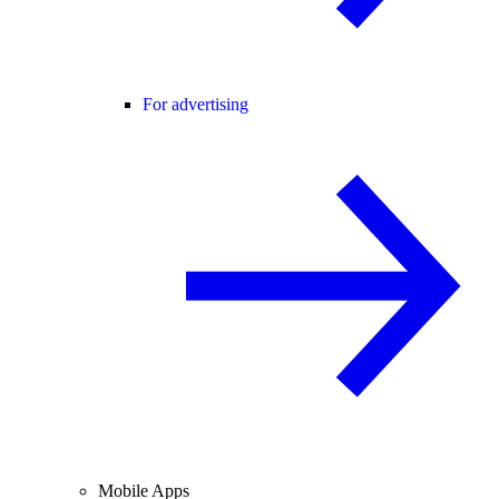
For advertising
Mobile Apps