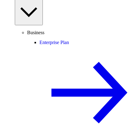
Business
Enterprise Plan