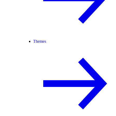
Themes