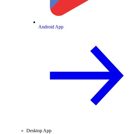
Android App
Desktop App