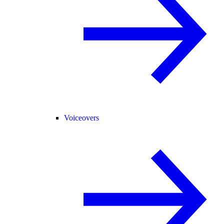
Voiceovers