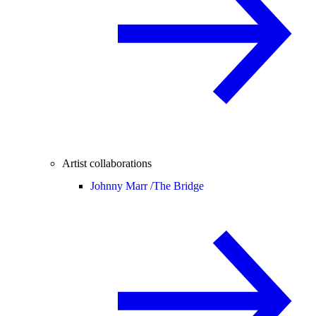
Artist collaborations
Johnny Marr /
The Bridge