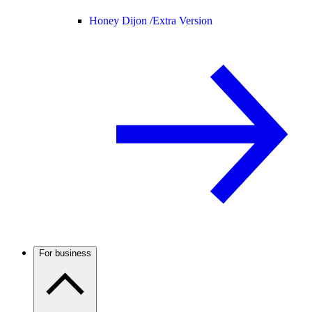
Honey Dijon /
Extra Version
For business