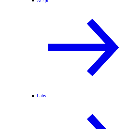
Adapt
Labs