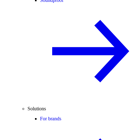
Soundproof
Solutions
For brands