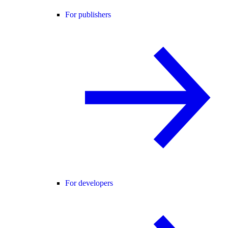
For publishers
For developers