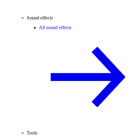
Sound effects
All sound effects
Tools