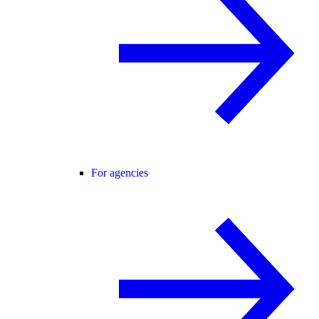
For agencies