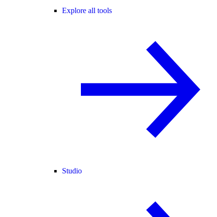
Explore all tools
Studio