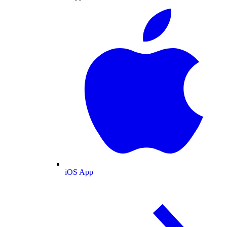
iOS App