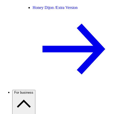
Honey Dijon /
Extra Version
For business