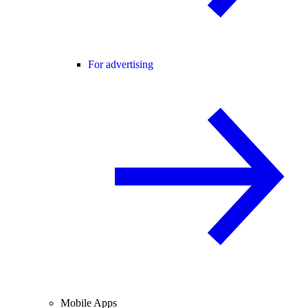
For advertising
Mobile Apps