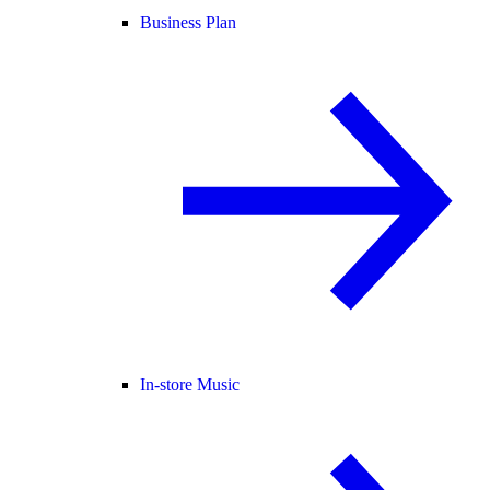
Business Plan
In-store Music