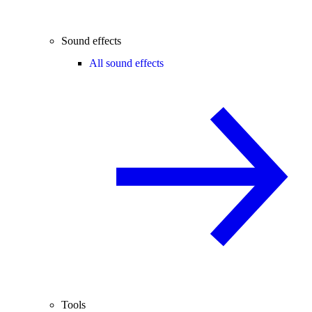
Sound effects
All sound effects
Tools