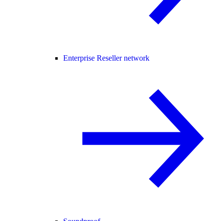
Enterprise Reseller network