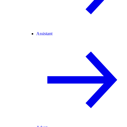
Assistant