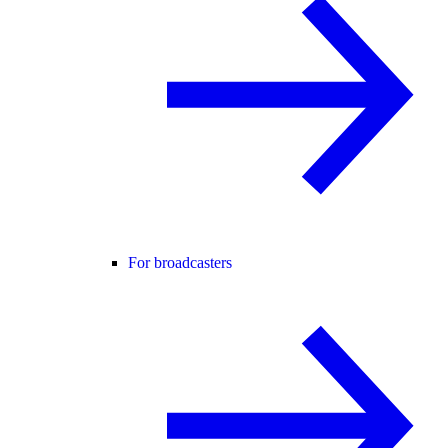
For broadcasters