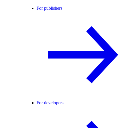
For publishers
For developers