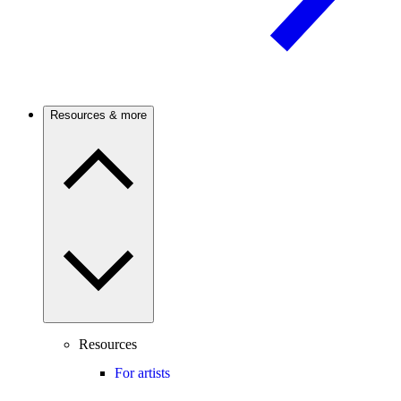
Resources & more
Resources
For artists