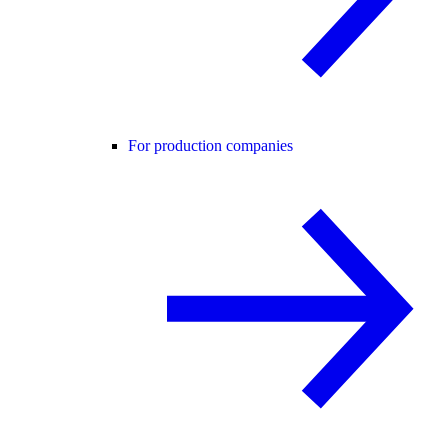
For production companies