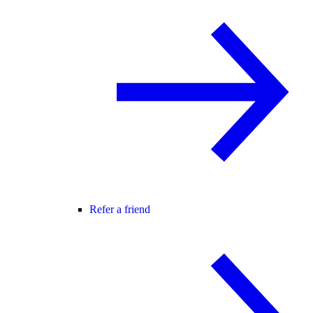
Refer a friend