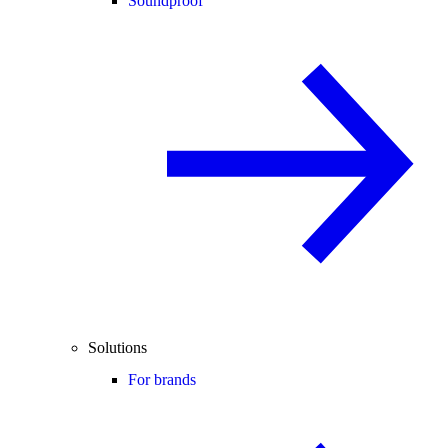
Soundproof
Solutions
For brands