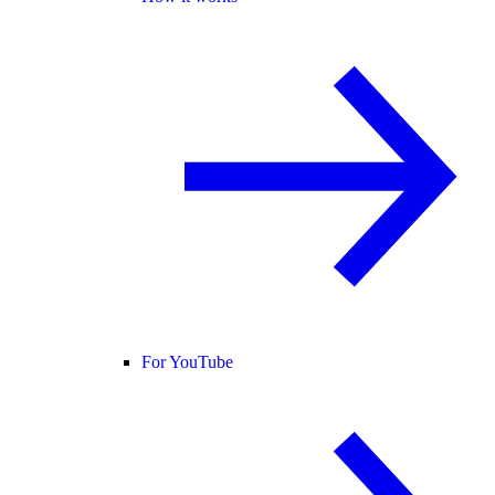
For YouTube