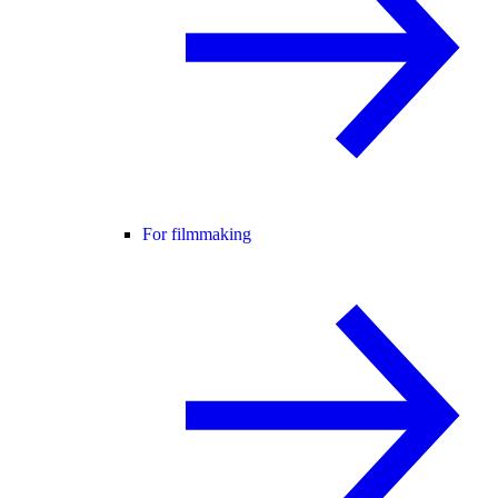
For filmmaking