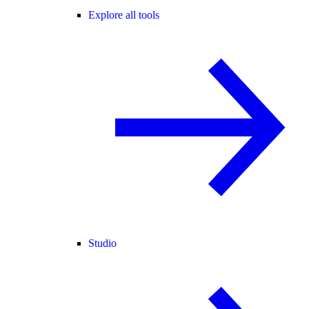
Explore all tools
Studio