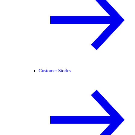
Customer Stories