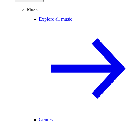
Music
Explore all music
Genres