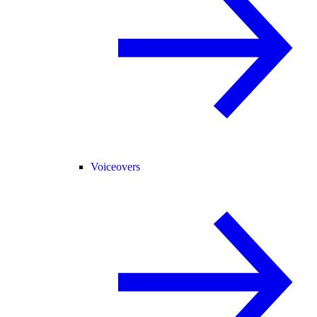
Voiceovers