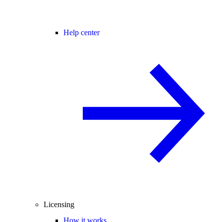
Help center
Licensing
How it works