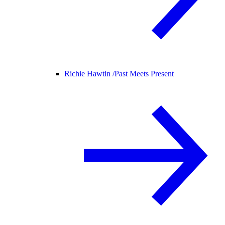
Richie Hawtin /
Past Meets Present