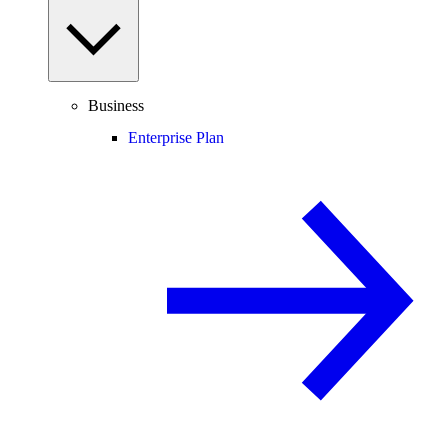
Business
Enterprise Plan