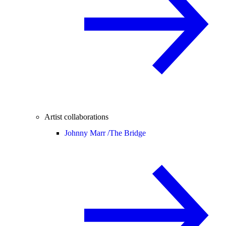
Artist collaborations
Johnny Marr /
The Bridge