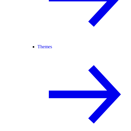
Themes