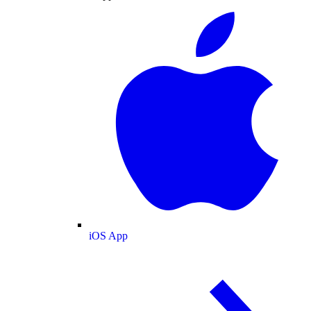
iOS App