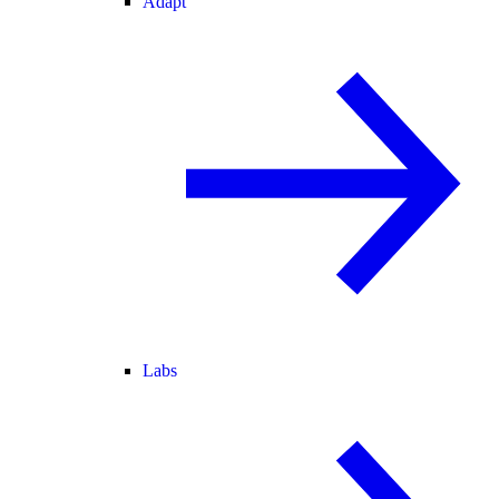
Adapt
Labs