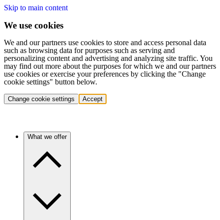
Skip to main content
We use cookies
We and our partners use cookies to store and access personal data
such as browsing data for purposes such as serving and
personalizing content and advertising and analyzing site traffic. You
may find out more about the purposes for which we and our partners
use cookies or exercise your preferences by clicking the "Change
cookie settings" button below.
Change cookie settings
Accept
What we offer