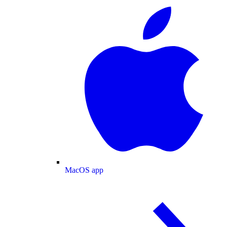
MacOS app