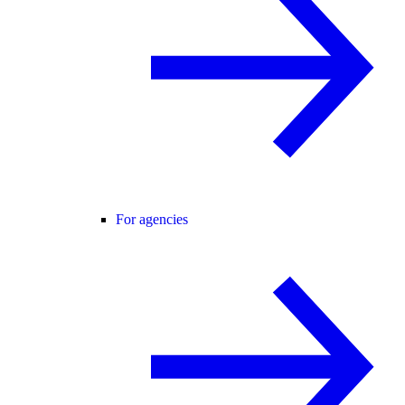
For agencies