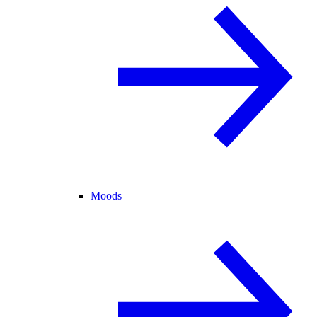
Moods