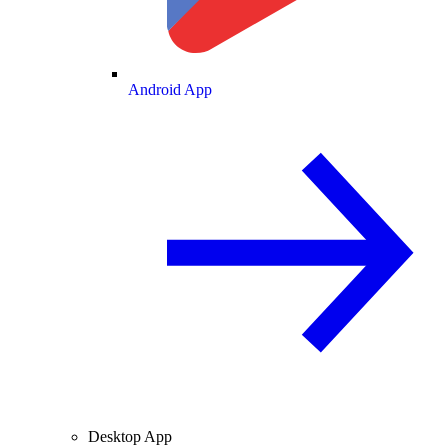
Android App
Desktop App