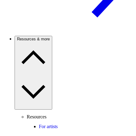
Resources & more
Resources
For artists