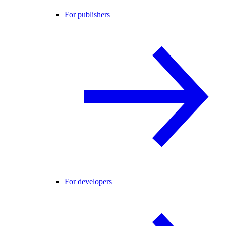
For publishers
For developers