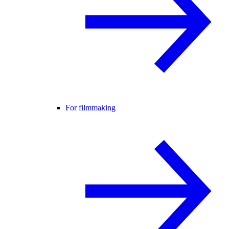
For filmmaking