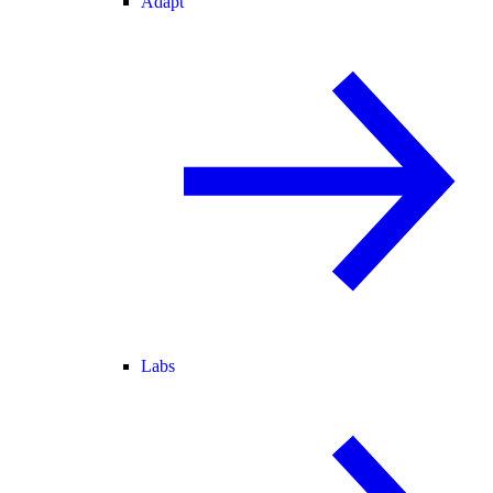
Adapt
Labs