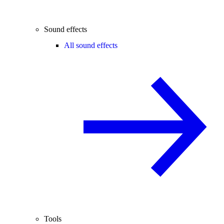
Sound effects
All sound effects
Tools