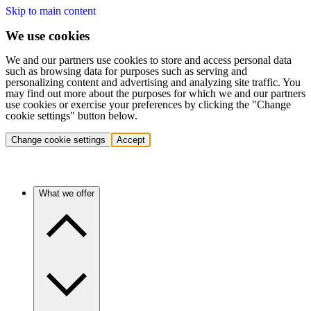
Skip to main content
We use cookies
We and our partners use cookies to store and access personal data
such as browsing data for purposes such as serving and
personalizing content and advertising and analyzing site traffic. You
may find out more about the purposes for which we and our partners
use cookies or exercise your preferences by clicking the "Change
cookie settings" button below.
Change cookie settings
Accept
What we offer