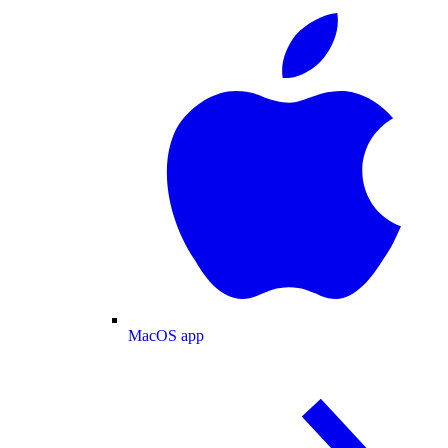
MacOS app