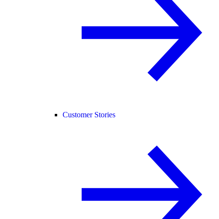
Customer Stories