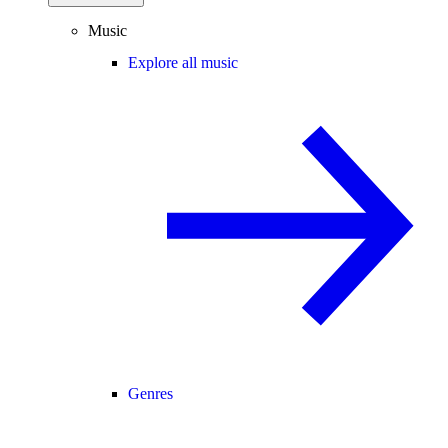
Music
Explore all music
Genres