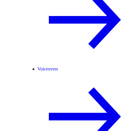
Voiceovers