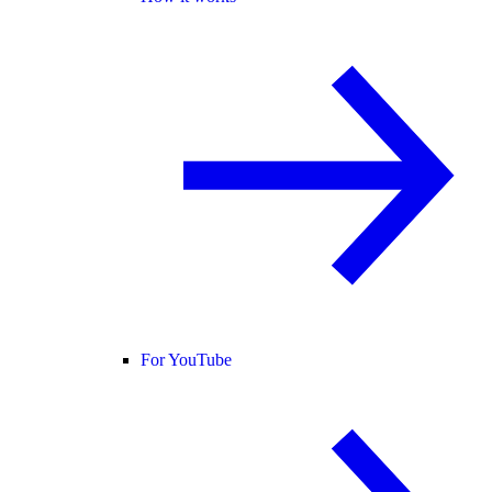
For YouTube