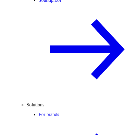
Soundproof
Solutions
For brands