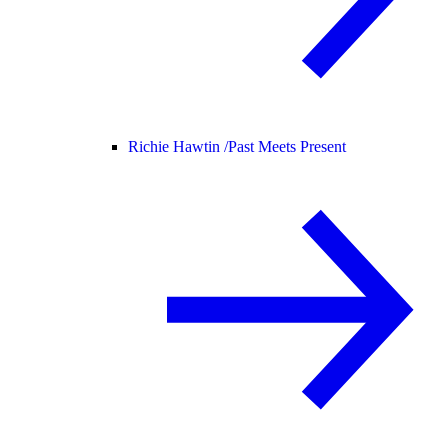
Richie Hawtin /
Past Meets Present