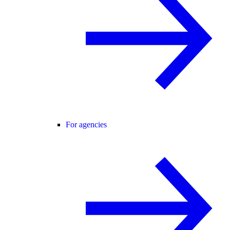
For agencies