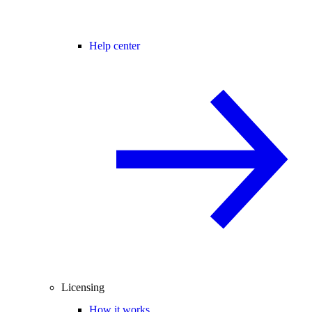
Help center
Licensing
How it works