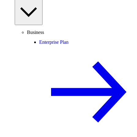
Business
Enterprise Plan