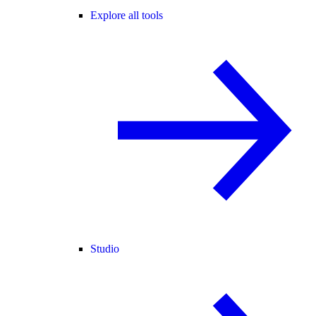
Explore all tools
Studio