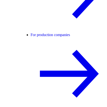
For production companies