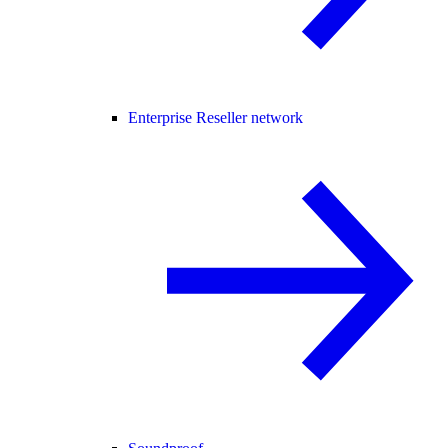
Enterprise Reseller network