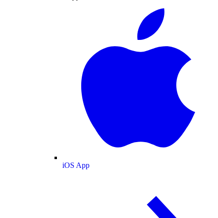
iOS App