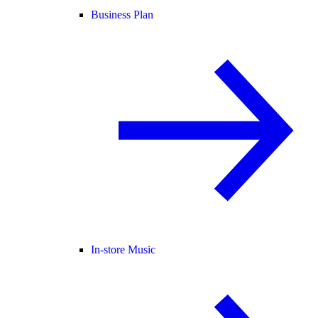
Business Plan
In-store Music