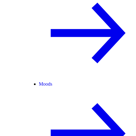
Moods