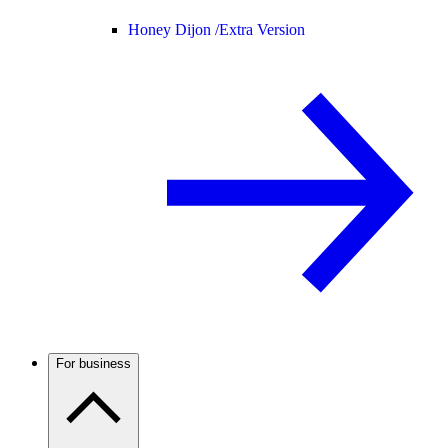
Honey Dijon /
Extra Version
For business