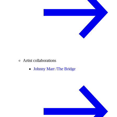
Artist collaborations
Johnny Marr /
The Bridge