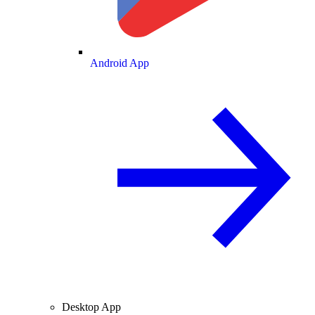
Android App
Desktop App