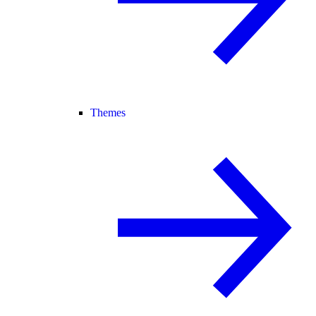
Themes