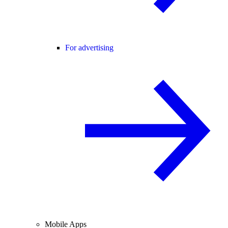
For advertising
Mobile Apps