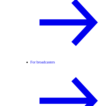
For broadcasters