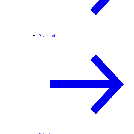
Assistant