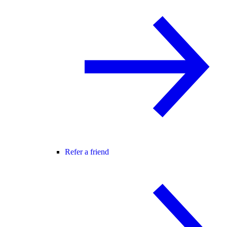
Refer a friend