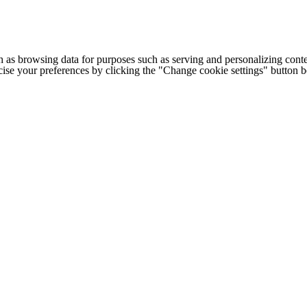
h as browsing data for purposes such as serving and personalizing conte
cise your preferences by clicking the "Change cookie settings" button 