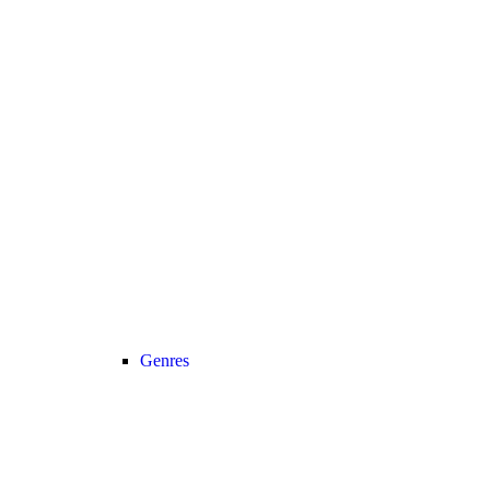
Genres