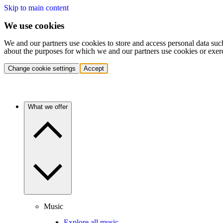
Skip to main content
We use cookies
We and our partners use cookies to store and access personal data suc
about the purposes for which we and our partners use cookies or exer
Change cookie settings
Accept
What we offer
Music
Explore all music