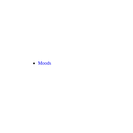
Moods