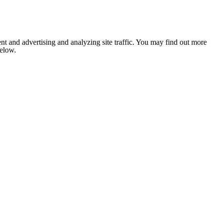
nt and advertising and analyzing site traffic. You may find out more
below.