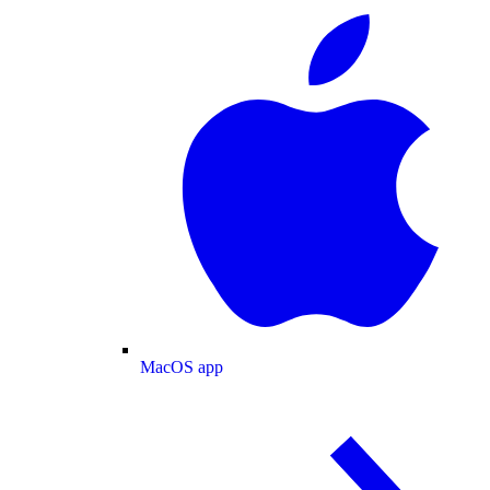
MacOS app