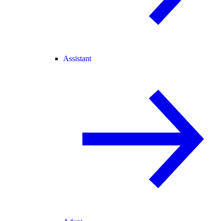
Assistant