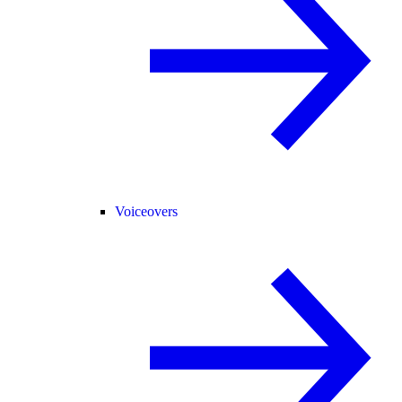
Voiceovers