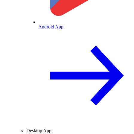
Android App
Desktop App