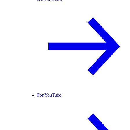
For YouTube