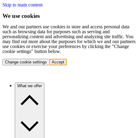
Skip to main content
We use cookies
We and our partners use cookies to store and access personal data
such as browsing data for purposes such as serving and
personalizing content and advertising and analyzing site traffic. You
may find out more about the purposes for which we and our partners
use cookies or exercise your preferences by clicking the "Change
cookie settings" button below.
Change cookie settings
Accept
What we offer