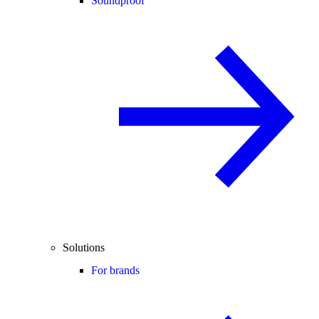
Soundproof
Solutions
For brands