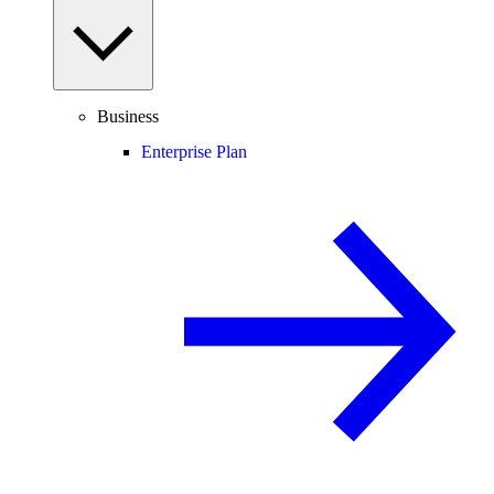
Business
Enterprise Plan