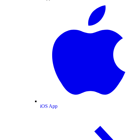
iOS App