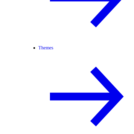
Themes