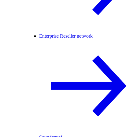
Enterprise Reseller network