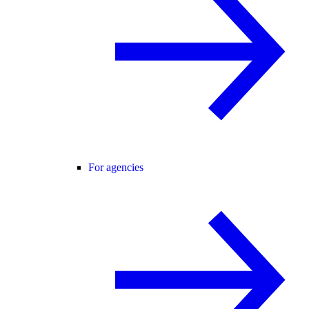
For agencies