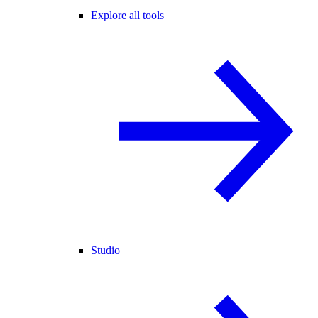
Explore all tools
Studio