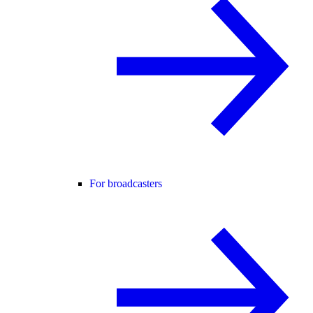
For broadcasters