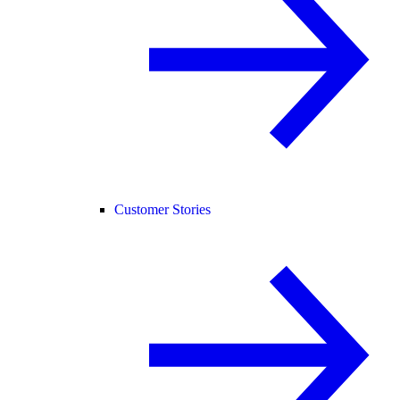
Customer Stories