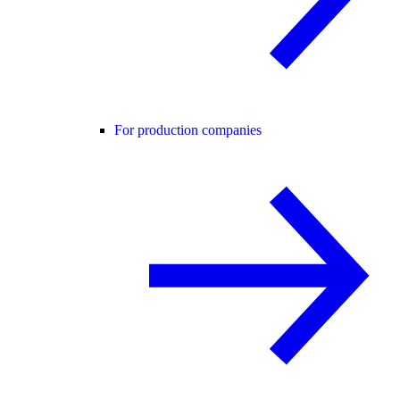
For production companies