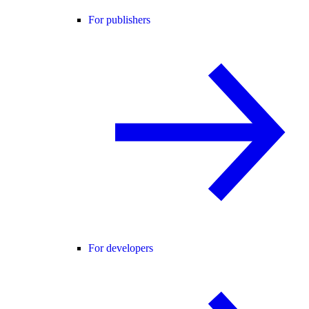
For publishers
For developers