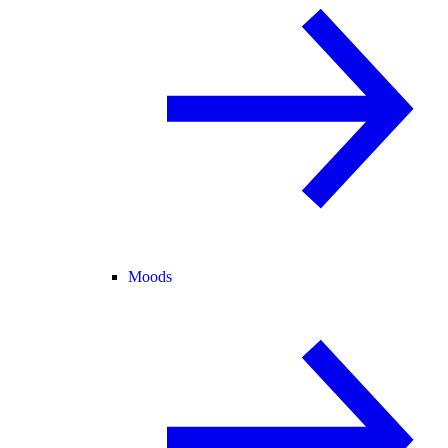
Moods