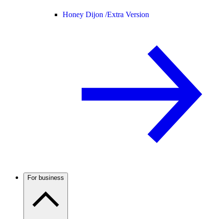
Honey Dijon /
Extra Version
For business