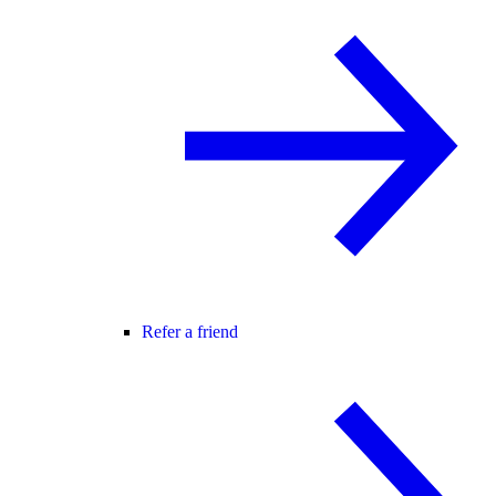
Refer a friend