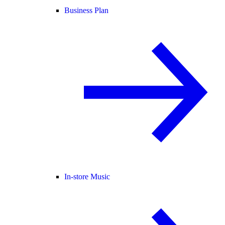
Business Plan
In-store Music