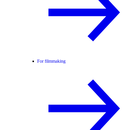
For filmmaking