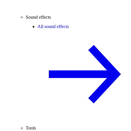
Sound effects
All sound effects
Tools