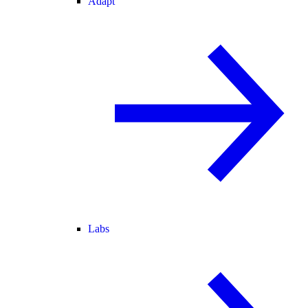
Adapt
Labs