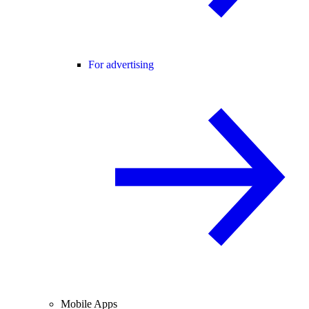
For advertising
Mobile Apps