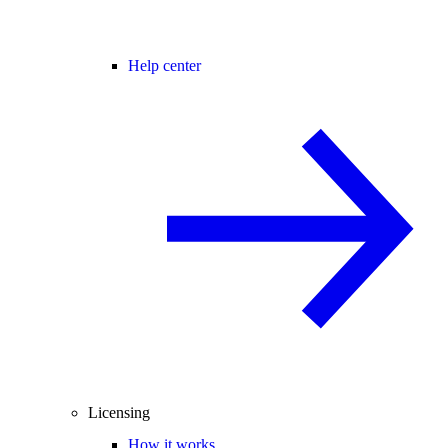
Help center
Licensing
How it works