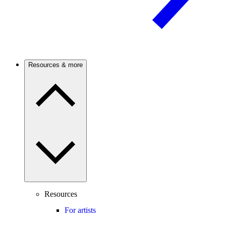
Resources & more
Resources
For artists