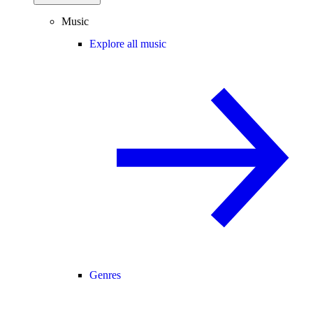
Music
Explore all music
Genres