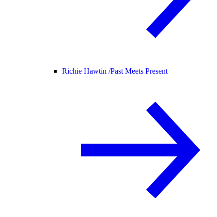
Richie Hawtin /
Past Meets Present