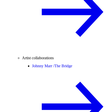
Artist collaborations
Johnny Marr /
The Bridge