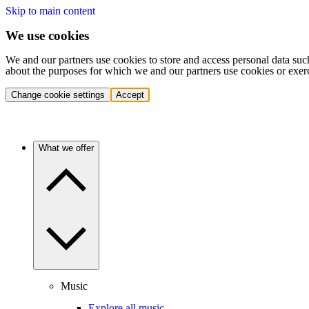
Skip to main content
We use cookies
We and our partners use cookies to store and access personal data suc
about the purposes for which we and our partners use cookies or exer
Change cookie settings
Accept
What we offer
Music
Explore all music