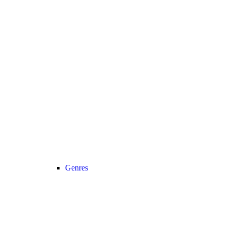
Genres