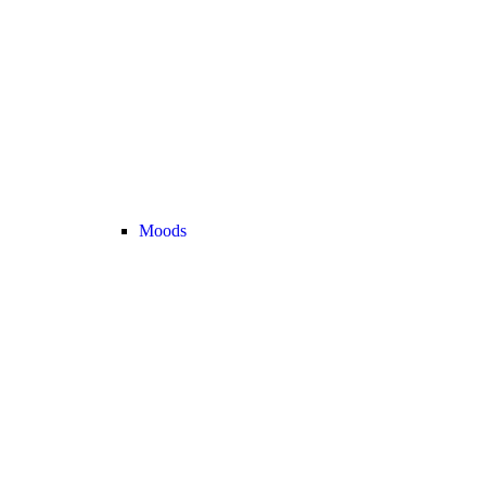
Moods