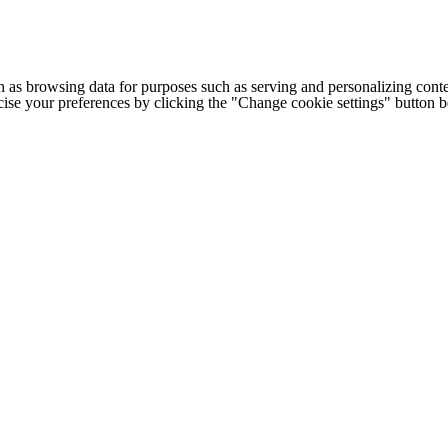
h as browsing data for purposes such as serving and personalizing conte
cise your preferences by clicking the "Change cookie settings" button 