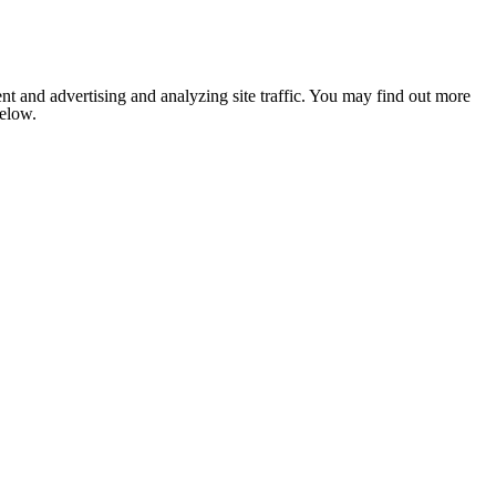
nt and advertising and analyzing site traffic. You may find out more
below.