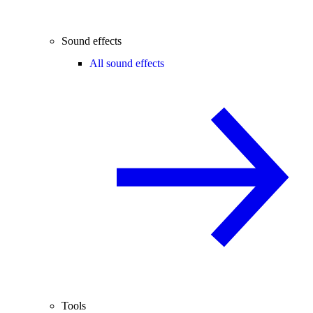
Sound effects
All sound effects
Tools