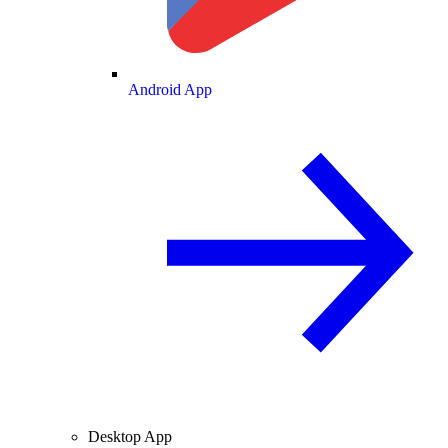
Android App
Desktop App