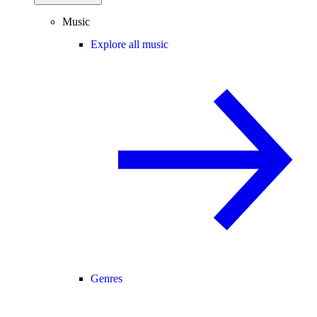
Music
Explore all music
Genres