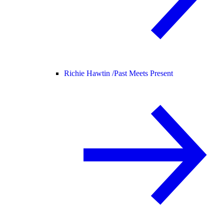
Richie Hawtin /
Past Meets Present