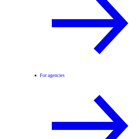
For agencies