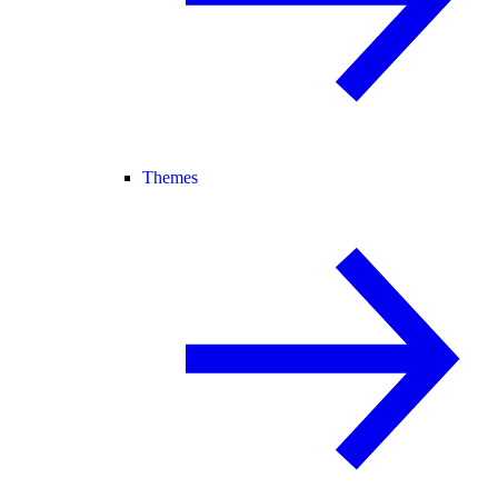
Themes