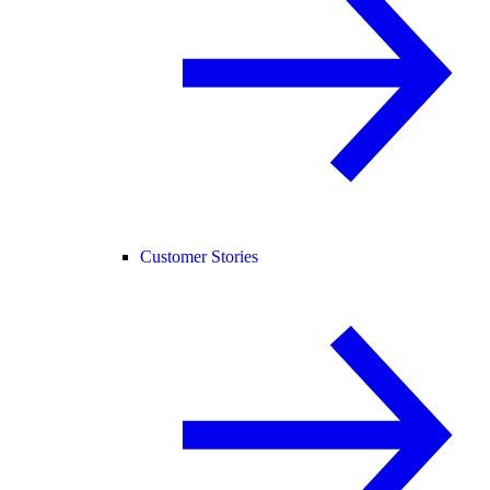
Customer Stories