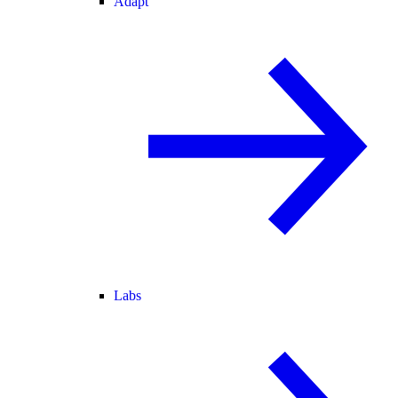
Adapt
Labs