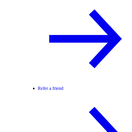
Refer a friend