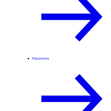
Voiceovers