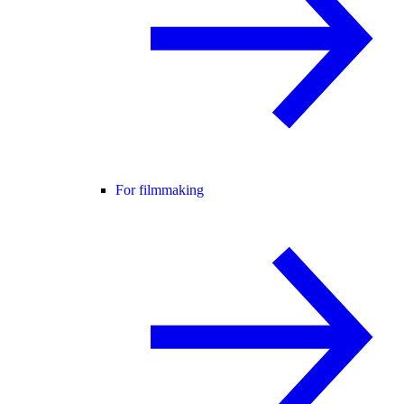
For filmmaking