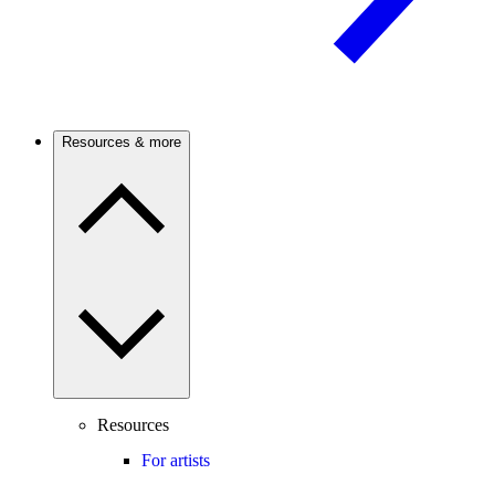
Resources & more
Resources
For artists