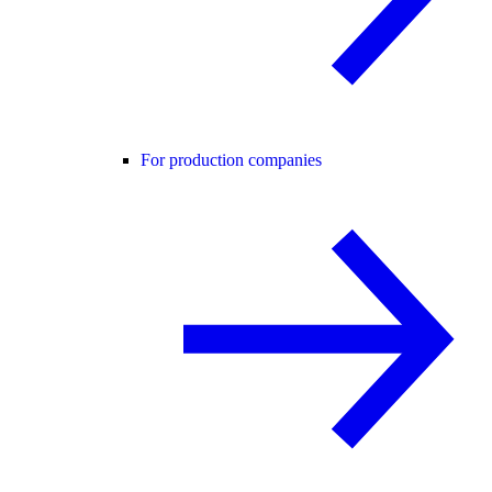
For production companies