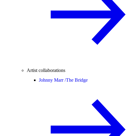
Artist collaborations
Johnny Marr /
The Bridge