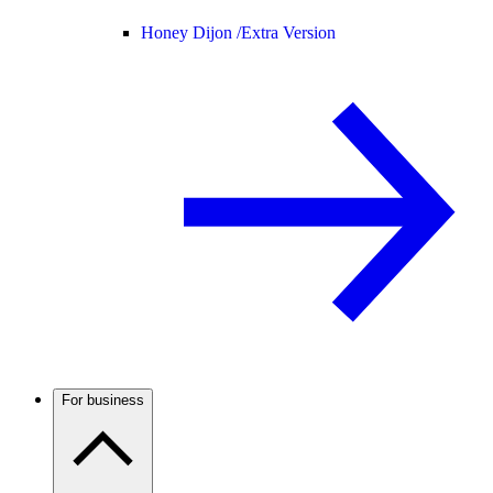
Honey Dijon /
Extra Version
For business