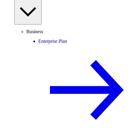
Business
Enterprise Plan