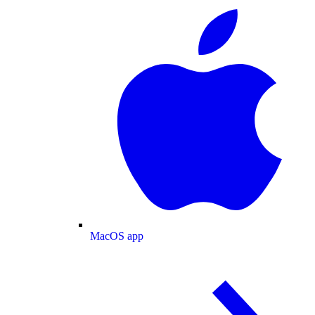
MacOS app