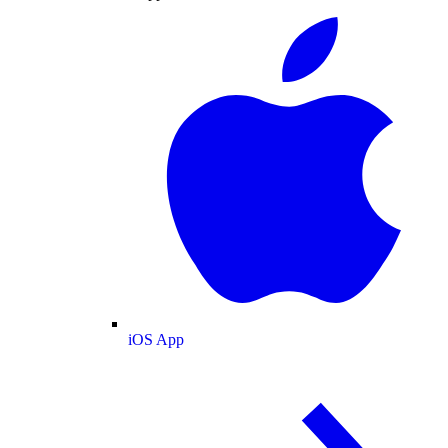
iOS App