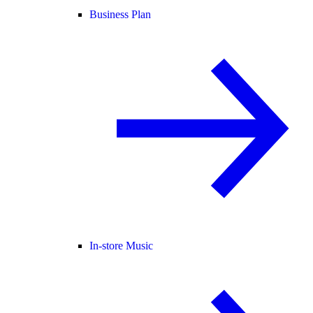
Business Plan
In-store Music