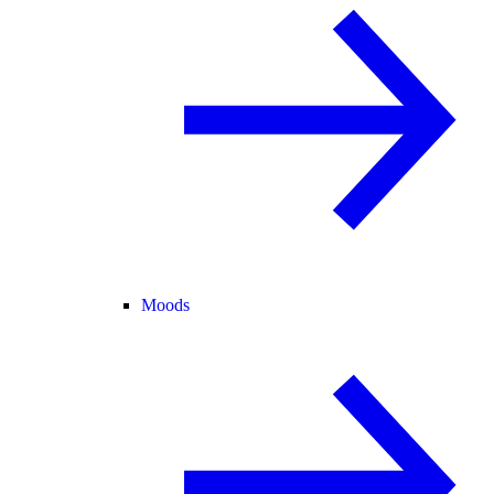
Moods