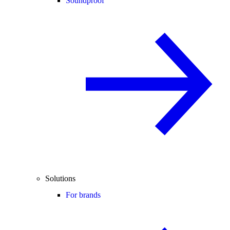
Soundproof
Solutions
For brands