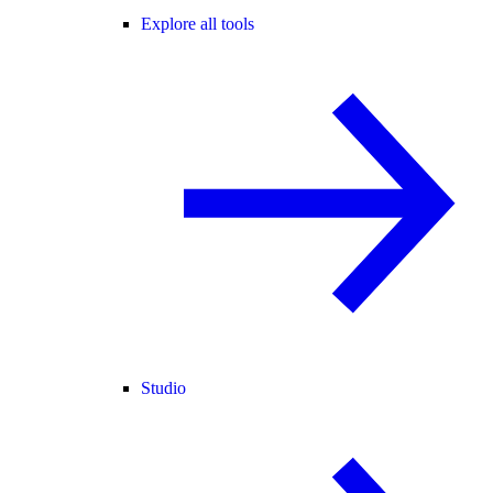
Explore all tools
Studio