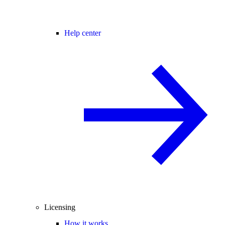
Help center
Licensing
How it works