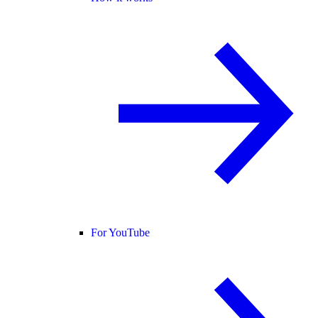
For YouTube