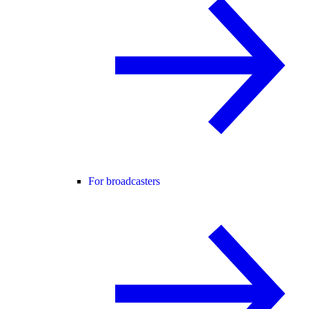
For broadcasters