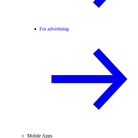
For advertising
Mobile Apps