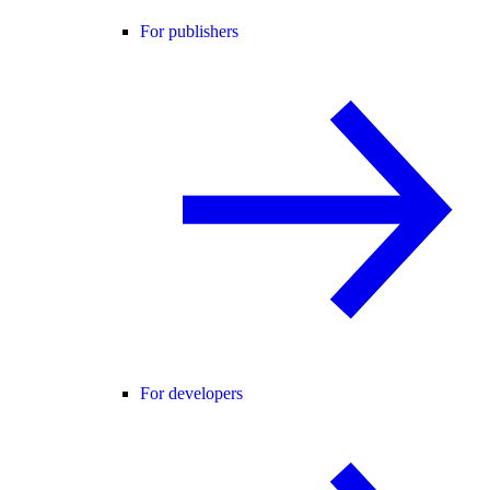
For publishers
For developers