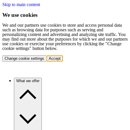
Skip to main content
We use cookies
We and our partners use cookies to store and access personal data
such as browsing data for purposes such as serving and
personalizing content and advertising and analyzing site traffic. You
may find out more about the purposes for which we and our partners
use cookies or exercise your preferences by clicking the "Change
cookie settings" button below.
Change cookie settings
Accept
What we offer