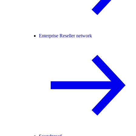
Enterprise Reseller network