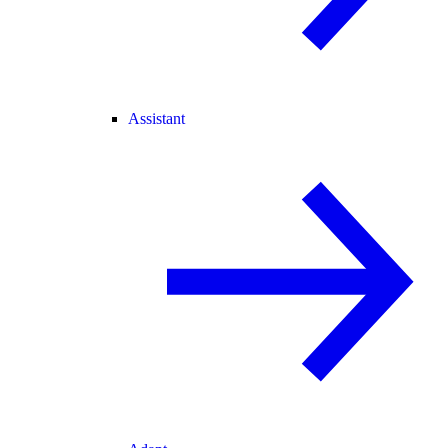
Assistant