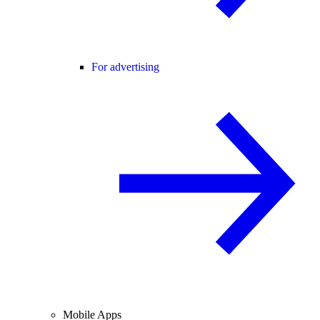
For advertising
Mobile Apps