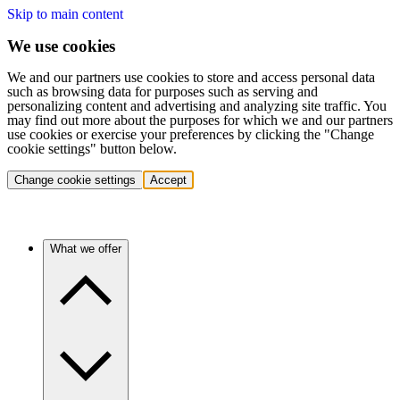
Skip to main content
We use cookies
We and our partners use cookies to store and access personal data
such as browsing data for purposes such as serving and
personalizing content and advertising and analyzing site traffic. You
may find out more about the purposes for which we and our partners
use cookies or exercise your preferences by clicking the "Change
cookie settings" button below.
Change cookie settings
Accept
What we offer