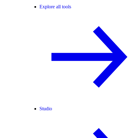
Explore all tools
Studio