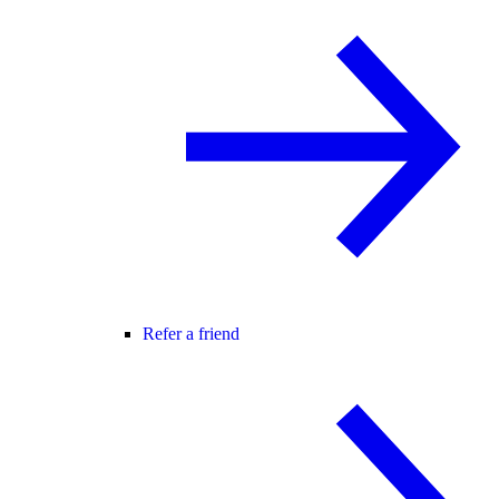
Refer a friend