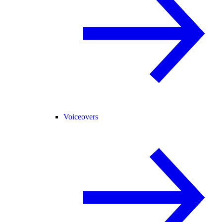
Voiceovers