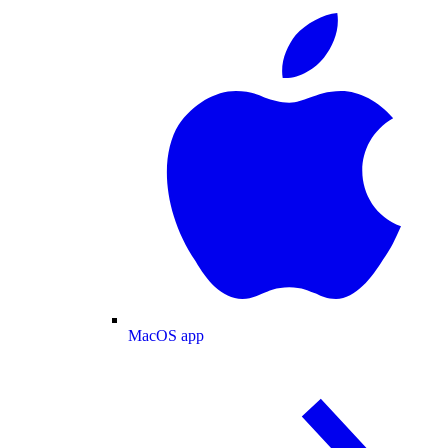
MacOS app