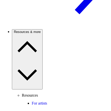
Resources & more
Resources
For artists