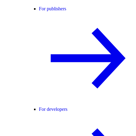
For publishers
For developers