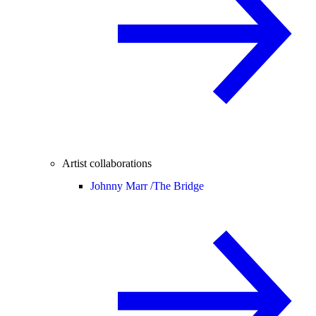
Artist collaborations
Johnny Marr /
The Bridge