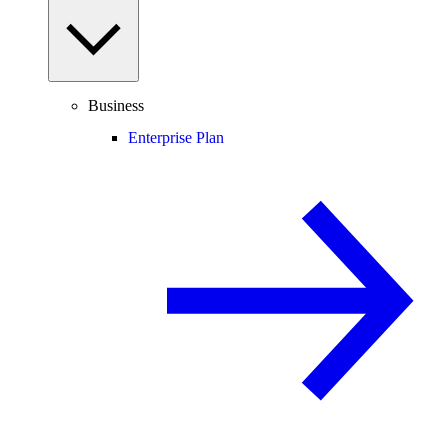
Business
Enterprise Plan