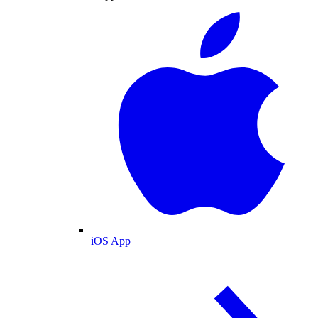
iOS App