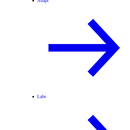
Adapt
Labs