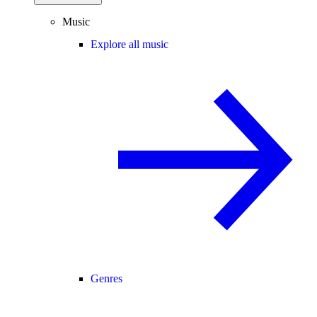
Music
Explore all music
Genres