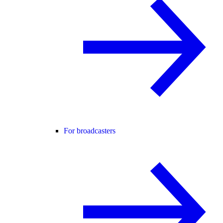
For broadcasters