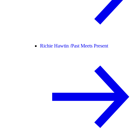
Richie Hawtin /
Past Meets Present