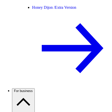
Honey Dijon /
Extra Version
For business