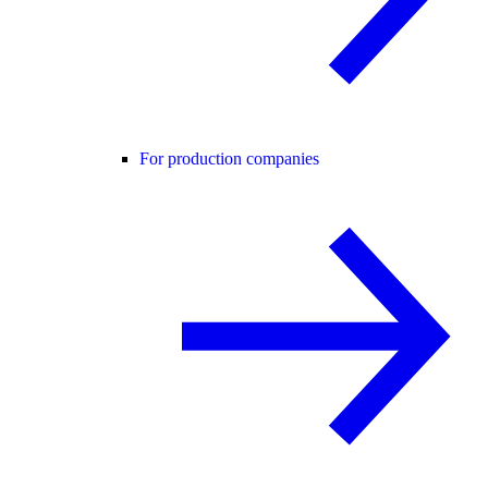
For production companies