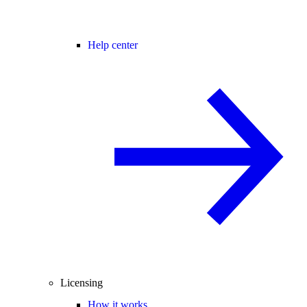
Help center
Licensing
How it works