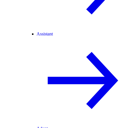
Assistant