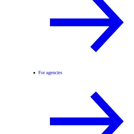
For agencies