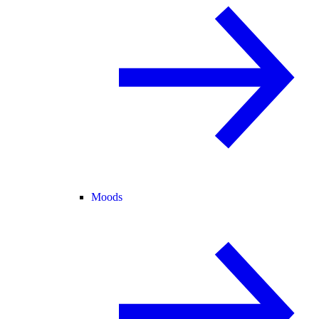
Moods