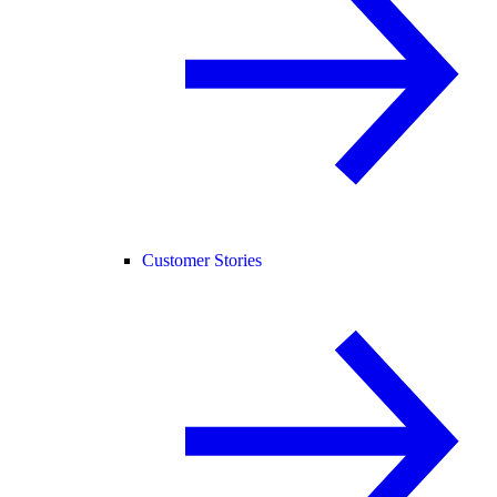
Customer Stories