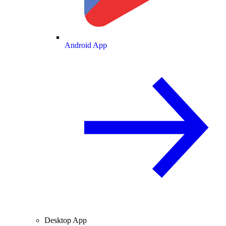
Android App
Desktop App