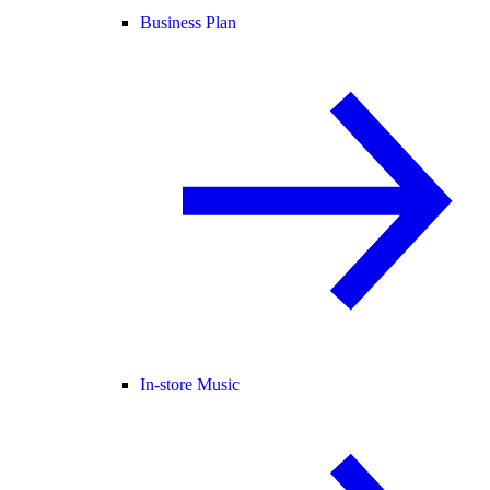
Business Plan
In-store Music