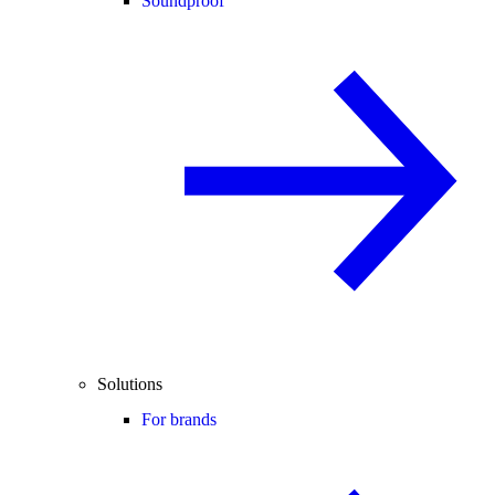
Soundproof
Solutions
For brands