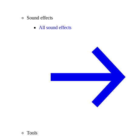
Sound effects
All sound effects
Tools