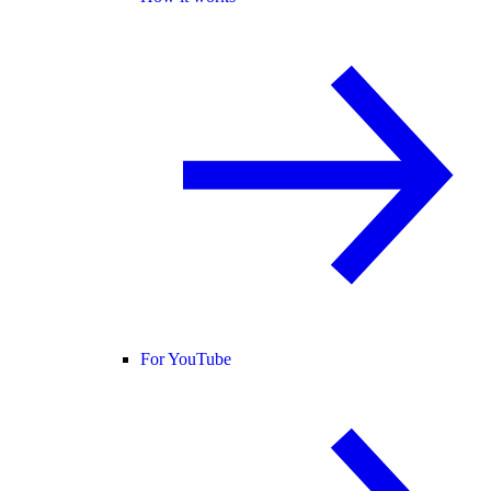
For YouTube