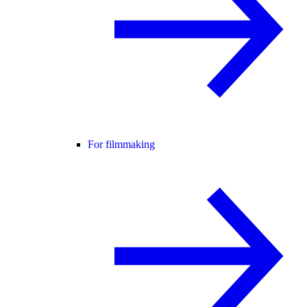
For filmmaking