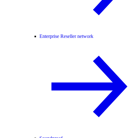
Enterprise Reseller network