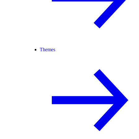
Themes