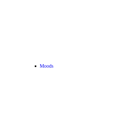
Moods