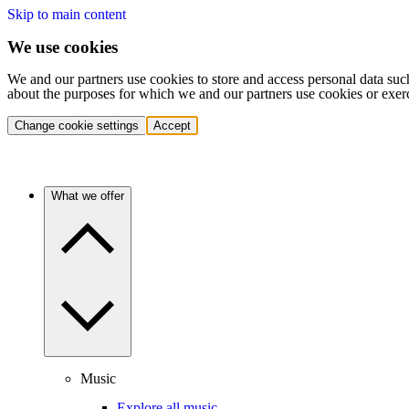
Skip to main content
We use cookies
We and our partners use cookies to store and access personal data suc
about the purposes for which we and our partners use cookies or exer
Change cookie settings
Accept
What we offer
Music
Explore all music