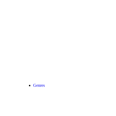
Genres