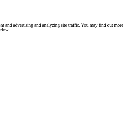
nt and advertising and analyzing site traffic. You may find out more
below.