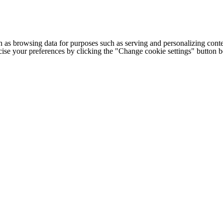
h as browsing data for purposes such as serving and personalizing conte
cise your preferences by clicking the "Change cookie settings" button 