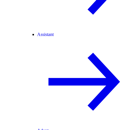
Assistant