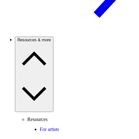
Resources & more
Resources
For artists