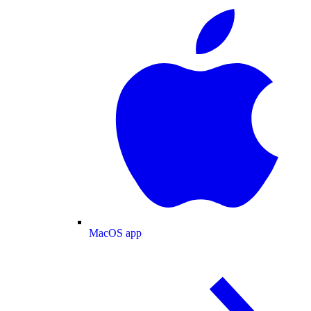
MacOS app