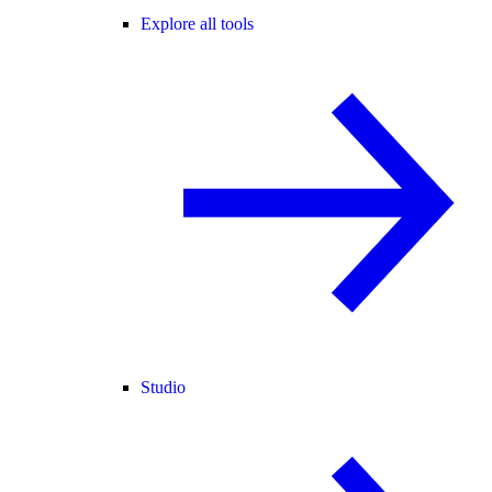
Explore all tools
Studio