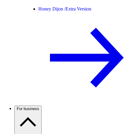
Honey Dijon /
Extra Version
For business