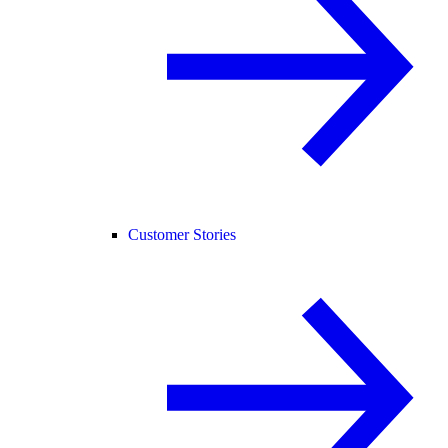
Customer Stories