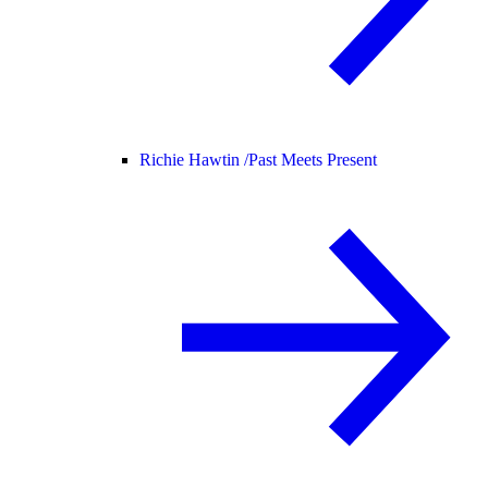
Richie Hawtin /
Past Meets Present