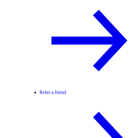
Refer a friend