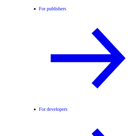
For publishers
For developers