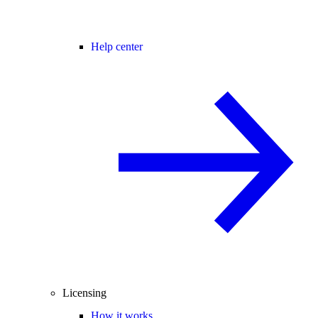
Help center
Licensing
How it works