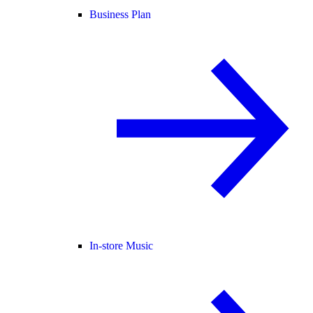
Business Plan
In-store Music