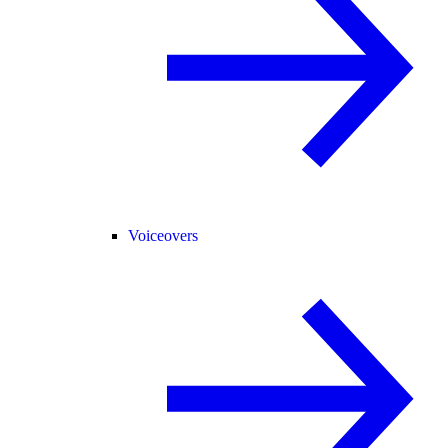
Voiceovers