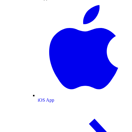
iOS App