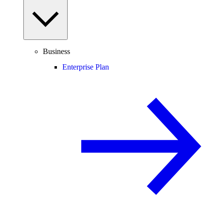
Business
Enterprise Plan