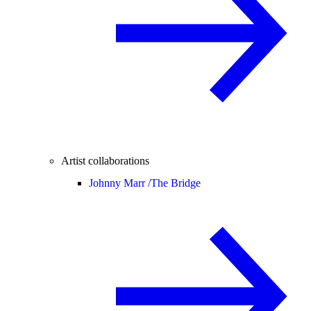
Artist collaborations
Johnny Marr /
The Bridge