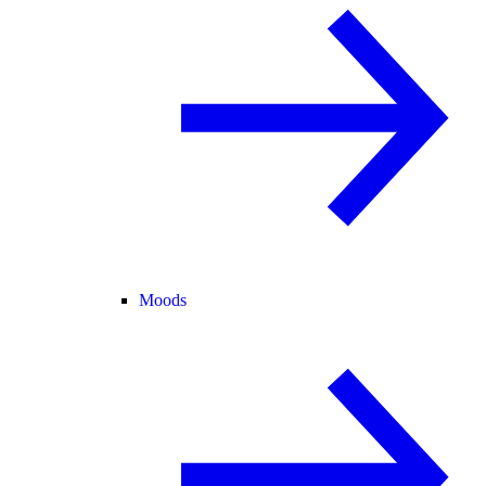
Moods