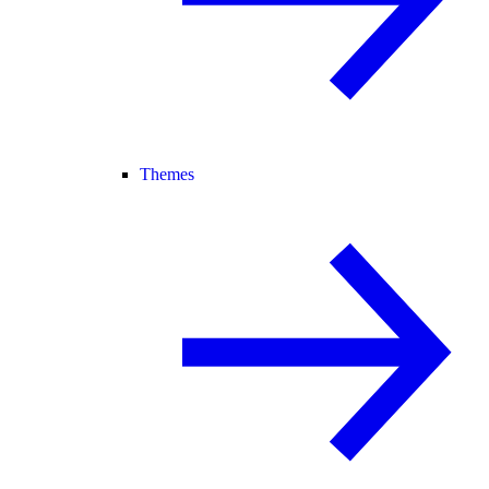
Themes