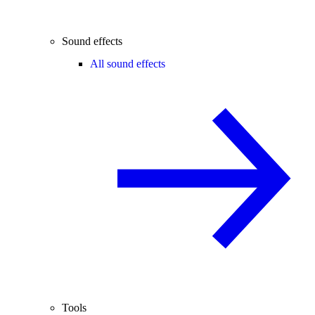
Sound effects
All sound effects
Tools