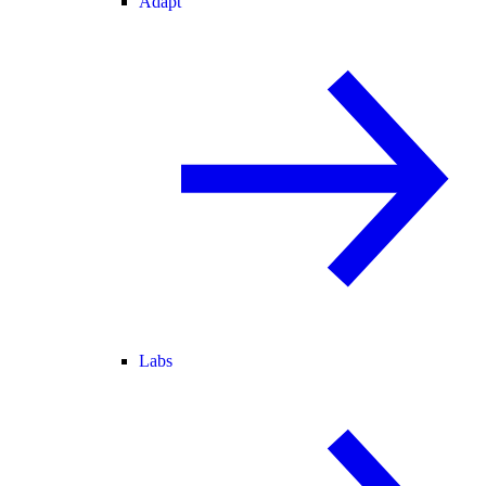
Adapt
Labs