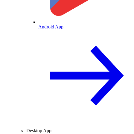
Android App
Desktop App