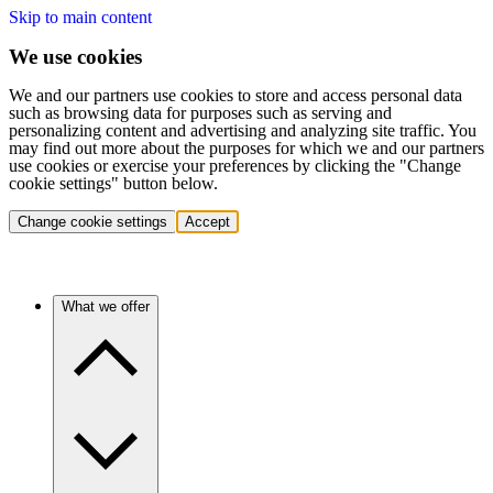
Skip to main content
We use cookies
We and our partners use cookies to store and access personal data
such as browsing data for purposes such as serving and
personalizing content and advertising and analyzing site traffic. You
may find out more about the purposes for which we and our partners
use cookies or exercise your preferences by clicking the "Change
cookie settings" button below.
Change cookie settings
Accept
What we offer