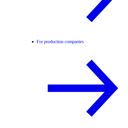
For production companies