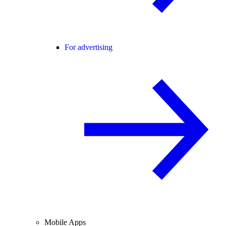
For advertising
Mobile Apps