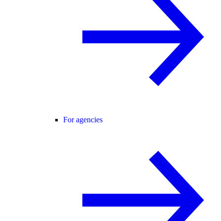
For agencies