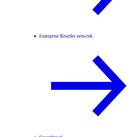
Enterprise Reseller network