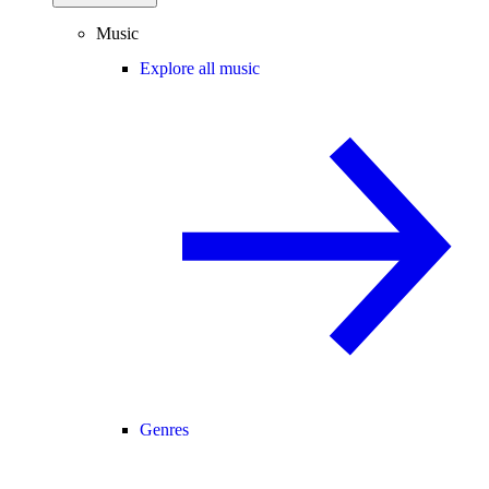
Music
Explore all music
Genres