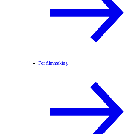
For filmmaking