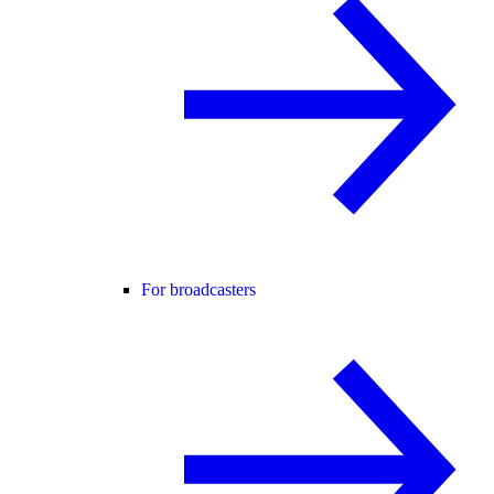
For broadcasters