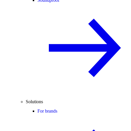
Soundproof
Solutions
For brands