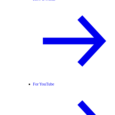
For YouTube