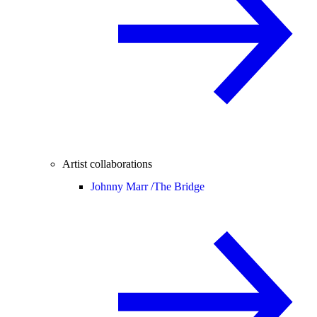
Artist collaborations
Johnny Marr /
The Bridge