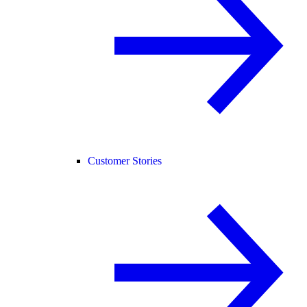
Customer Stories