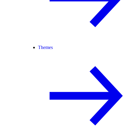
Themes