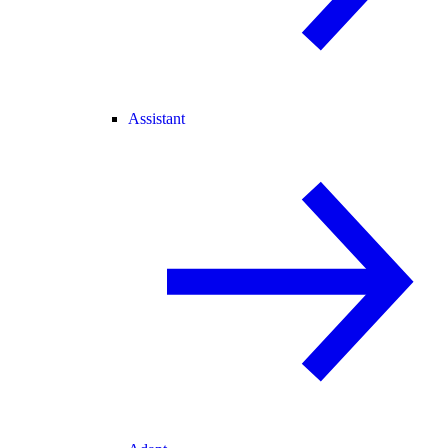
Assistant