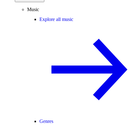
Music
Explore all music
Genres