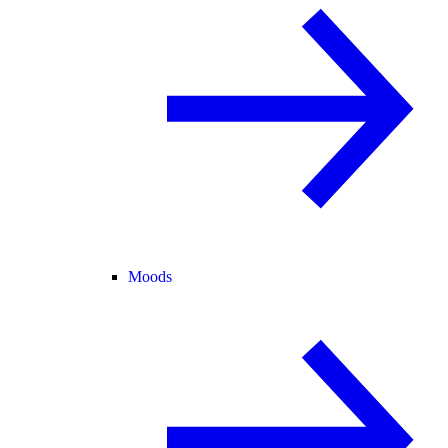
Moods