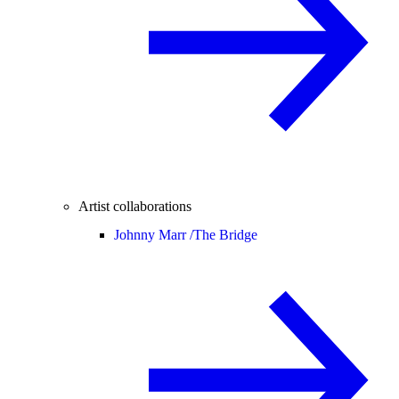
Artist collaborations
Johnny Marr /
The Bridge