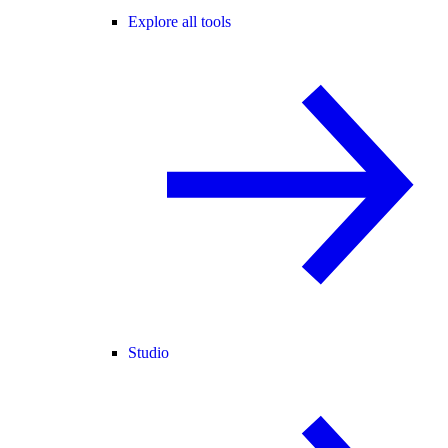
Explore all tools
Studio