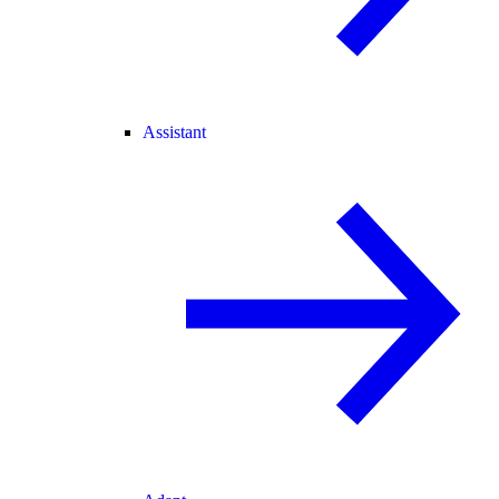
Assistant