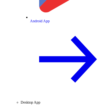
Android App
Desktop App