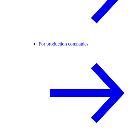
For production companies