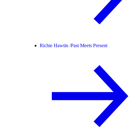
Richie Hawtin /
Past Meets Present