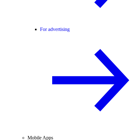
For advertising
Mobile Apps