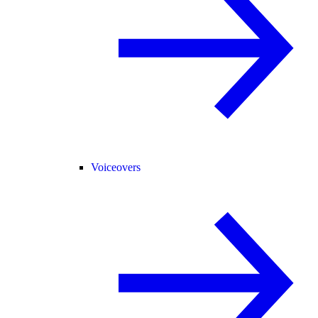
Voiceovers