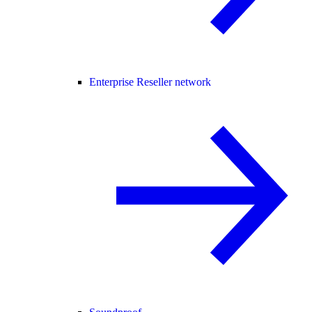
Enterprise Reseller network