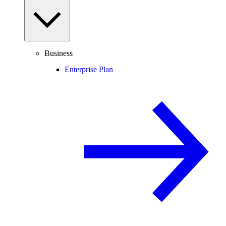
Business
Enterprise Plan