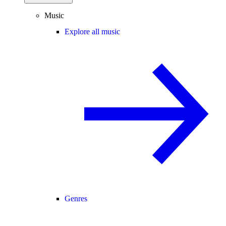
Music
Explore all music
Genres