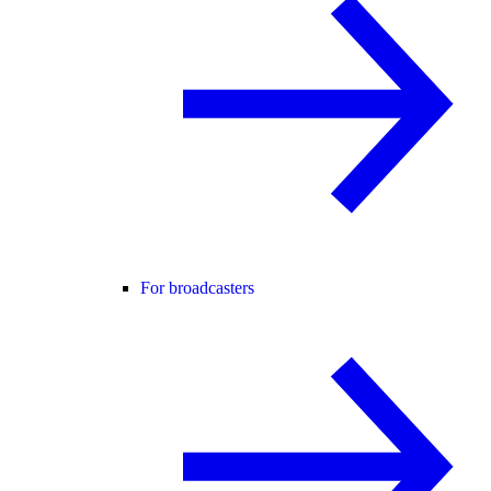
For broadcasters