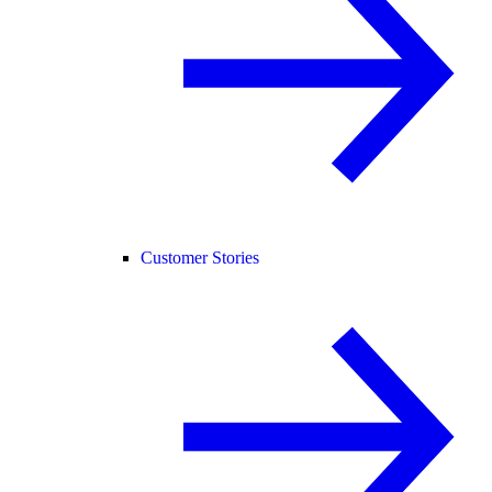
Customer Stories