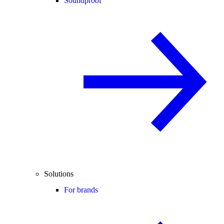
Soundproof
Solutions
For brands