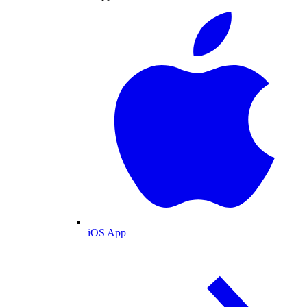
iOS App