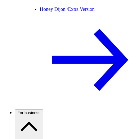
Honey Dijon /
Extra Version
For business