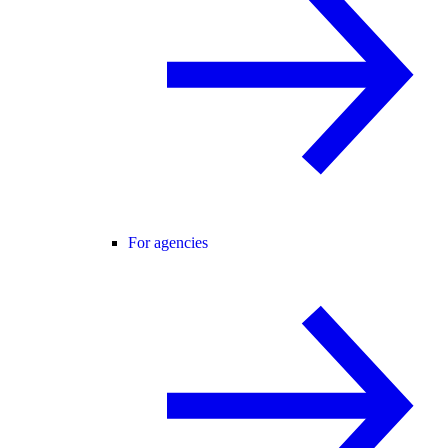
For agencies