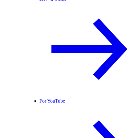
For YouTube