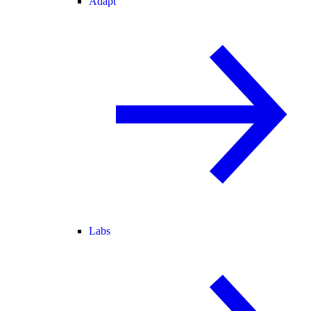
Adapt
Labs