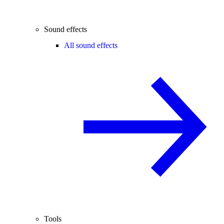
Sound effects
All sound effects
Tools