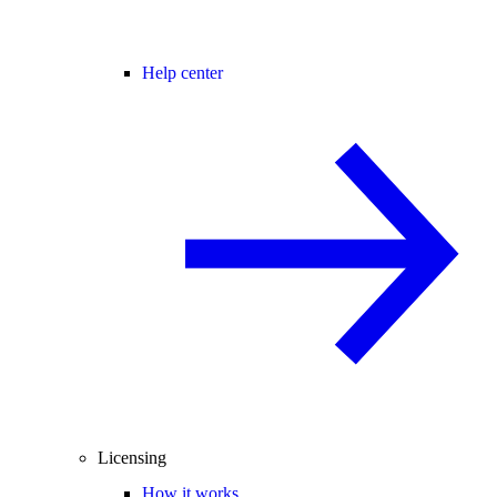
Help center
Licensing
How it works