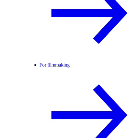
For filmmaking