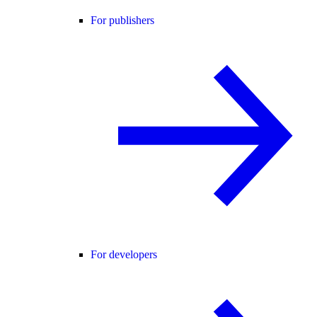
For publishers
For developers