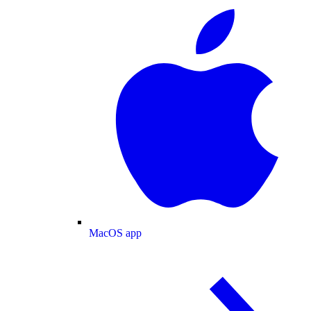
MacOS app