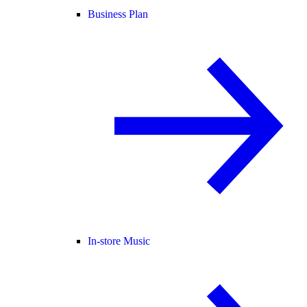
Business Plan
In-store Music