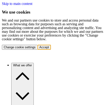
Skip to main content
We use cookies
We and our partners use cookies to store and access personal data
such as browsing data for purposes such as serving and
personalizing content and advertising and analyzing site traffic. You
may find out more about the purposes for which we and our partners
use cookies or exercise your preferences by clicking the "Change
cookie settings" button below.
Change cookie settings
Accept
What we offer