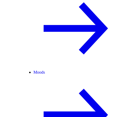
Moods