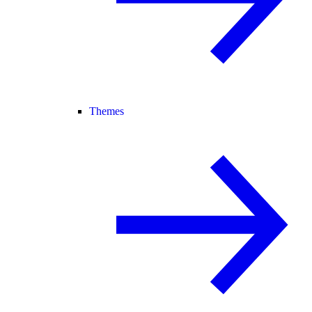
Themes