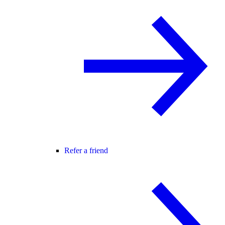
Refer a friend