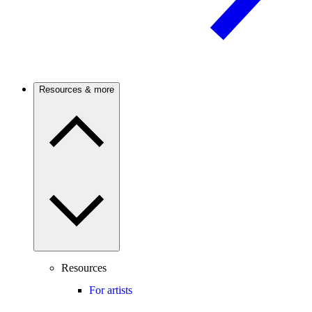
Resources & more
Resources
For artists