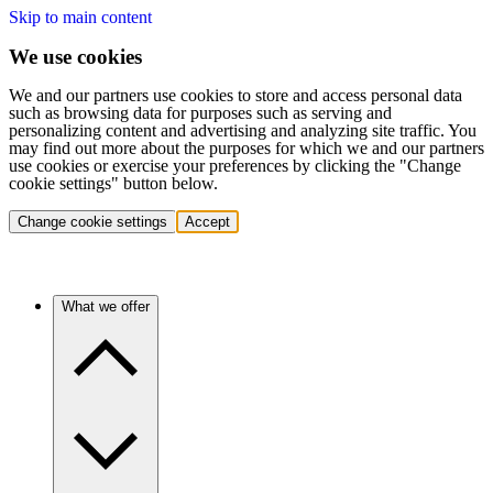
Skip to main content
We use cookies
We and our partners use cookies to store and access personal data
such as browsing data for purposes such as serving and
personalizing content and advertising and analyzing site traffic. You
may find out more about the purposes for which we and our partners
use cookies or exercise your preferences by clicking the "Change
cookie settings" button below.
Change cookie settings
Accept
What we offer