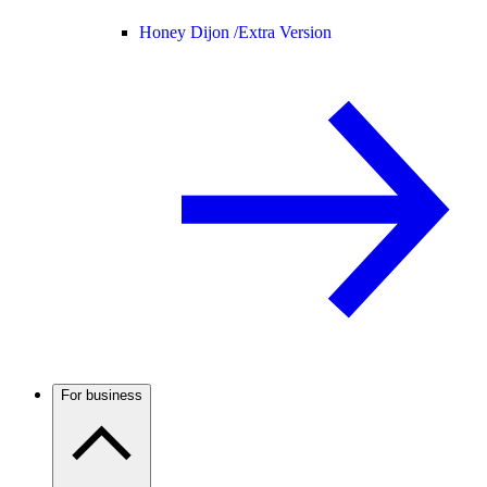
Honey Dijon /
Extra Version
For business