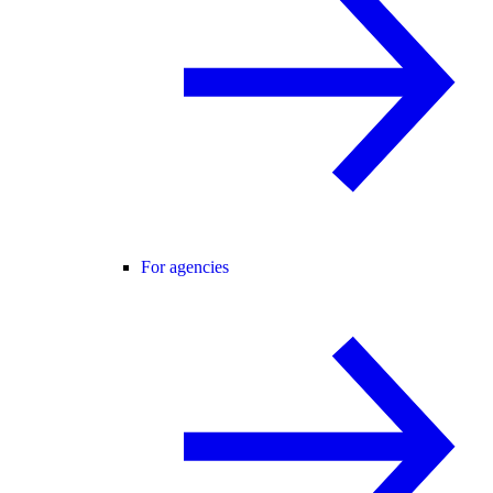
For agencies