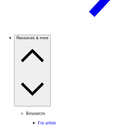
Resources & more
Resources
For artists