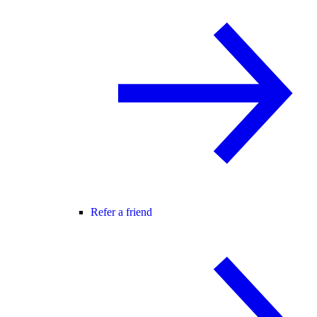
Refer a friend