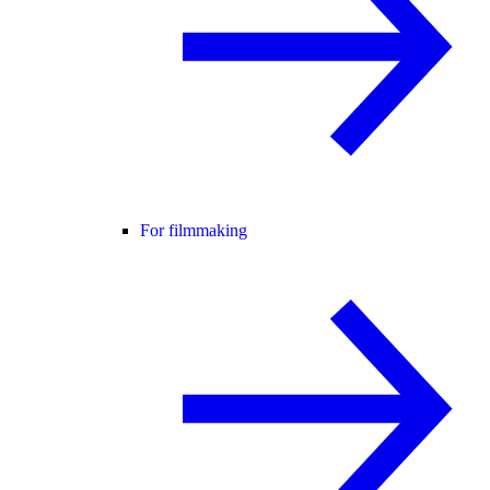
For filmmaking