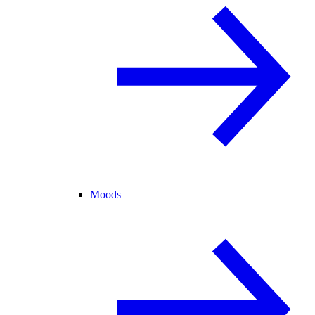
Moods