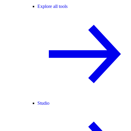
Explore all tools
Studio