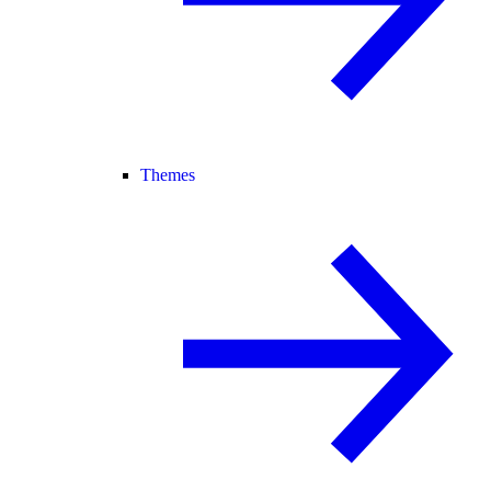
Themes