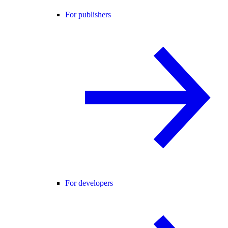
For publishers
For developers