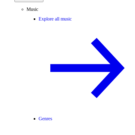
Music
Explore all music
Genres