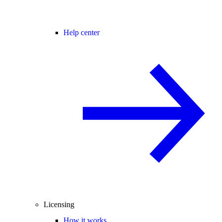
Help center
Licensing
How it works