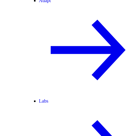
Adapt
Labs