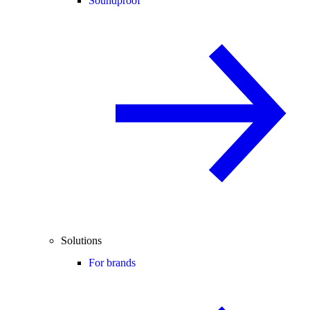
Soundproof
Solutions
For brands