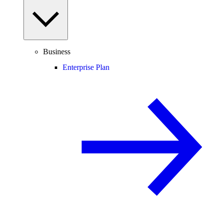
Business
Enterprise Plan