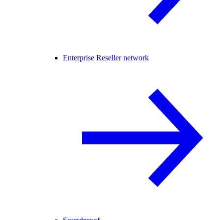
Enterprise Reseller network