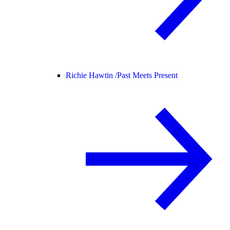
Richie Hawtin /
Past Meets Present