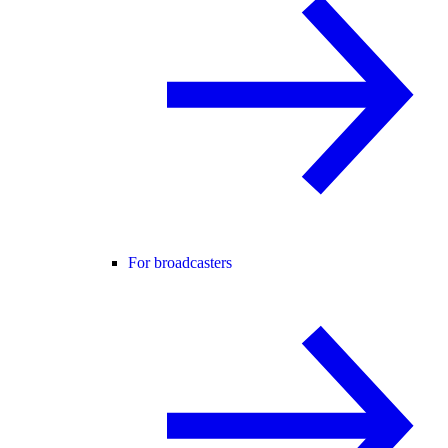
For broadcasters