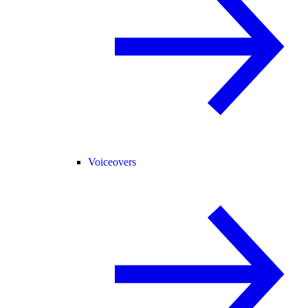
Voiceovers