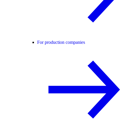
For production companies