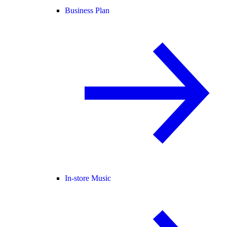
Business Plan
In-store Music