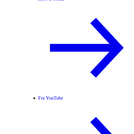
For YouTube