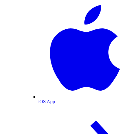
iOS App