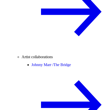
Artist collaborations
Johnny Marr /
The Bridge