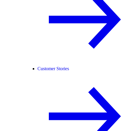
Customer Stories