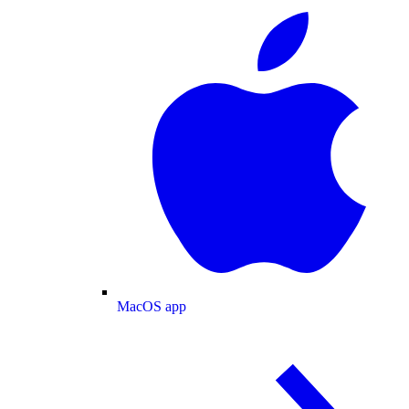
MacOS app