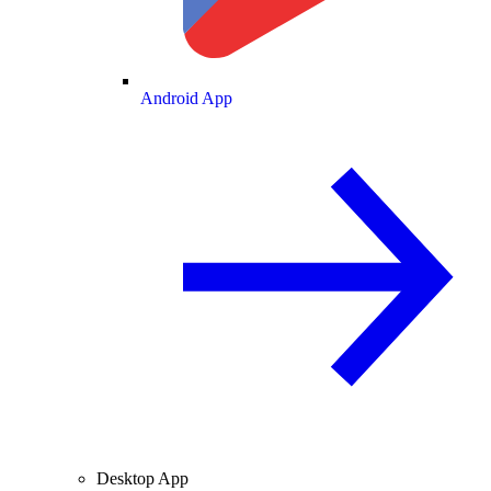
Android App
Desktop App