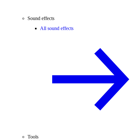
Sound effects
All sound effects
Tools