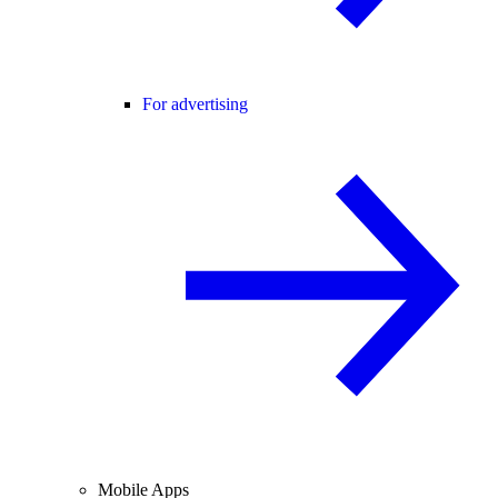
For advertising
Mobile Apps