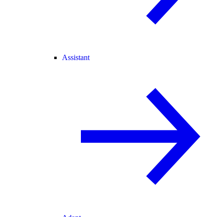
Assistant