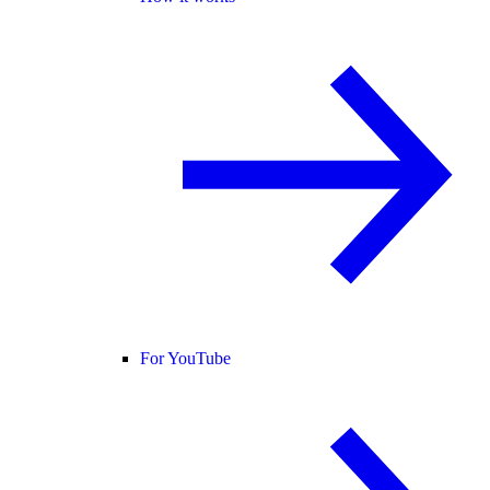
For YouTube