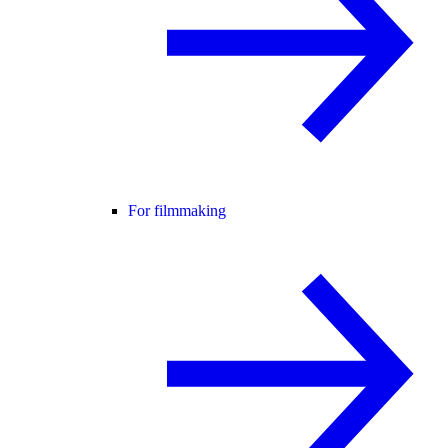
For filmmaking