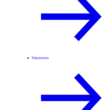
Voiceovers