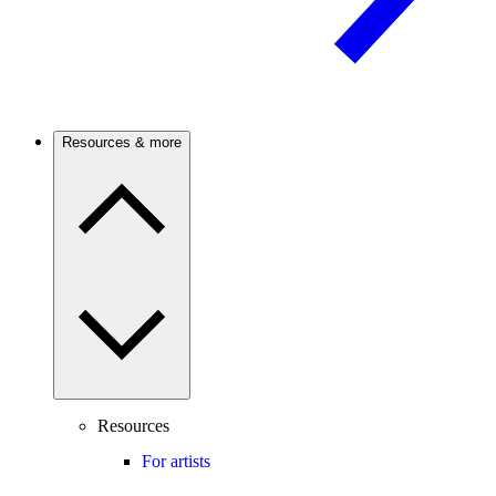
Resources & more
Resources
For artists