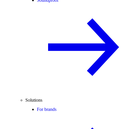
Soundproof
Solutions
For brands