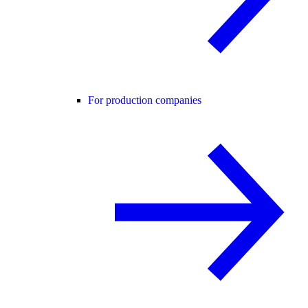
For production companies