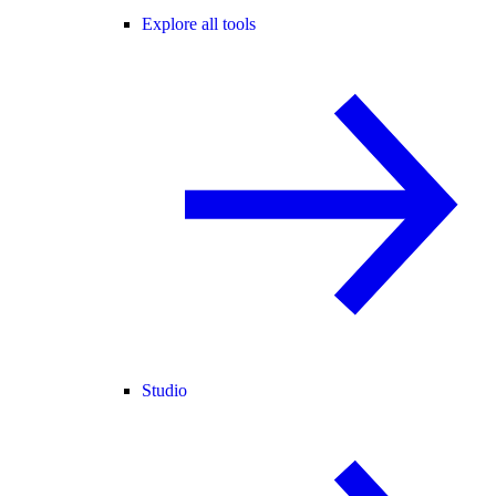
Explore all tools
Studio