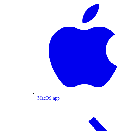
MacOS app