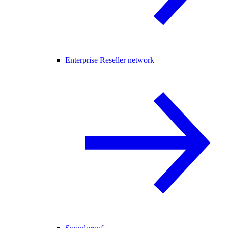
Enterprise Reseller network