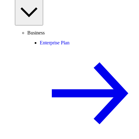
Business
Enterprise Plan