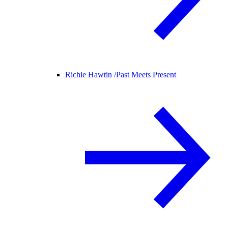
Richie Hawtin /
Past Meets Present