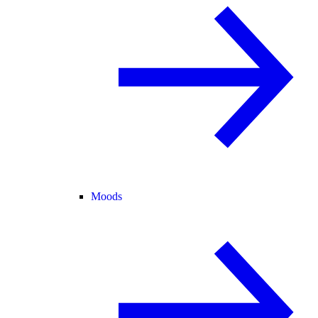
Moods