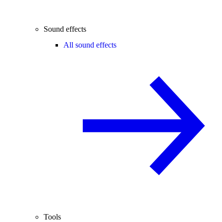
Sound effects
All sound effects
Tools