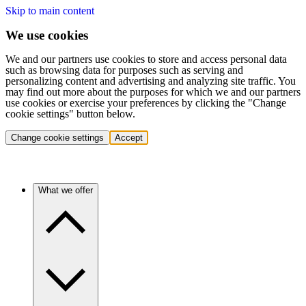
Skip to main content
We use cookies
We and our partners use cookies to store and access personal data
such as browsing data for purposes such as serving and
personalizing content and advertising and analyzing site traffic. You
may find out more about the purposes for which we and our partners
use cookies or exercise your preferences by clicking the "Change
cookie settings" button below.
Change cookie settings
Accept
What we offer