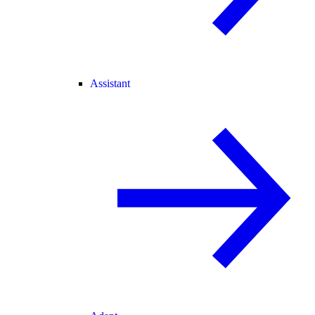
Assistant