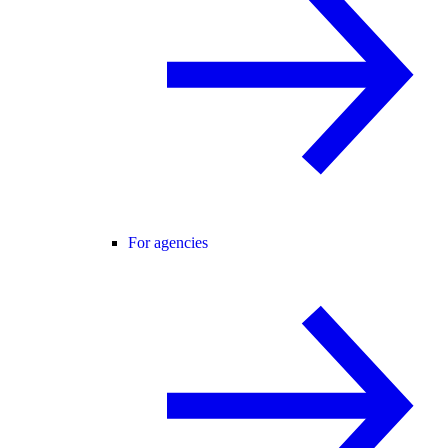
For agencies