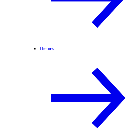
Themes