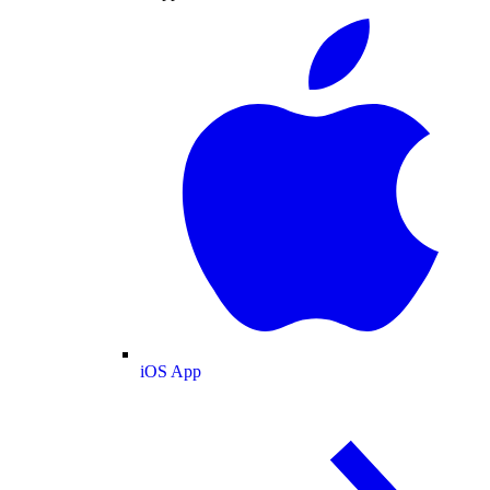
iOS App