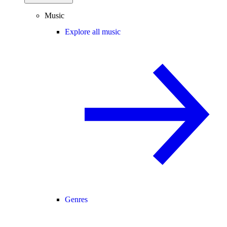
Music
Explore all music
Genres