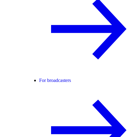
For broadcasters