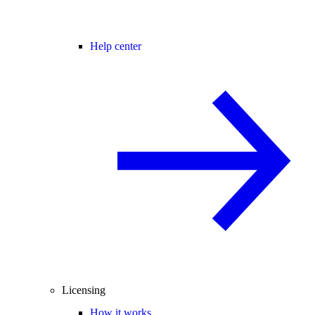
Help center
Licensing
How it works