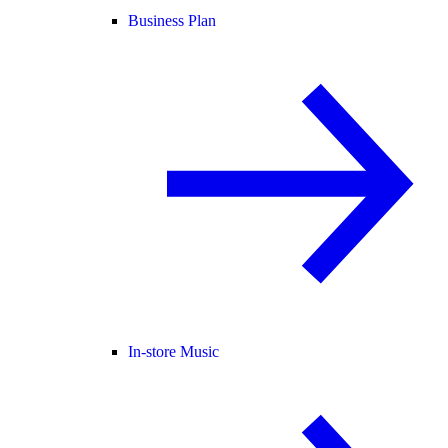
Business Plan
In-store Music