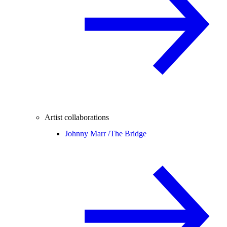
Artist collaborations
Johnny Marr /
The Bridge