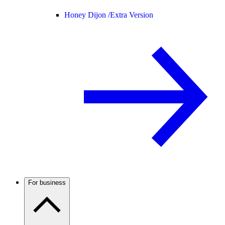
Honey Dijon /
Extra Version
For business