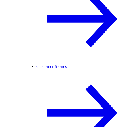
Customer Stories