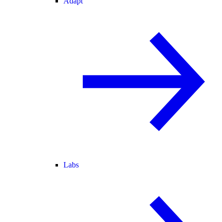
Adapt
Labs