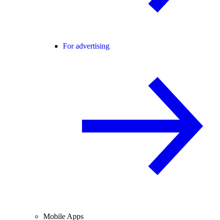
For advertising
Mobile Apps