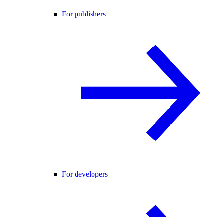
For publishers
For developers