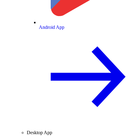
Android App
Desktop App