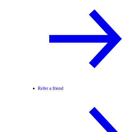
Refer a friend