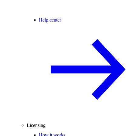
Help center
Licensing
How it works