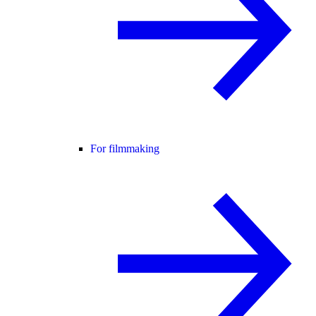
For filmmaking