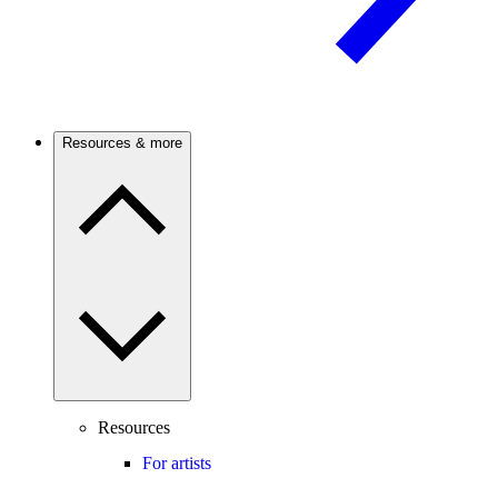
Resources & more
Resources
For artists