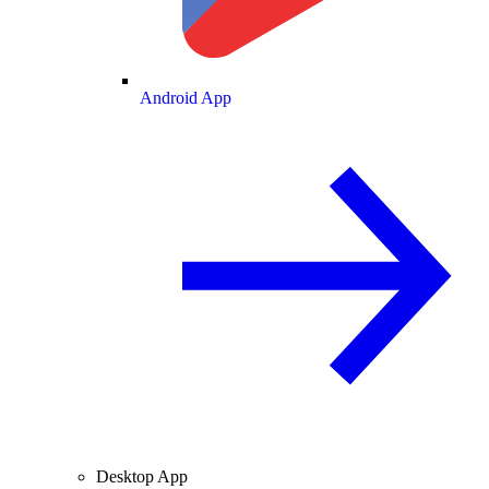
Android App
Desktop App