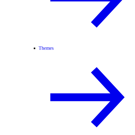
Themes