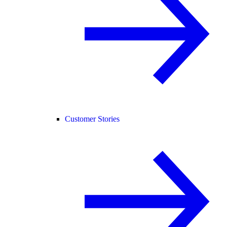
Customer Stories