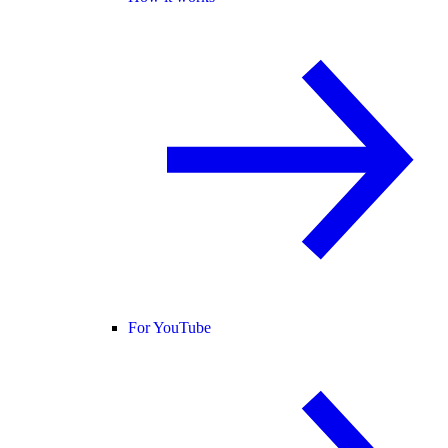
For YouTube