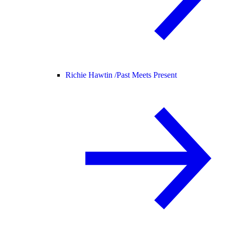
Richie Hawtin /
Past Meets Present