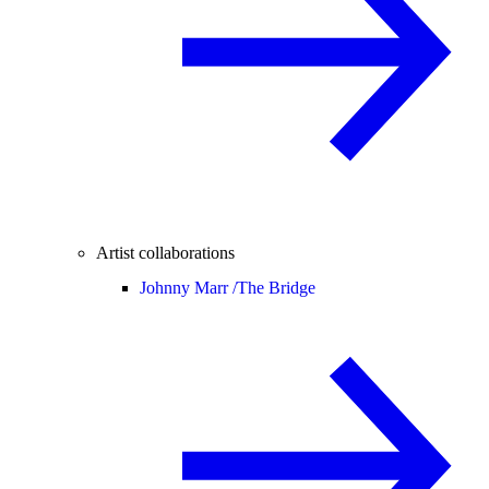
Artist collaborations
Johnny Marr /
The Bridge