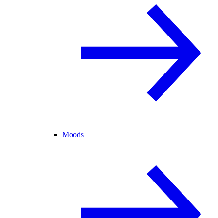
Moods