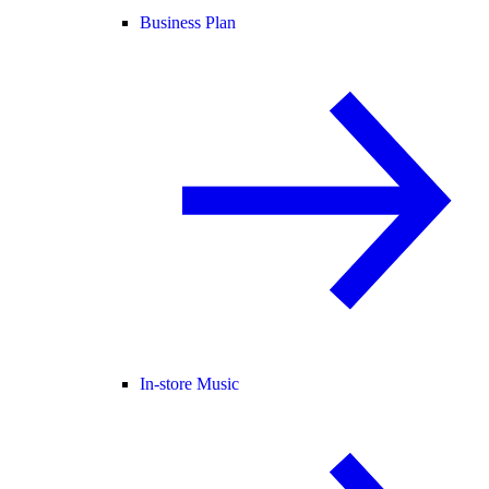
Business Plan
In-store Music