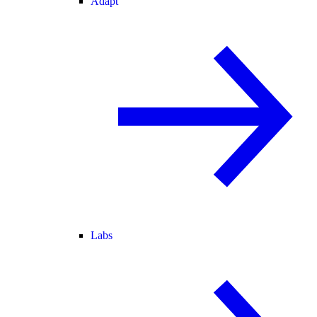
Adapt
Labs