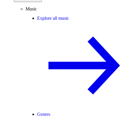
Music
Explore all music
Genres