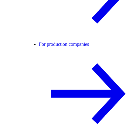
For production companies