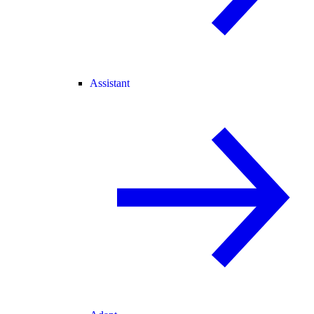
Assistant