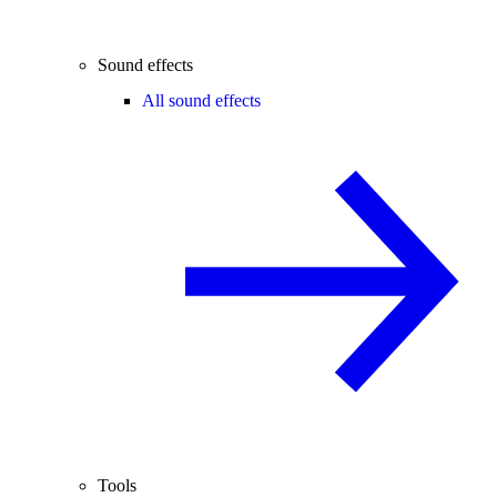
Sound effects
All sound effects
Tools