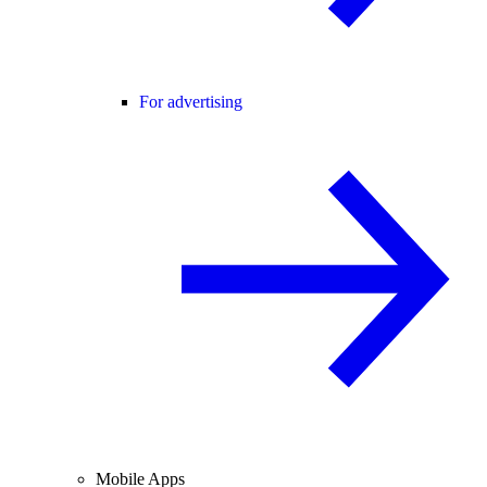
For advertising
Mobile Apps