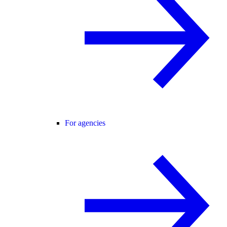
For agencies