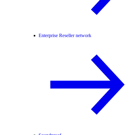
Enterprise Reseller network