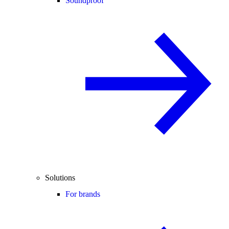
Soundproof
Solutions
For brands