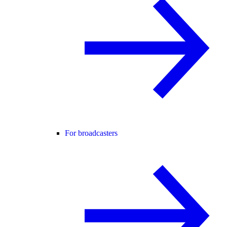
For broadcasters