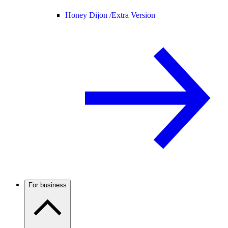
Honey Dijon /
Extra Version
For business