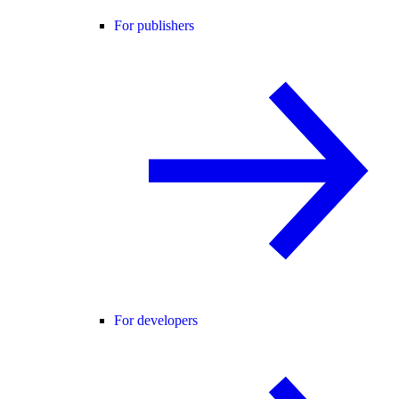
For publishers
For developers