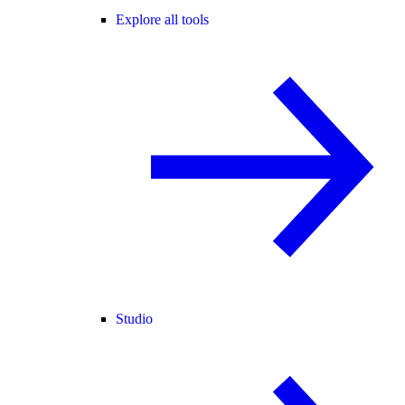
Explore all tools
Studio