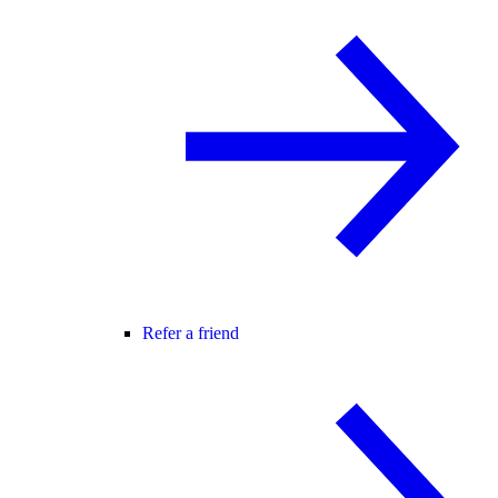
Refer a friend