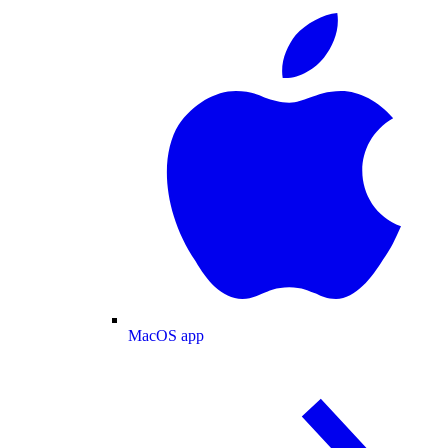
MacOS app