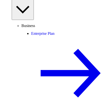
Business
Enterprise Plan