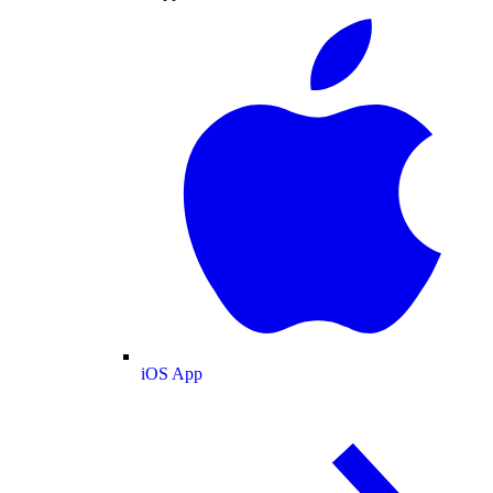
iOS App