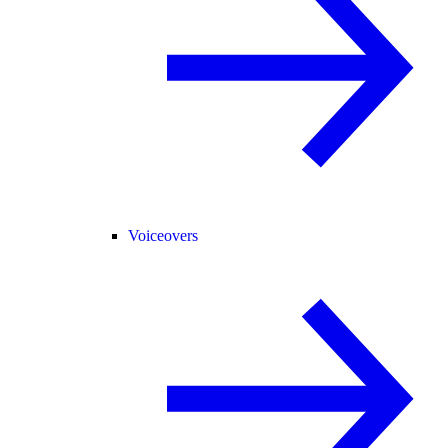
Voiceovers