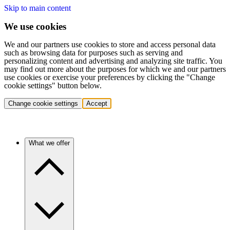
Skip to main content
We use cookies
We and our partners use cookies to store and access personal data
such as browsing data for purposes such as serving and
personalizing content and advertising and analyzing site traffic. You
may find out more about the purposes for which we and our partners
use cookies or exercise your preferences by clicking the "Change
cookie settings" button below.
Change cookie settings
Accept
What we offer