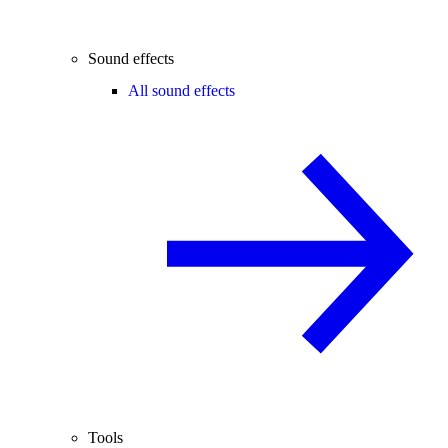
Sound effects
All sound effects
Tools