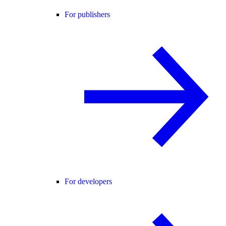
For publishers
For developers