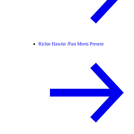
Richie Hawtin /
Past Meets Present