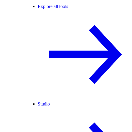
Explore all tools
Studio