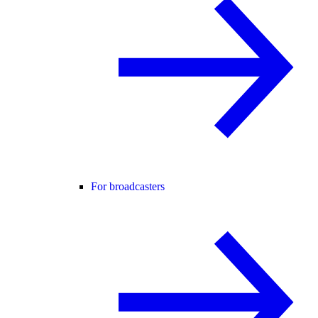
For broadcasters