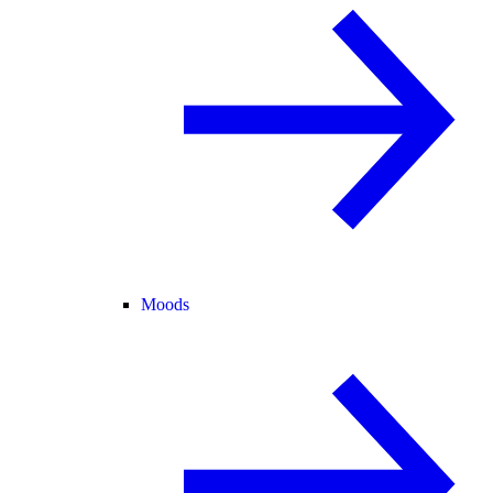
Moods