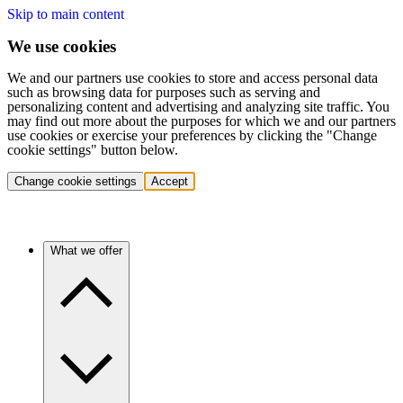
Skip to main content
We use cookies
We and our partners use cookies to store and access personal data
such as browsing data for purposes such as serving and
personalizing content and advertising and analyzing site traffic. You
may find out more about the purposes for which we and our partners
use cookies or exercise your preferences by clicking the "Change
cookie settings" button below.
Change cookie settings
Accept
What we offer