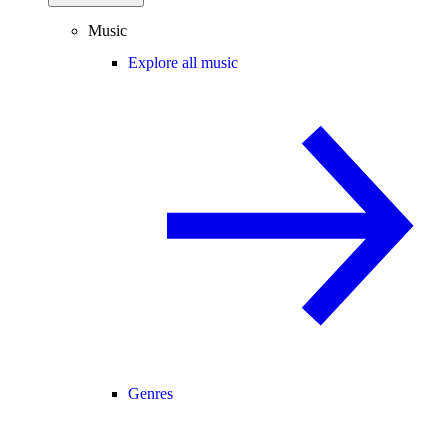
Music
Explore all music
Genres