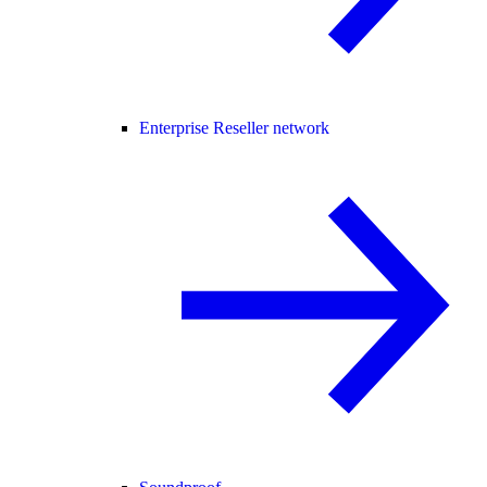
Enterprise Reseller network