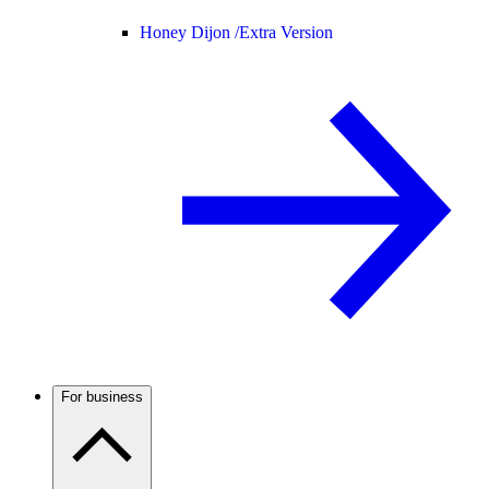
Honey Dijon /
Extra Version
For business