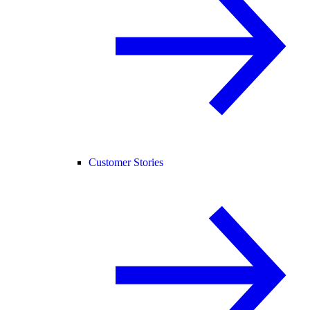
Customer Stories