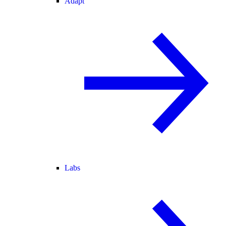
Adapt
Labs