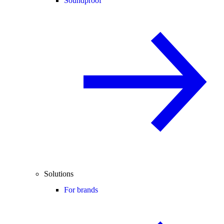
Soundproof
Solutions
For brands