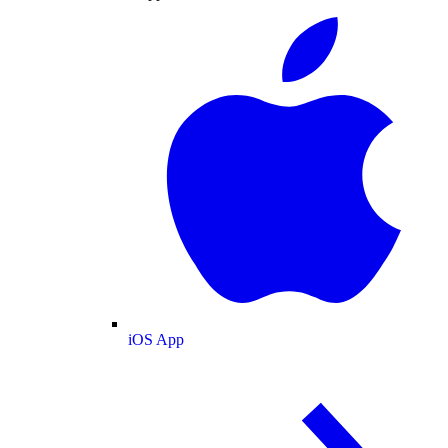
iOS App