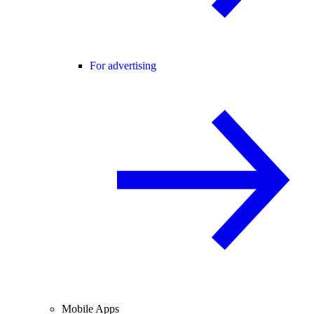
For advertising
Mobile Apps