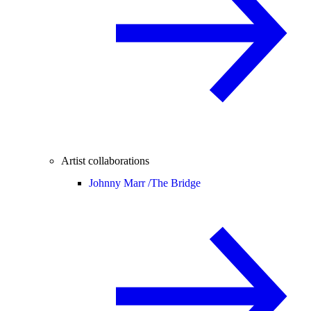
Artist collaborations
Johnny Marr /
The Bridge