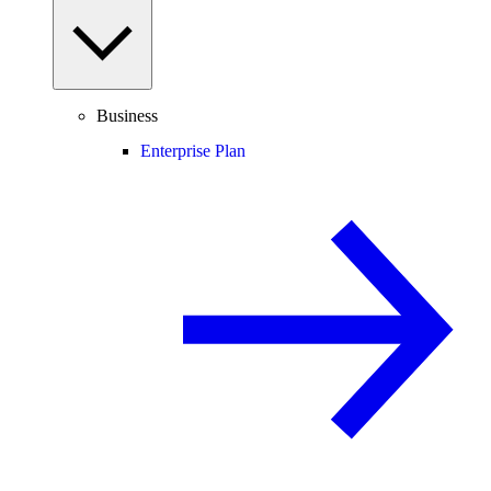
Business
Enterprise Plan