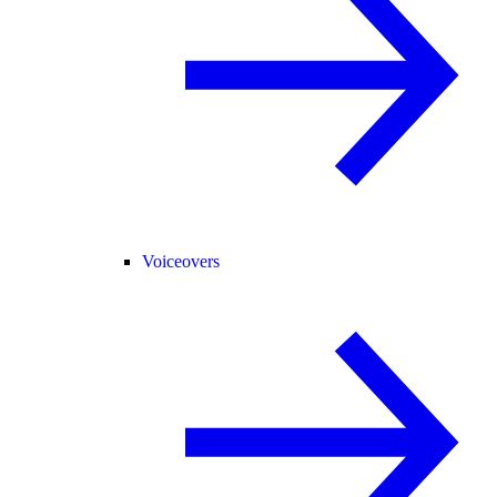
Voiceovers