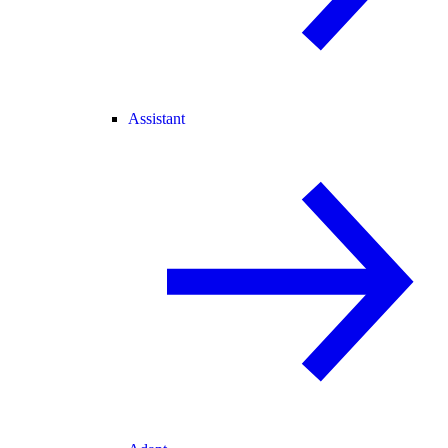
Assistant