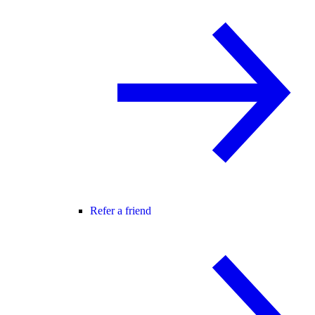
Refer a friend