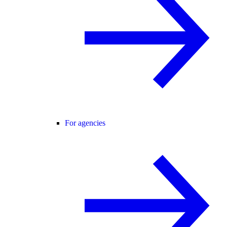
For agencies