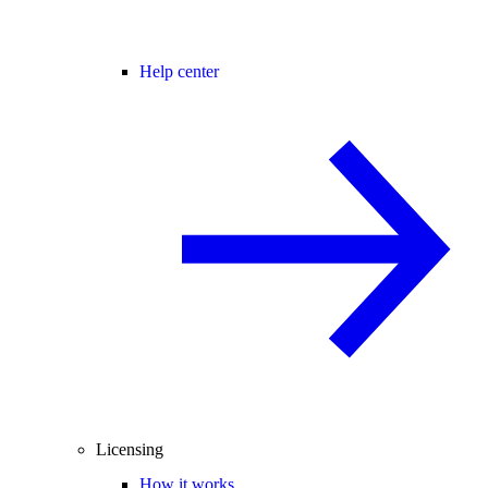
Help center
Licensing
How it works