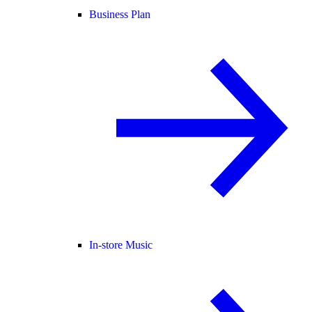
Business Plan
In-store Music