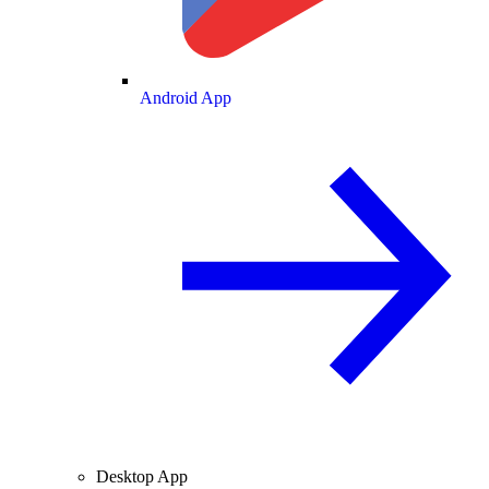
Android App
Desktop App