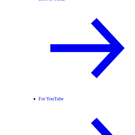
For YouTube