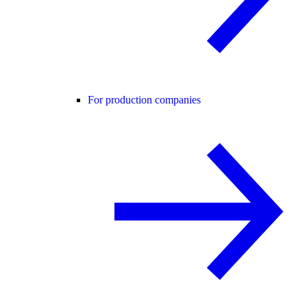
For production companies