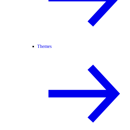
Themes