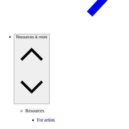
Resources & more
Resources
For artists