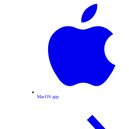
MacOS app