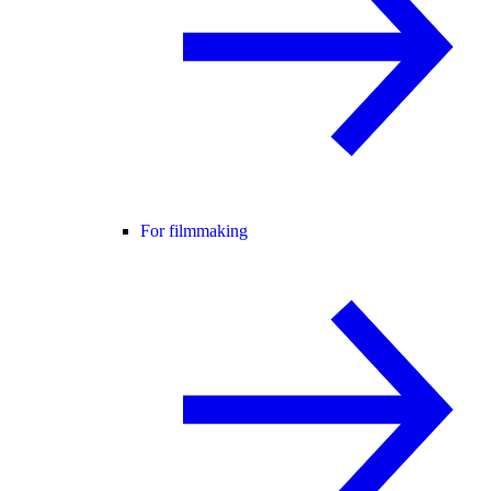
For filmmaking