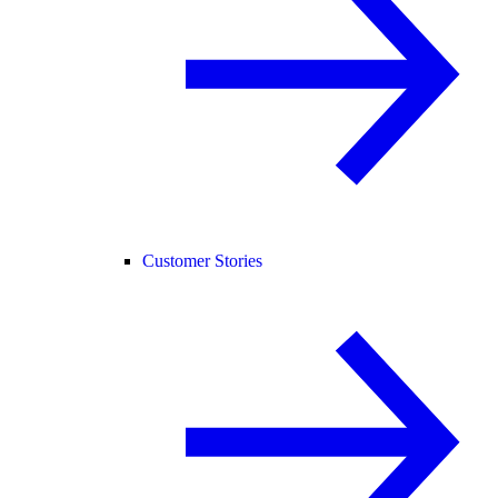
Customer Stories