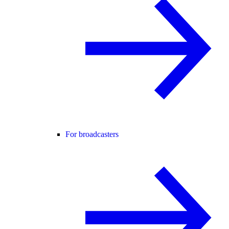
For broadcasters