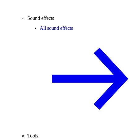
Sound effects
All sound effects
Tools