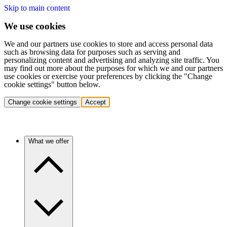
Skip to main content
We use cookies
We and our partners use cookies to store and access personal data
such as browsing data for purposes such as serving and
personalizing content and advertising and analyzing site traffic. You
may find out more about the purposes for which we and our partners
use cookies or exercise your preferences by clicking the "Change
cookie settings" button below.
Change cookie settings
Accept
What we offer