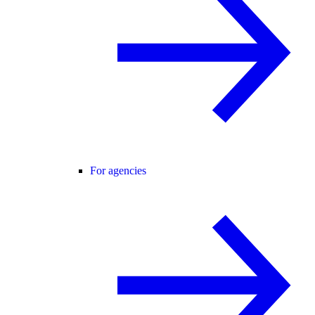
For agencies