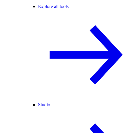
Explore all tools
Studio