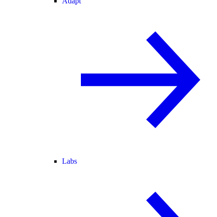
Adapt
Labs