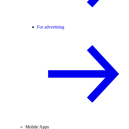
For advertising
Mobile Apps