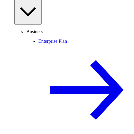
Business
Enterprise Plan