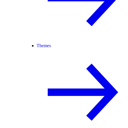
Themes