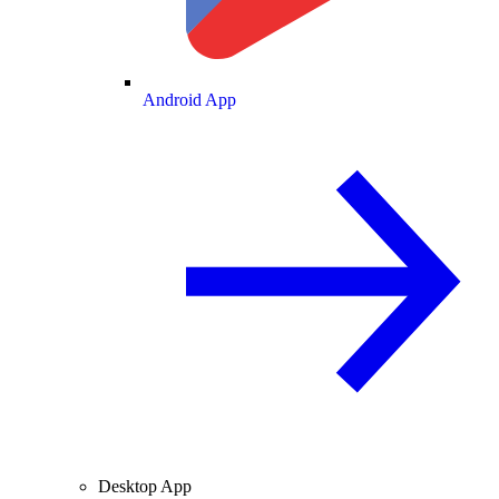
Android App
Desktop App