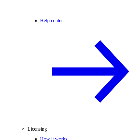
Help center
Licensing
How it works