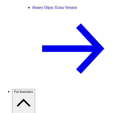
Honey Dijon /
Extra Version
For business