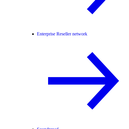
Enterprise Reseller network