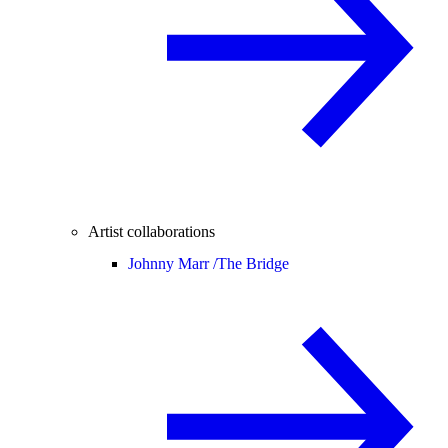
Artist collaborations
Johnny Marr /
The Bridge