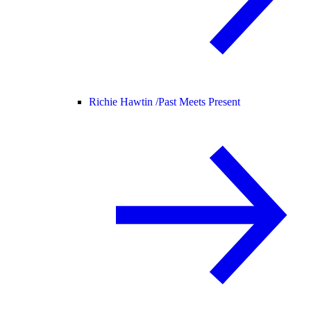
Richie Hawtin /
Past Meets Present