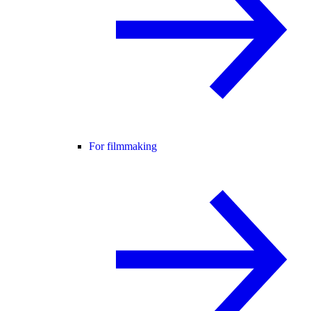
For filmmaking