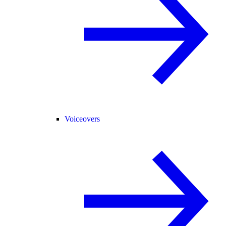
Voiceovers