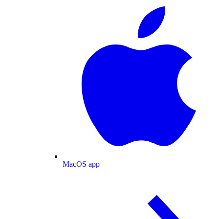
MacOS app