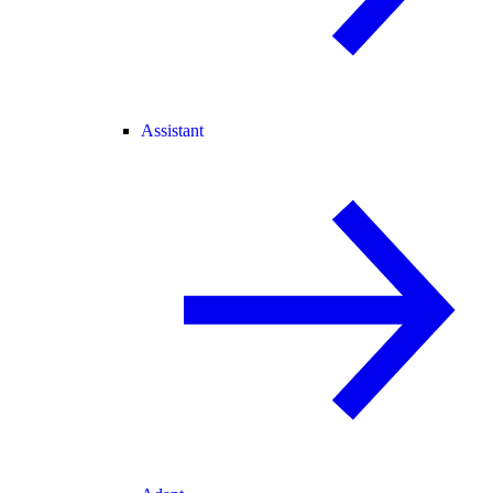
Assistant