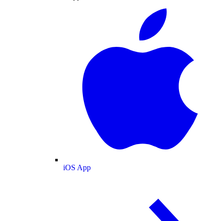
iOS App