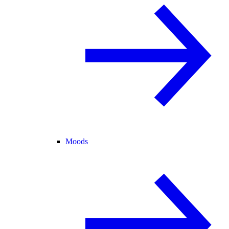
Moods