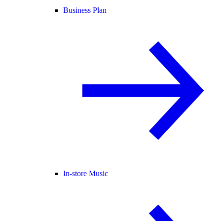
Business Plan
In-store Music