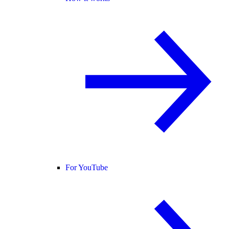
For YouTube