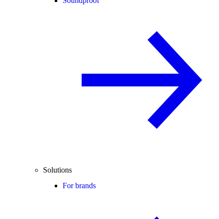
Soundproof
Solutions
For brands