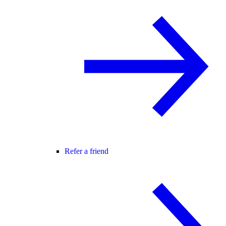
Refer a friend