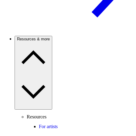
Resources & more
Resources
For artists