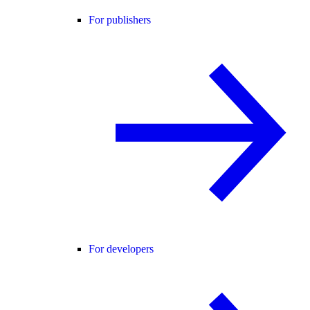
For publishers
For developers