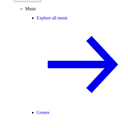
Music
Explore all music
Genres