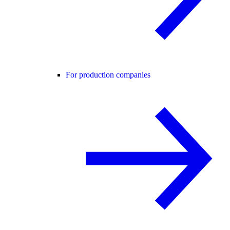
For production companies