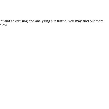
nt and advertising and analyzing site traffic. You may find out more
below.