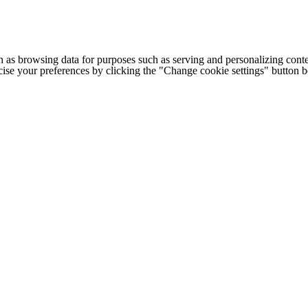
h as browsing data for purposes such as serving and personalizing conte
cise your preferences by clicking the "Change cookie settings" button 