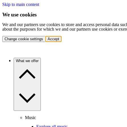
Skip to main content
We use cookies
We and our partners use cookies to store and access personal data suc
about the purposes for which we and our partners use cookies or exer
Change cookie settings
Accept
What we offer
Music
Explore all music