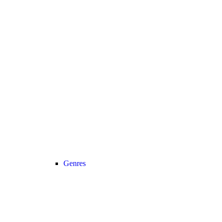
Genres