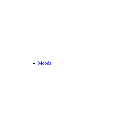
Moods