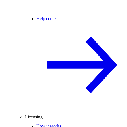
Help center
Licensing
How it works