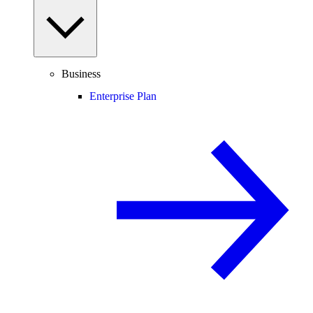
Business
Enterprise Plan