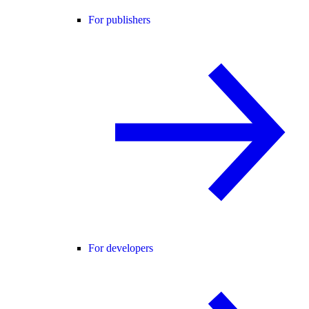
For publishers
For developers