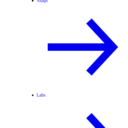
Adapt
Labs