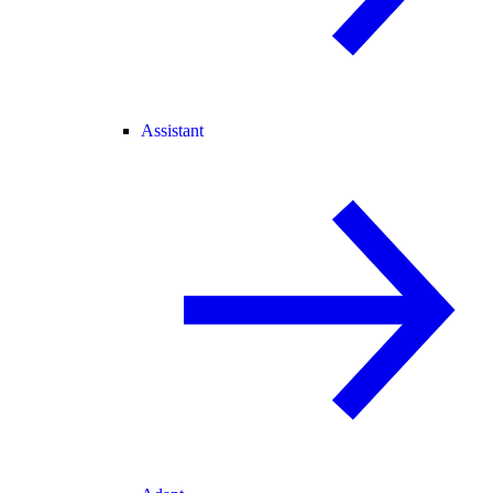
Assistant