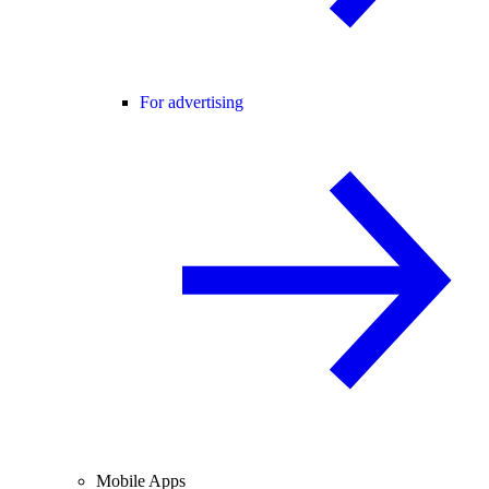
For advertising
Mobile Apps