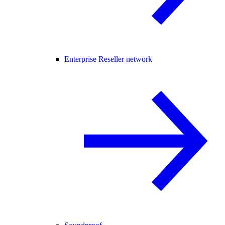
Enterprise Reseller network