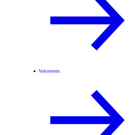
Voiceovers