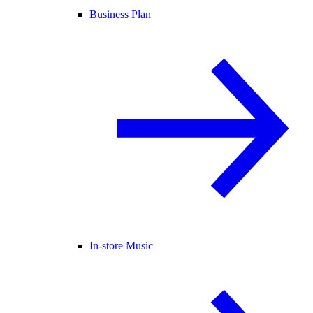
Business Plan
In-store Music