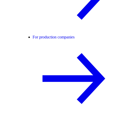
For production companies