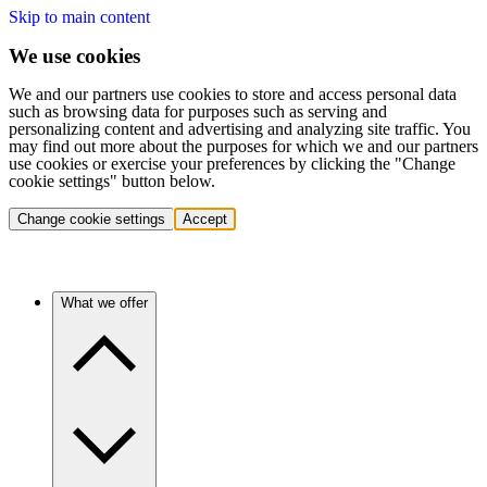
Skip to main content
We use cookies
We and our partners use cookies to store and access personal data
such as browsing data for purposes such as serving and
personalizing content and advertising and analyzing site traffic. You
may find out more about the purposes for which we and our partners
use cookies or exercise your preferences by clicking the "Change
cookie settings" button below.
Change cookie settings
Accept
What we offer