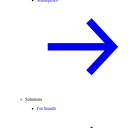
Soundproof
Solutions
For brands