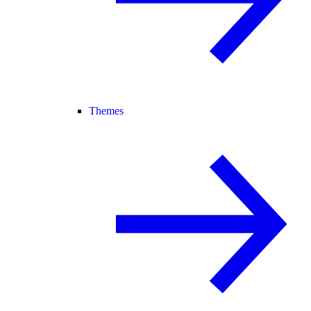
Themes