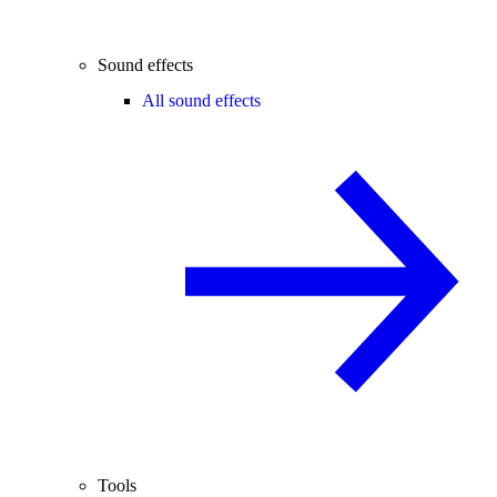
Sound effects
All sound effects
Tools