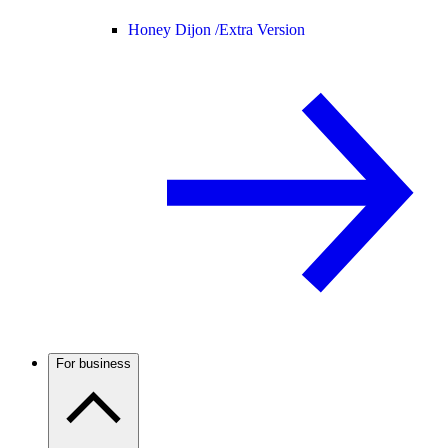
Honey Dijon /
Extra Version
For business