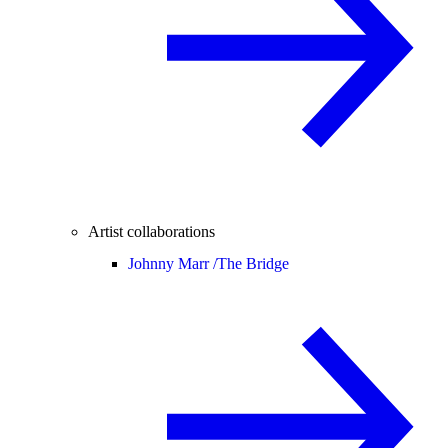
Artist collaborations
Johnny Marr /
The Bridge