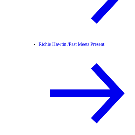
Richie Hawtin /
Past Meets Present