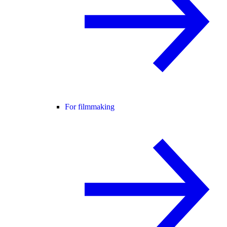
For filmmaking