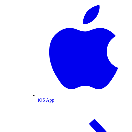
iOS App