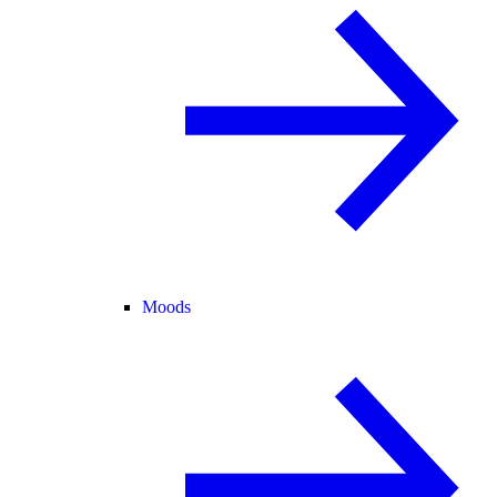
Moods