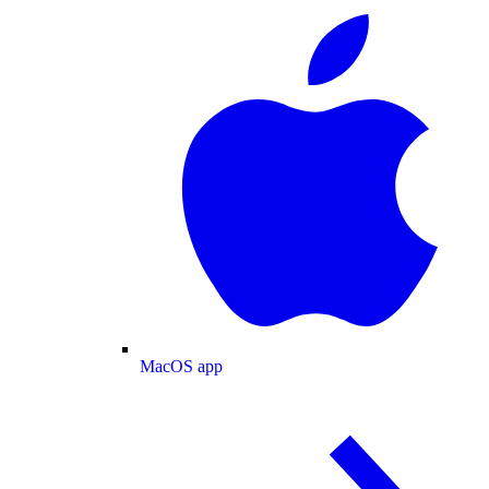
MacOS app