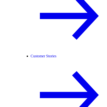
Customer Stories