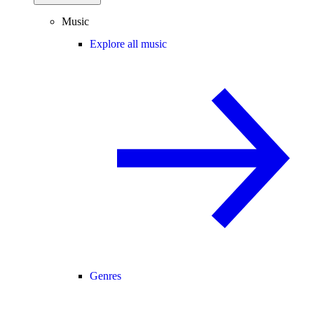
Music
Explore all music
Genres