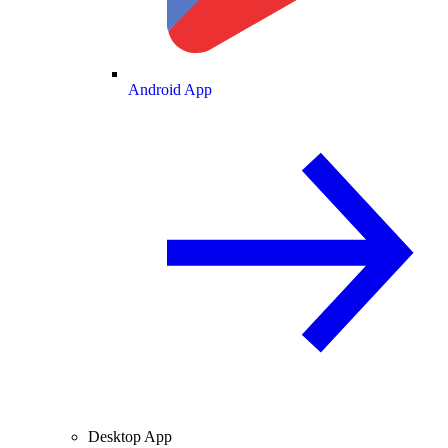
Android App
Desktop App