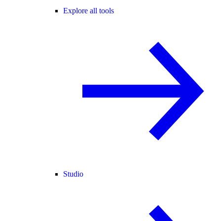
Explore all tools
Studio