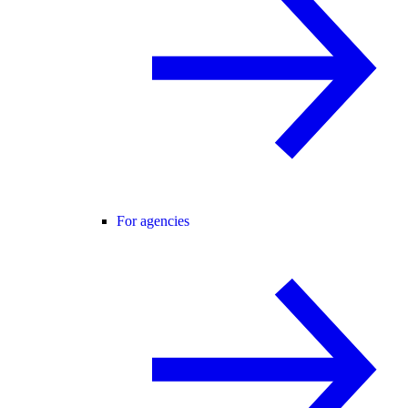
For agencies