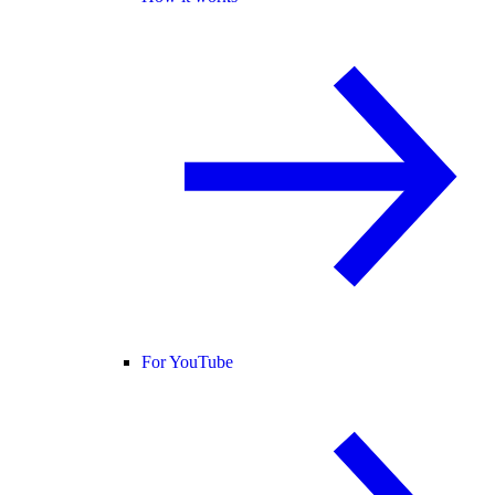
For YouTube