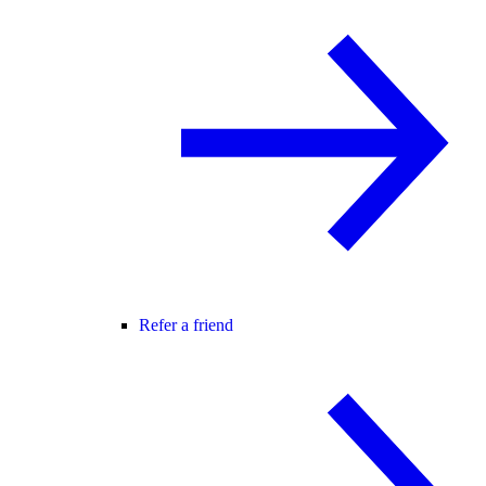
Refer a friend