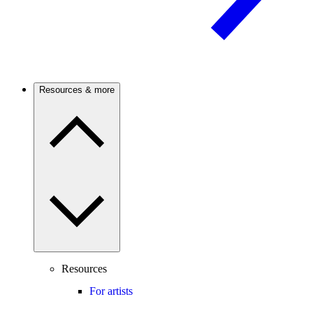
Resources & more
Resources
For artists