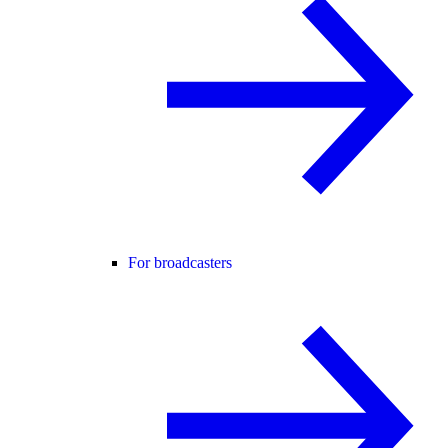
For broadcasters