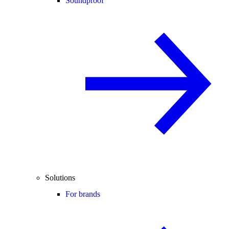
Soundproof
Solutions
For brands