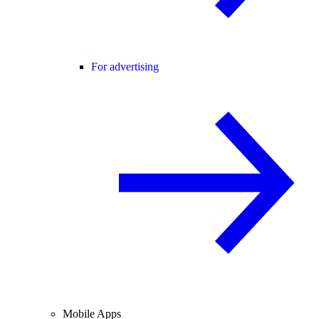
For advertising
Mobile Apps