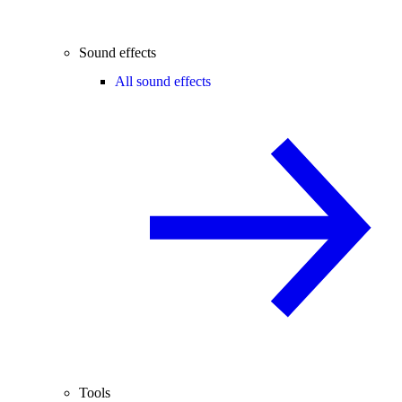
Sound effects
All sound effects
Tools