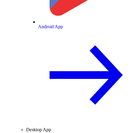
Android App
Desktop App