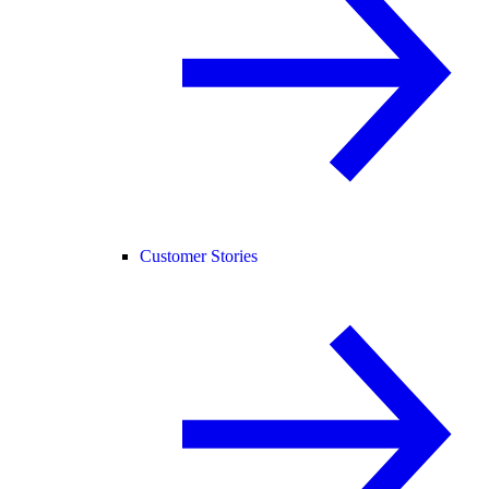
Customer Stories