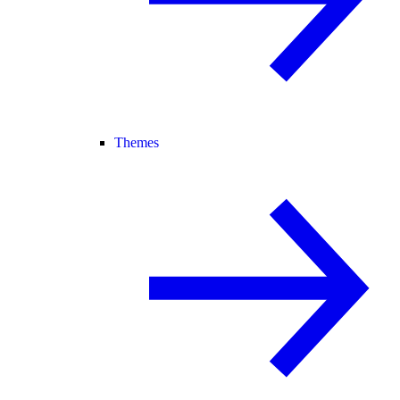
Themes