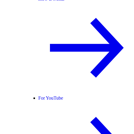
For YouTube