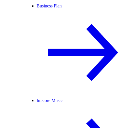
Business Plan
In-store Music