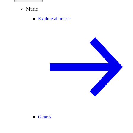
Music
Explore all music
Genres