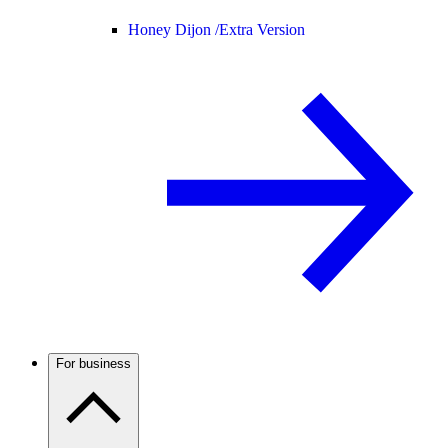
Honey Dijon /
Extra Version
For business