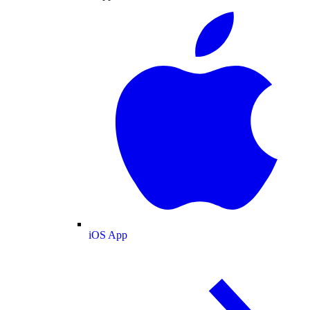
iOS App