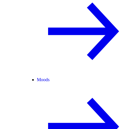
Moods