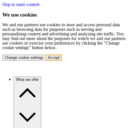
Skip to main content
We use cookies
We and our partners use cookies to store and access personal data
such as browsing data for purposes such as serving and
personalizing content and advertising and analyzing site traffic. You
may find out more about the purposes for which we and our partners
use cookies or exercise your preferences by clicking the "Change
cookie settings" button below.
Change cookie settings
Accept
What we offer