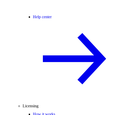
Help center
Licensing
How it works