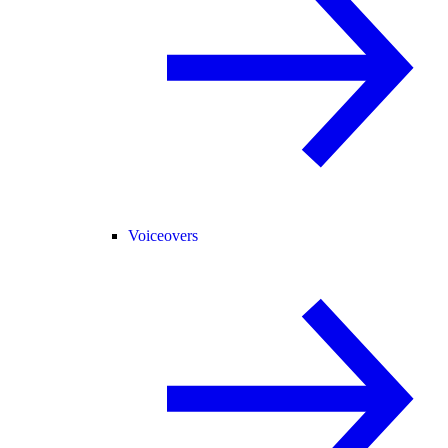
Voiceovers