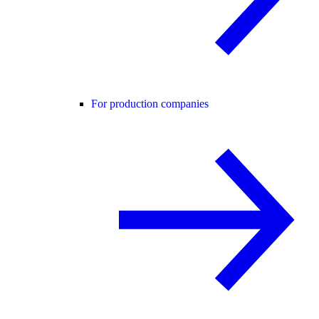
For production companies