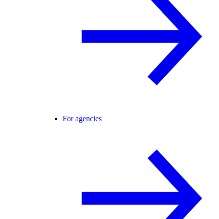
For agencies