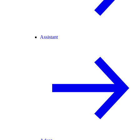
Assistant