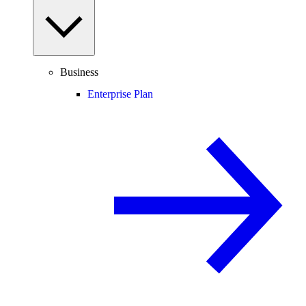
Business
Enterprise Plan