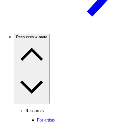
Resources & more
Resources
For artists