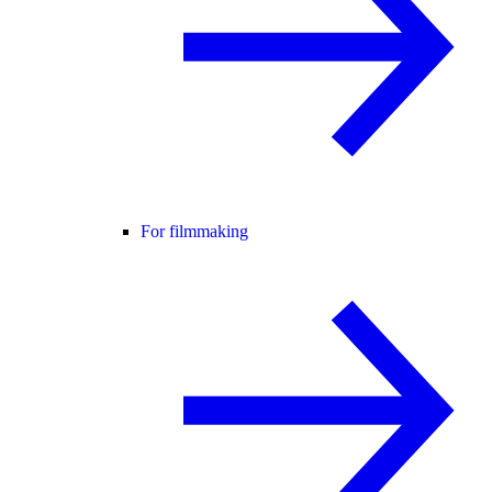
For filmmaking