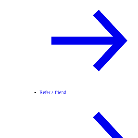
Refer a friend