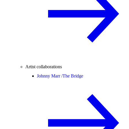
Artist collaborations
Johnny Marr /
The Bridge