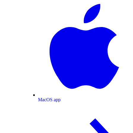
MacOS app