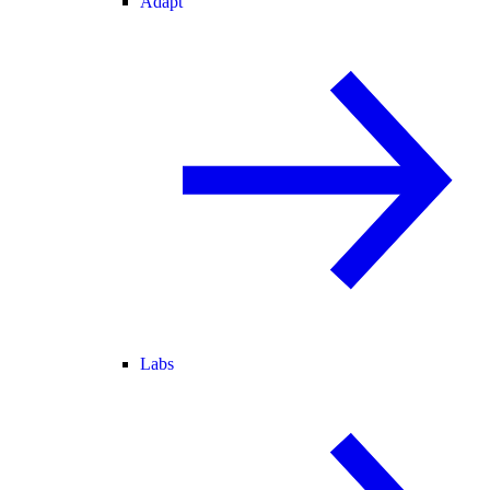
Adapt
Labs