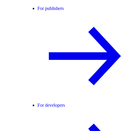
For publishers
For developers