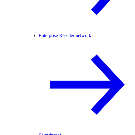
Enterprise Reseller network