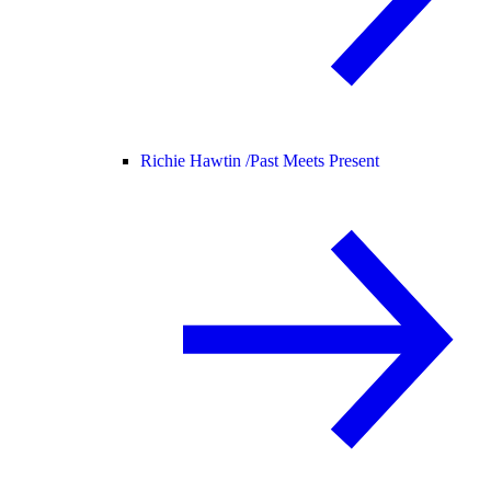
Richie Hawtin /
Past Meets Present