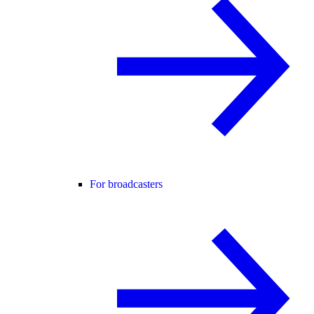
For broadcasters