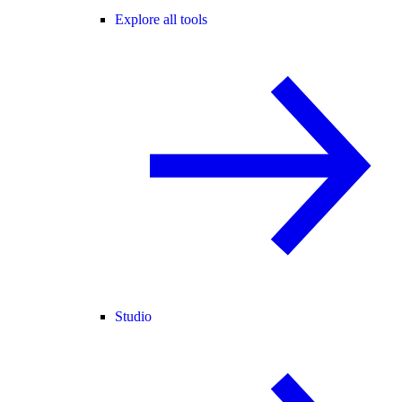
Explore all tools
Studio