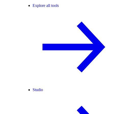
Explore all tools
Studio