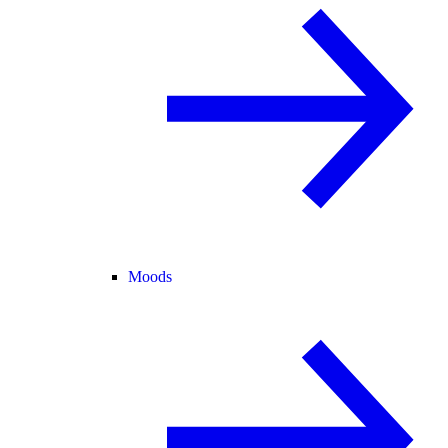
Moods