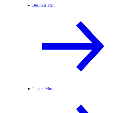
Business Plan
In-store Music