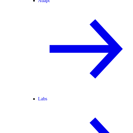
Adapt
Labs