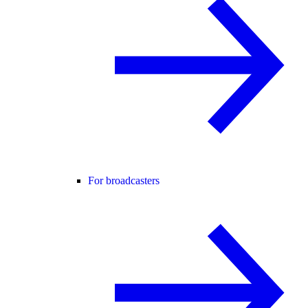
For broadcasters