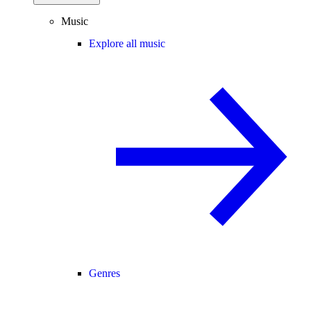
Music
Explore all music
Genres