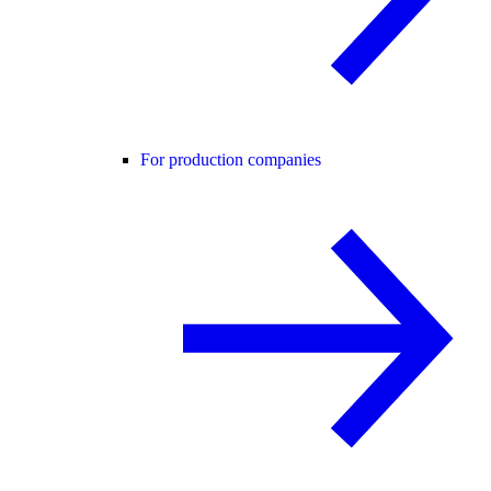
For production companies