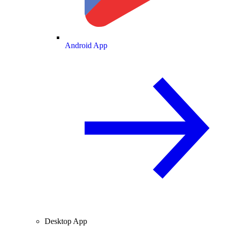
Android App
Desktop App