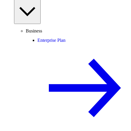
Business
Enterprise Plan