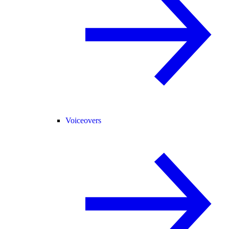
Voiceovers