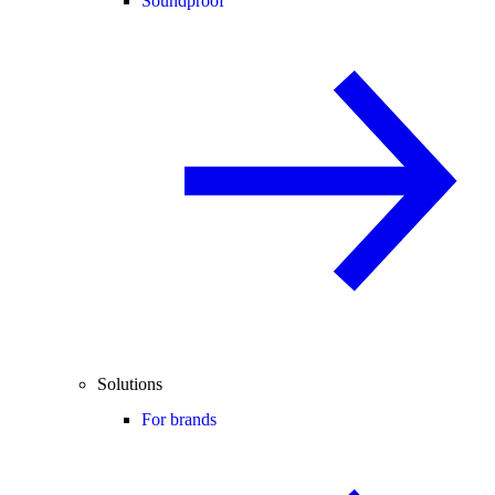
Soundproof
Solutions
For brands