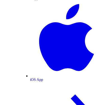
iOS App