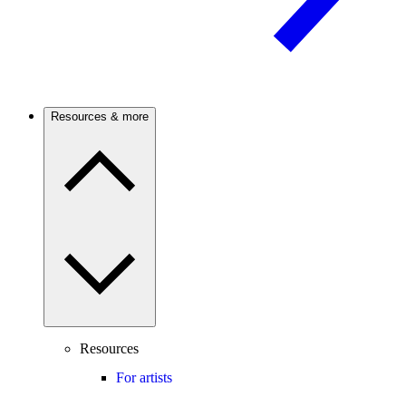
Resources & more
Resources
For artists