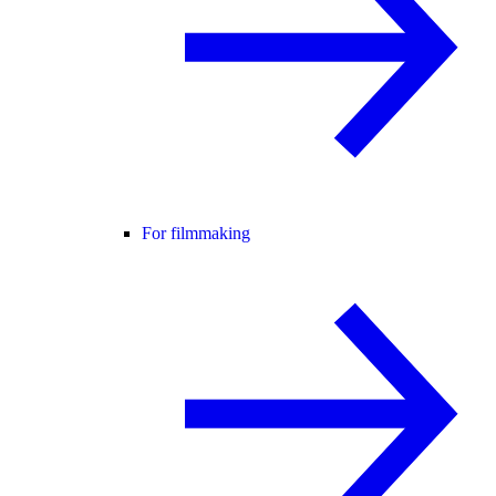
For filmmaking