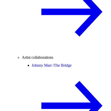
Artist collaborations
Johnny Marr /
The Bridge