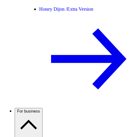
Honey Dijon /
Extra Version
For business