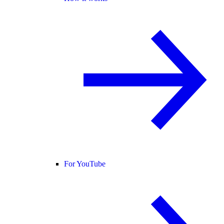
For YouTube