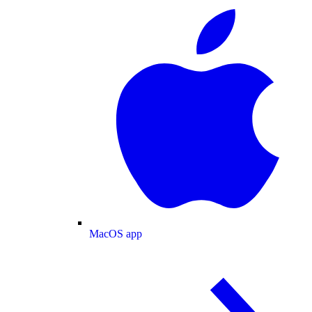
MacOS app