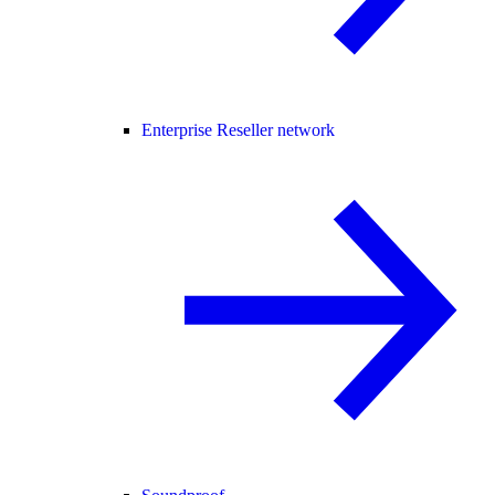
Enterprise Reseller network