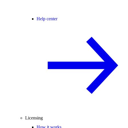
Help center
Licensing
How it works