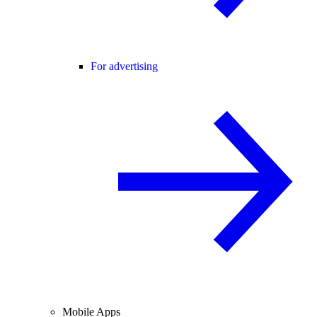
For advertising
Mobile Apps