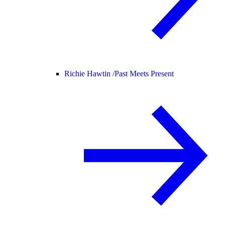
Richie Hawtin /
Past Meets Present