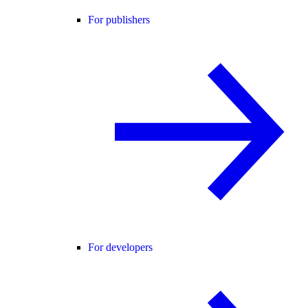
For publishers
For developers