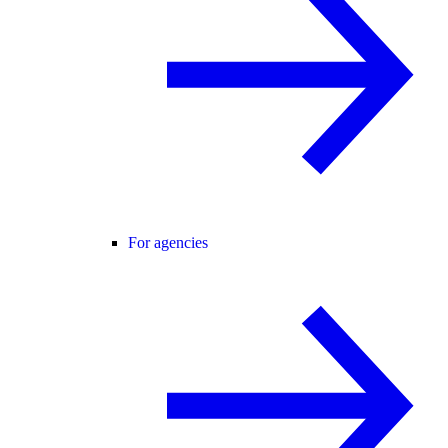
For agencies