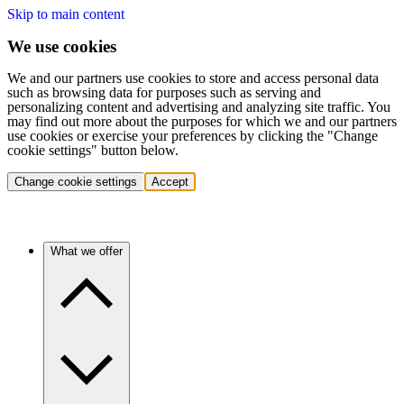
Skip to main content
We use cookies
We and our partners use cookies to store and access personal data
such as browsing data for purposes such as serving and
personalizing content and advertising and analyzing site traffic. You
may find out more about the purposes for which we and our partners
use cookies or exercise your preferences by clicking the "Change
cookie settings" button below.
Change cookie settings
Accept
What we offer