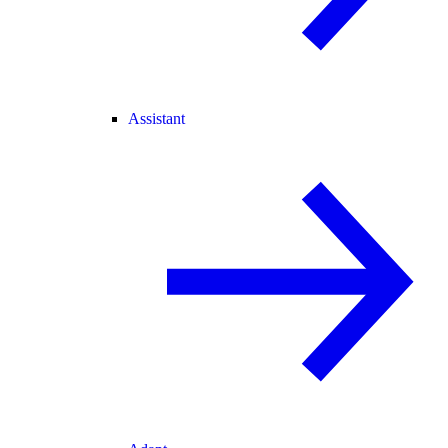
Assistant