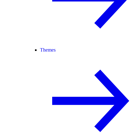
Themes