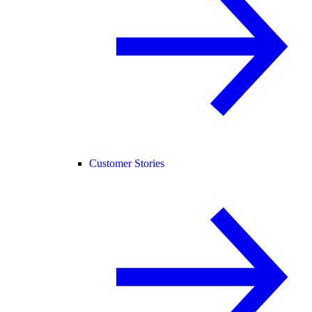
Customer Stories