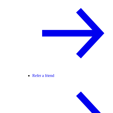
Refer a friend