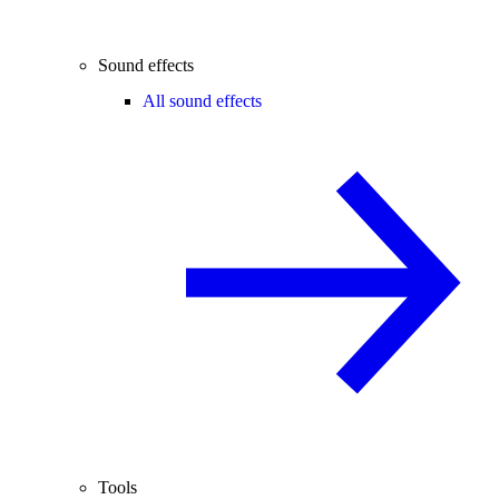
Sound effects
All sound effects
Tools