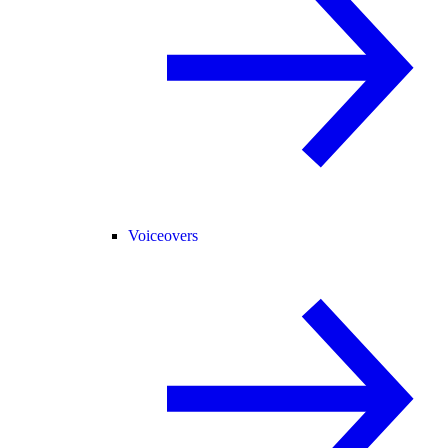
Voiceovers