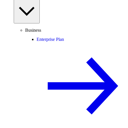
Business
Enterprise Plan