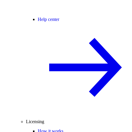
Help center
Licensing
How it works