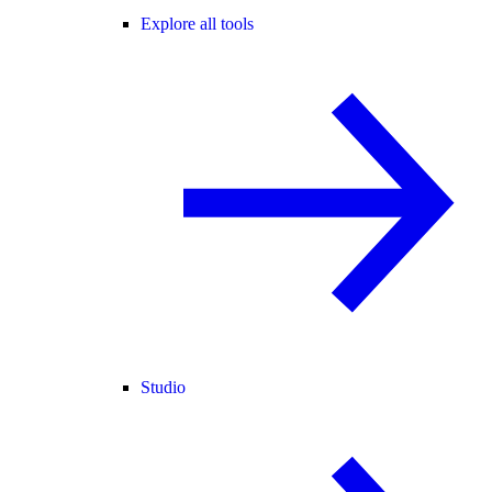
Explore all tools
Studio