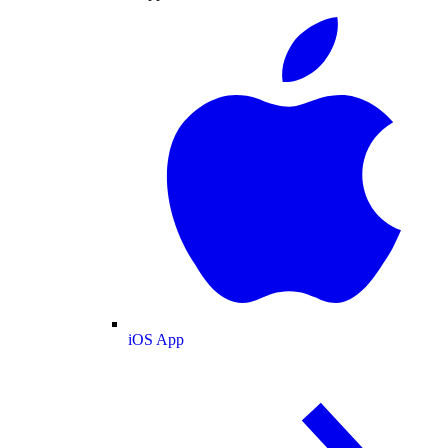
iOS App