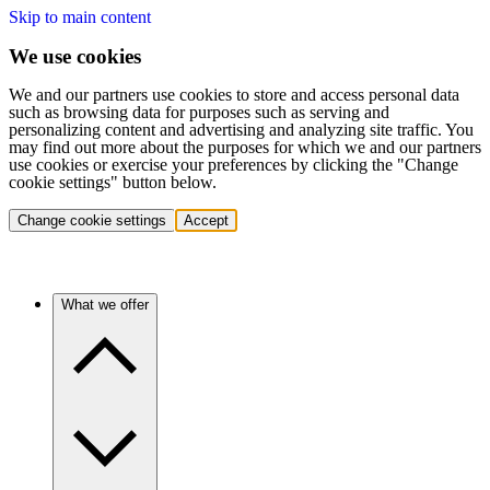
Skip to main content
We use cookies
We and our partners use cookies to store and access personal data
such as browsing data for purposes such as serving and
personalizing content and advertising and analyzing site traffic. You
may find out more about the purposes for which we and our partners
use cookies or exercise your preferences by clicking the "Change
cookie settings" button below.
Change cookie settings
Accept
What we offer