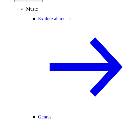
Music
Explore all music
Genres