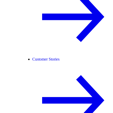
Customer Stories