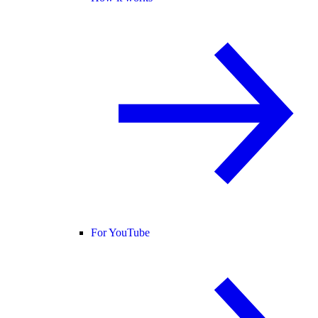
For YouTube