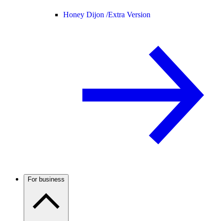
Honey Dijon /
Extra Version
For business