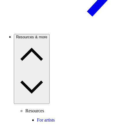
Resources & more
Resources
For artists