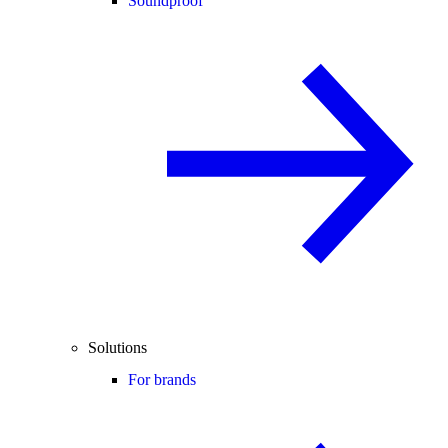
Soundproof
Solutions
For brands