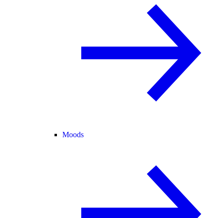
Moods