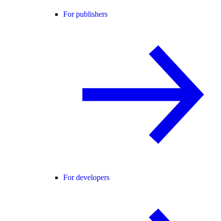
For publishers
For developers