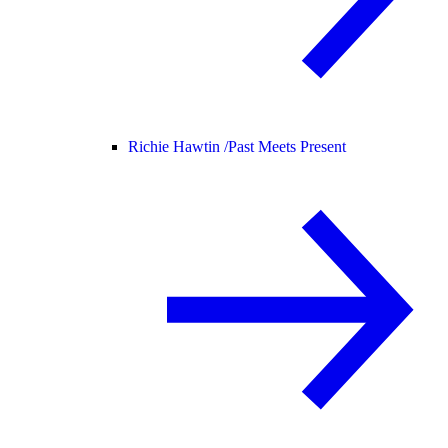
Richie Hawtin /
Past Meets Present