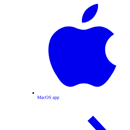
MacOS app