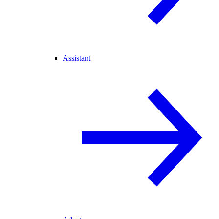
Assistant