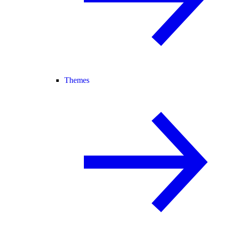
Themes