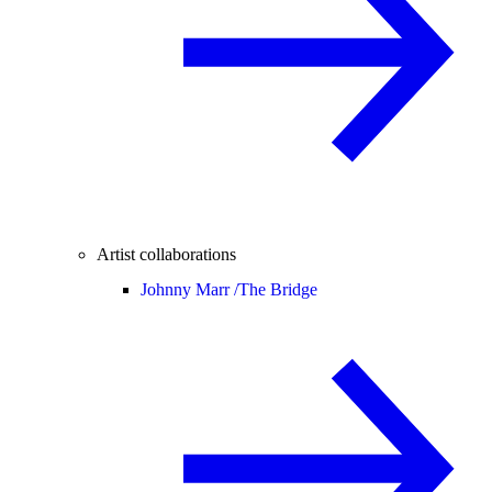
Artist collaborations
Johnny Marr /
The Bridge