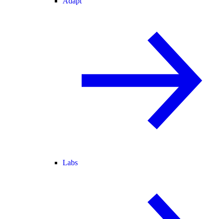
Adapt
Labs