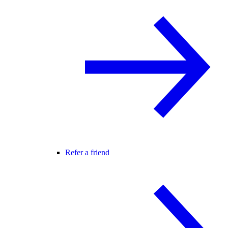
Refer a friend