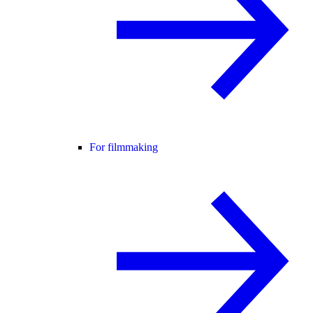
For filmmaking