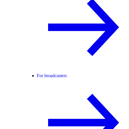
For broadcasters