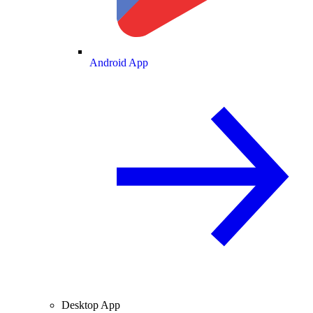
Android App
Desktop App