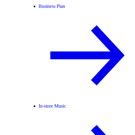
Business Plan
In-store Music