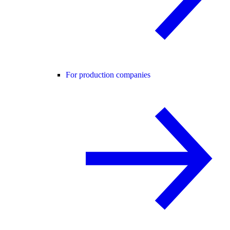
For production companies