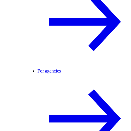
For agencies