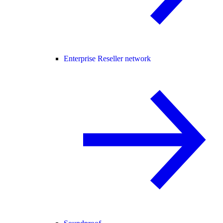
Enterprise Reseller network