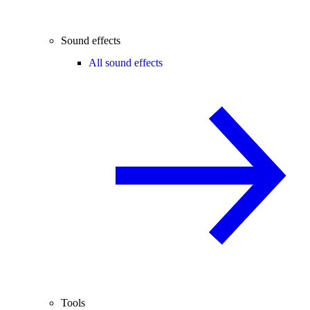
Sound effects
All sound effects
Tools