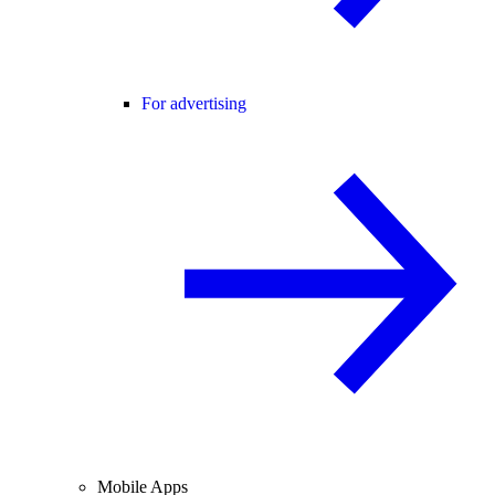
For advertising
Mobile Apps