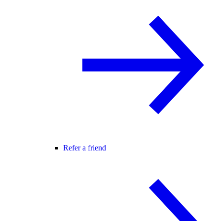
Refer a friend