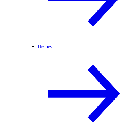
Themes