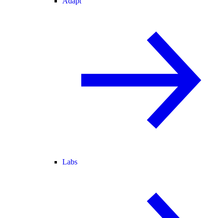
Adapt
Labs