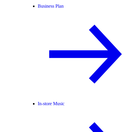
Business Plan
In-store Music