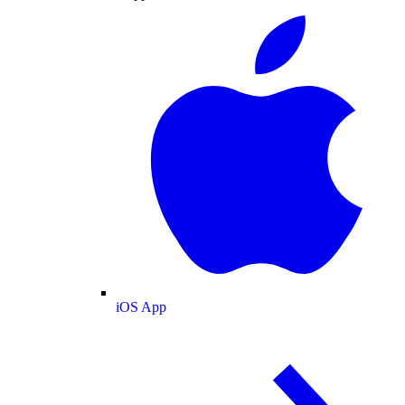
iOS App