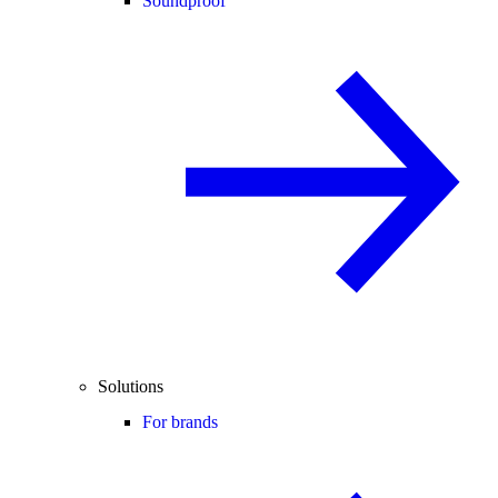
Soundproof
Solutions
For brands