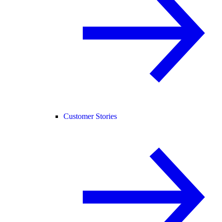
Customer Stories