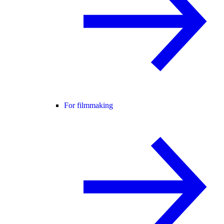
For filmmaking