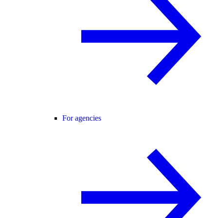
For agencies