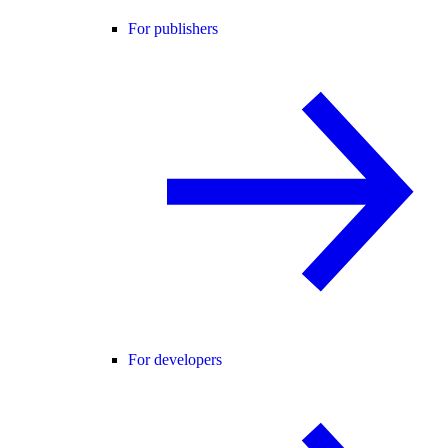
For publishers
For developers