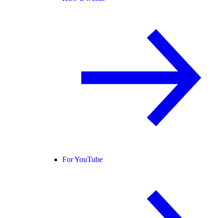
For YouTube