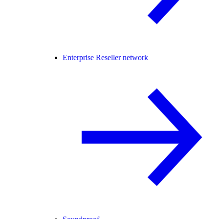
Enterprise Reseller network