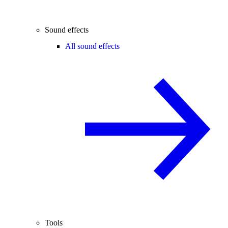
Sound effects
All sound effects
Tools