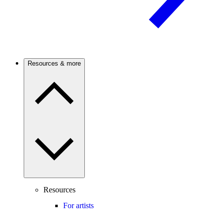
Resources & more
Resources
For artists