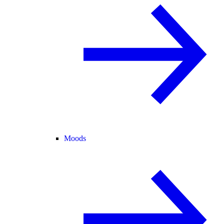
Moods