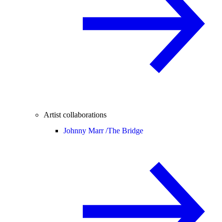
Artist collaborations
Johnny Marr /
The Bridge