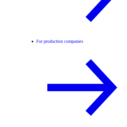
For production companies