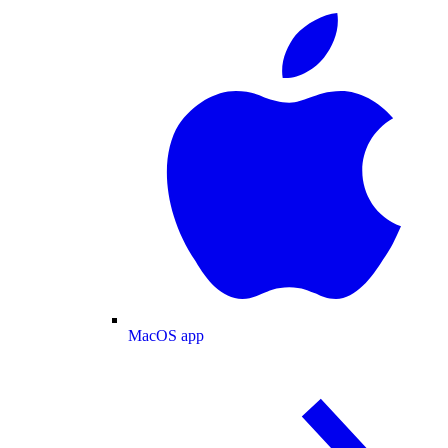
MacOS app