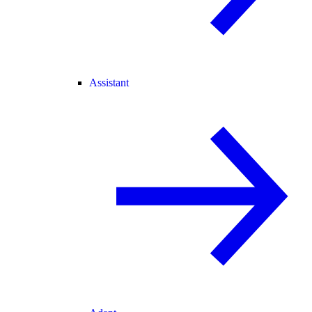
Assistant