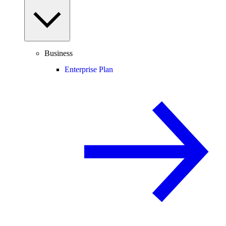
Business
Enterprise Plan