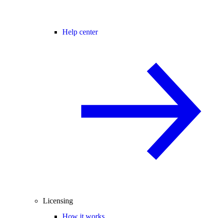
Help center
Licensing
How it works