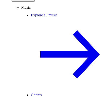
Music
Explore all music
Genres