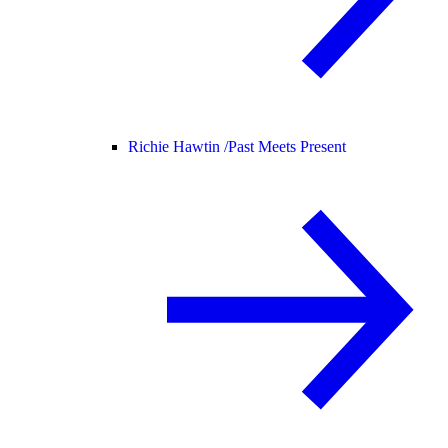
Richie Hawtin /
Past Meets Present