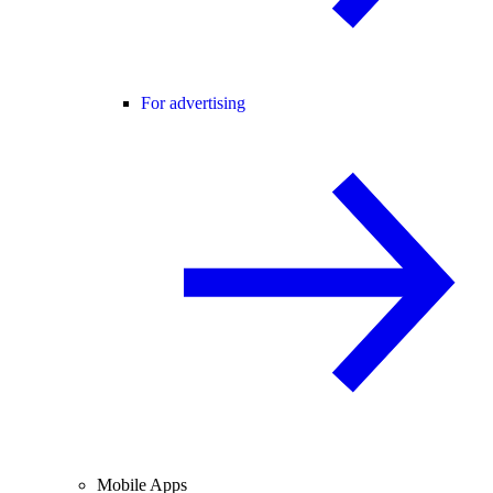
For advertising
Mobile Apps