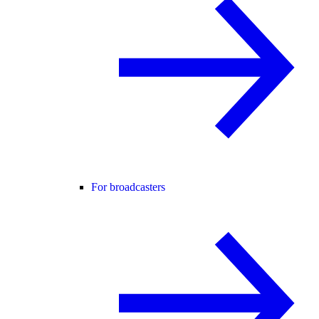
For broadcasters