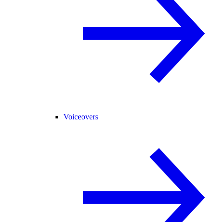
Voiceovers