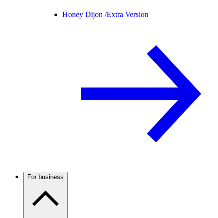
Honey Dijon /
Extra Version
For business