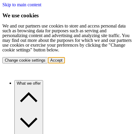
Skip to main content
We use cookies
We and our partners use cookies to store and access personal data
such as browsing data for purposes such as serving and
personalizing content and advertising and analyzing site traffic. You
may find out more about the purposes for which we and our partners
use cookies or exercise your preferences by clicking the "Change
cookie settings" button below.
Change cookie settings
Accept
What we offer