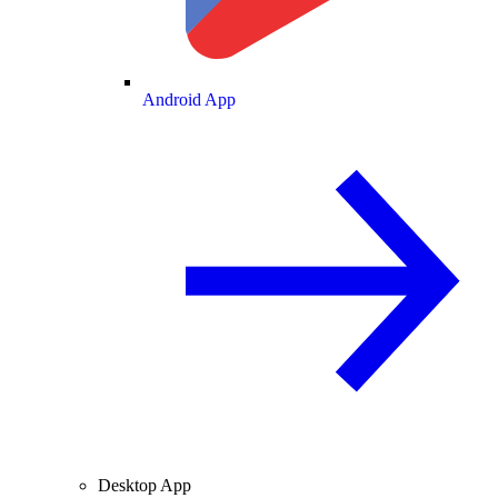
Android App
Desktop App