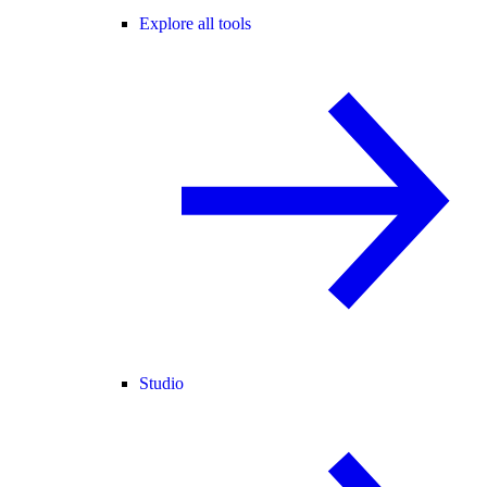
Explore all tools
Studio