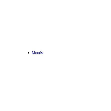
Moods