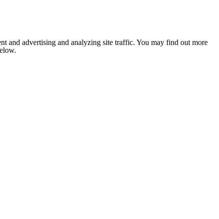
nt and advertising and analyzing site traffic. You may find out more
below.