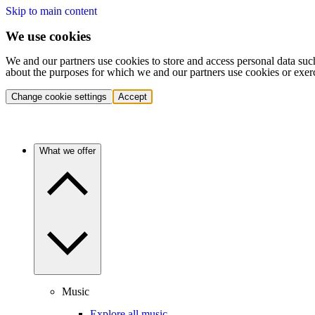
Skip to main content
We use cookies
We and our partners use cookies to store and access personal data suc
about the purposes for which we and our partners use cookies or exer
Change cookie settings
Accept
What we offer
Music
Explore all music