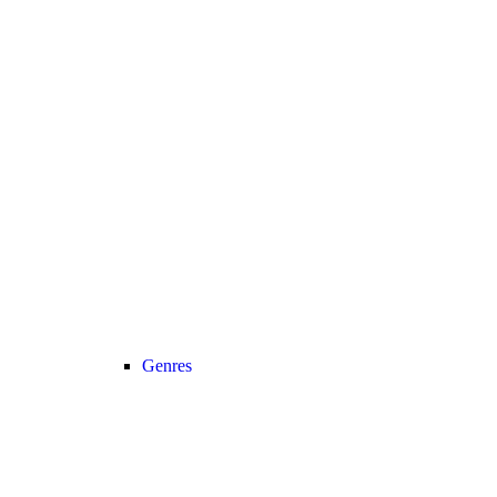
Genres