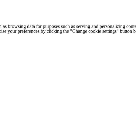
h as browsing data for purposes such as serving and personalizing conte
cise your preferences by clicking the "Change cookie settings" button 