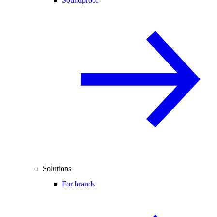
Soundproof
Solutions
For brands