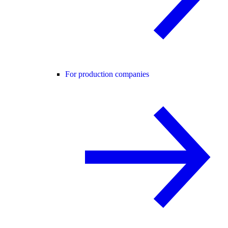
For production companies