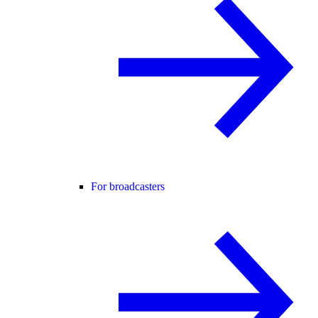
For broadcasters