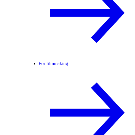
For filmmaking