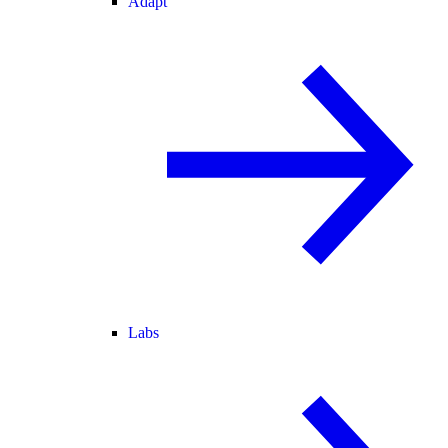
Adapt
Labs