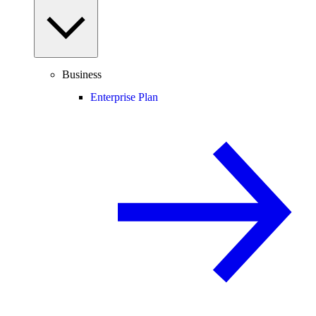
Business
Enterprise Plan