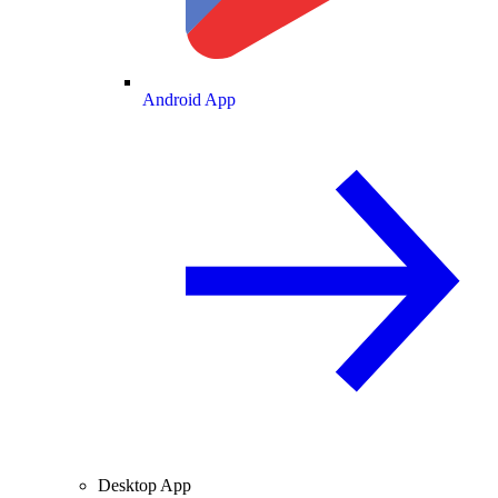
Android App
Desktop App