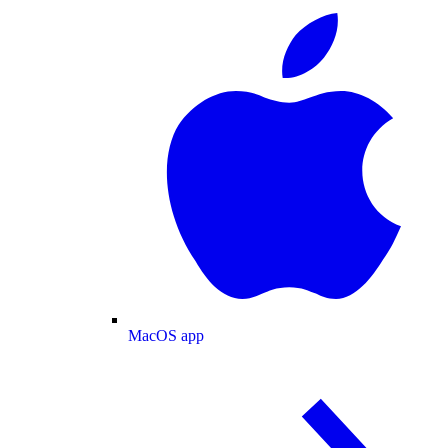
MacOS app