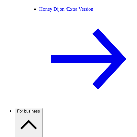
Honey Dijon /
Extra Version
For business