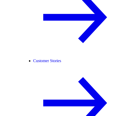
Customer Stories