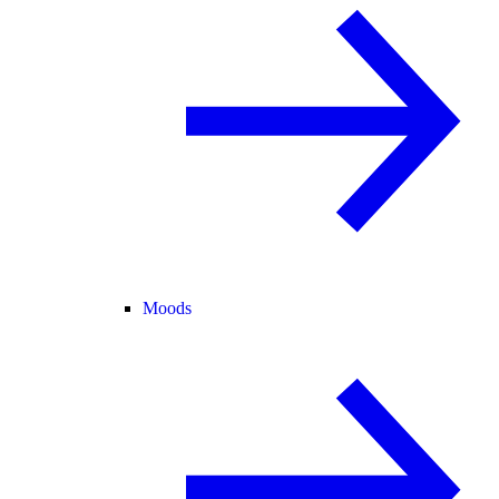
Moods