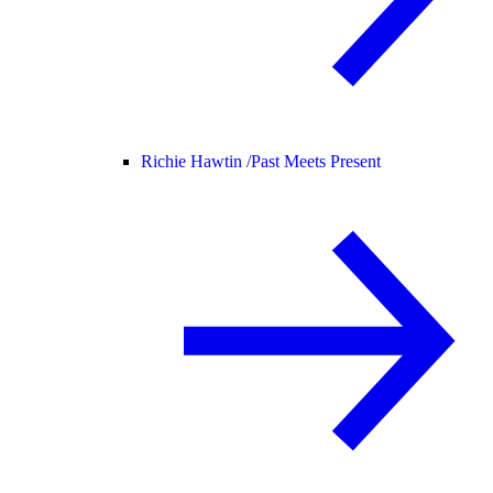
Richie Hawtin /
Past Meets Present