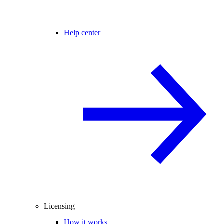
Help center
Licensing
How it works