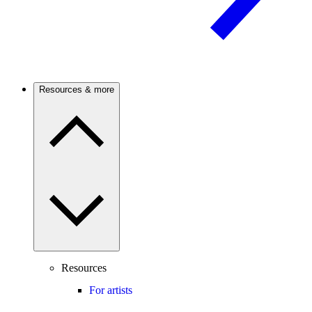
Resources & more
Resources
For artists