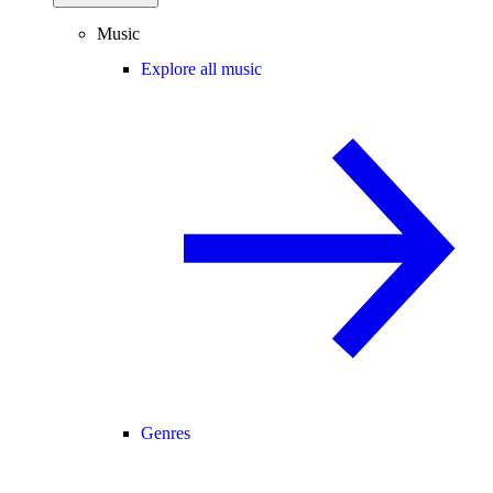
Music
Explore all music
Genres