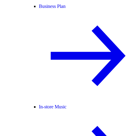
Business Plan
In-store Music