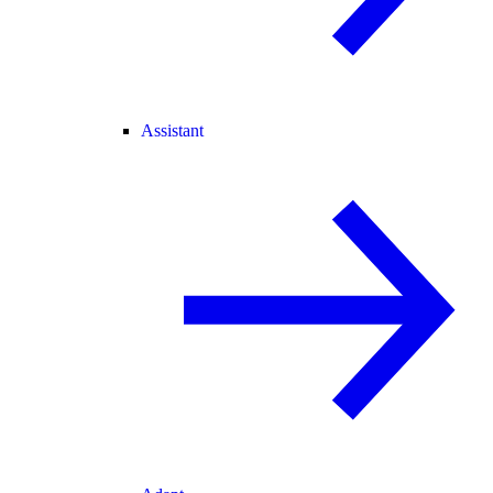
Assistant