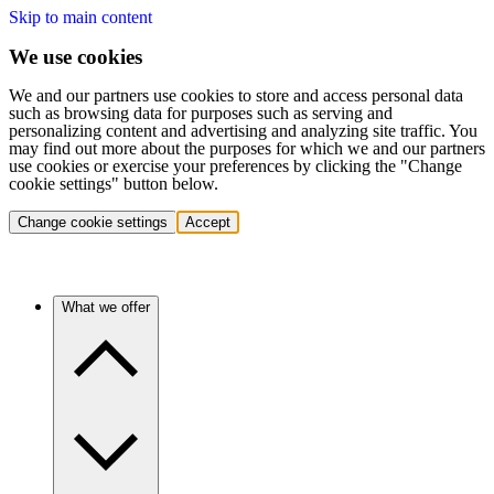
Skip to main content
We use cookies
We and our partners use cookies to store and access personal data
such as browsing data for purposes such as serving and
personalizing content and advertising and analyzing site traffic. You
may find out more about the purposes for which we and our partners
use cookies or exercise your preferences by clicking the "Change
cookie settings" button below.
Change cookie settings
Accept
What we offer