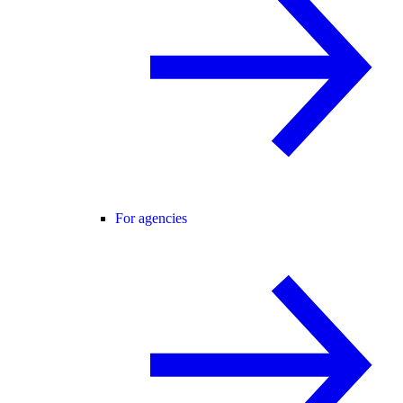
For agencies