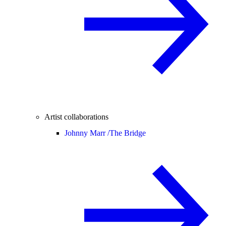
Artist collaborations
Johnny Marr /
The Bridge