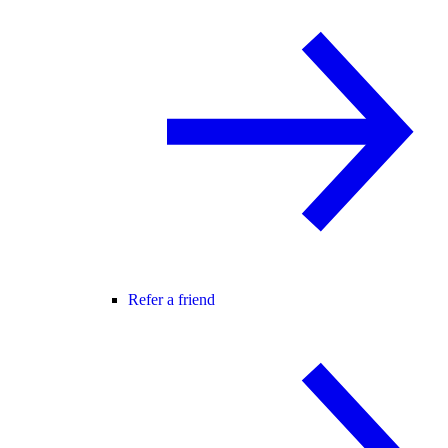
Refer a friend