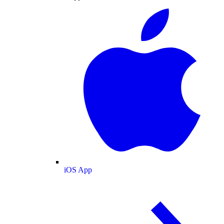
iOS App