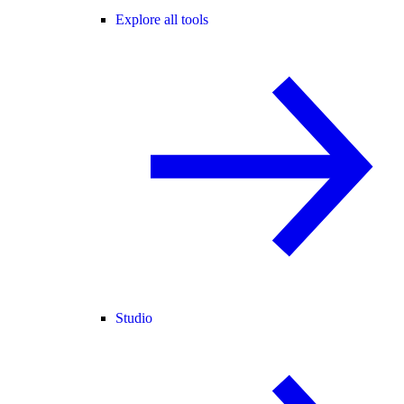
Explore all tools
Studio