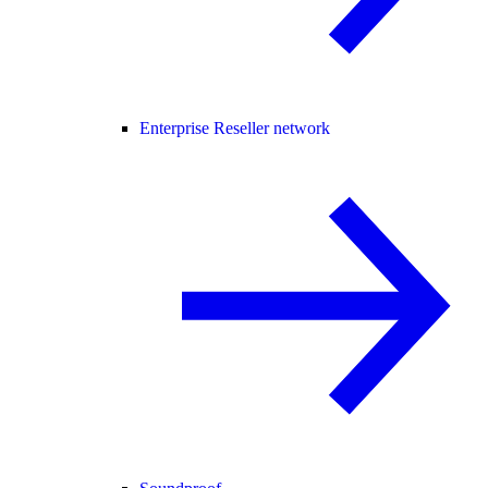
Enterprise Reseller network