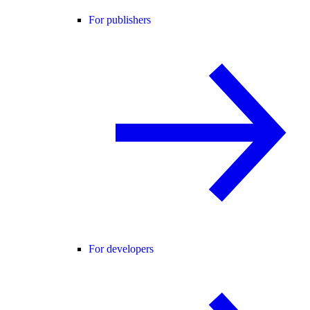
For publishers
For developers