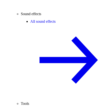
Sound effects
All sound effects
Tools