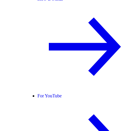
For YouTube