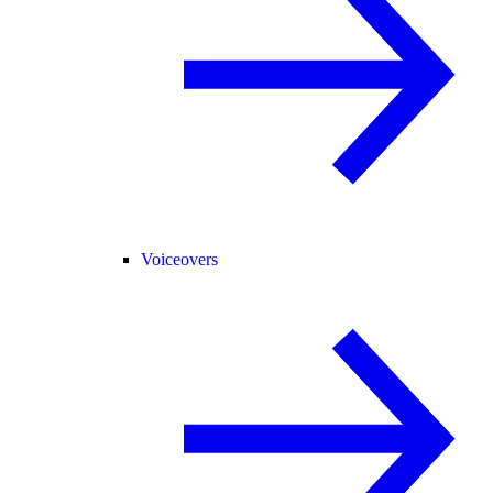
Voiceovers