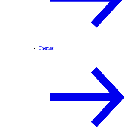
Themes