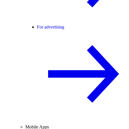
For advertising
Mobile Apps