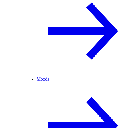
Moods