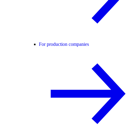
For production companies