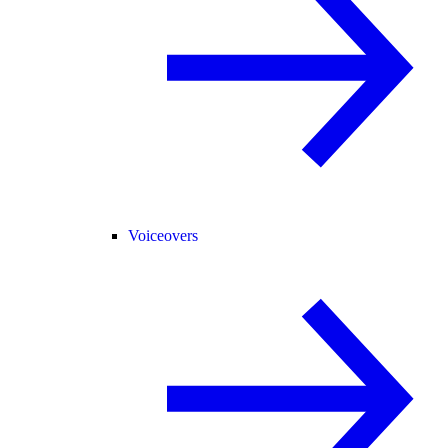
Voiceovers