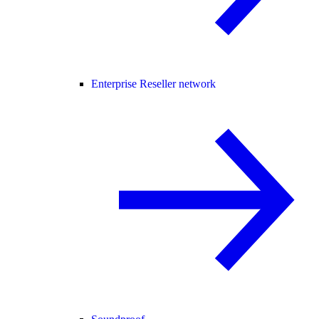
Enterprise Reseller network