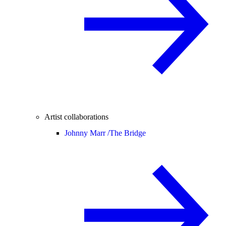
Artist collaborations
Johnny Marr /
The Bridge