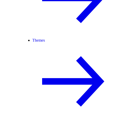
Themes