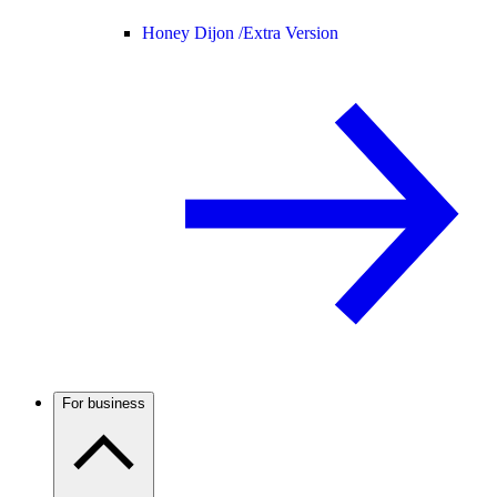
Honey Dijon /
Extra Version
For business