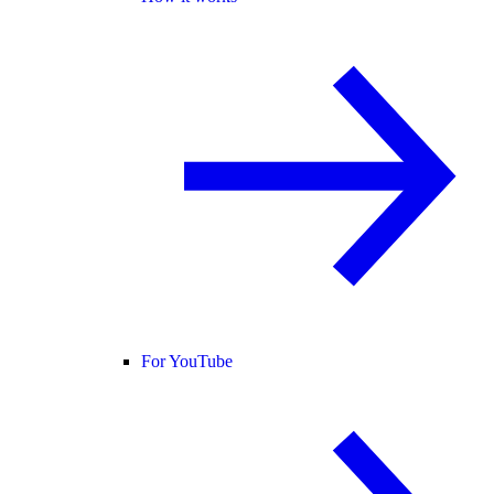
For YouTube