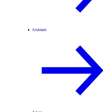
Assistant