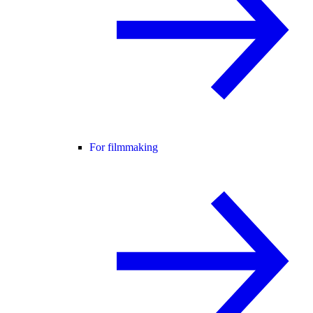
For filmmaking