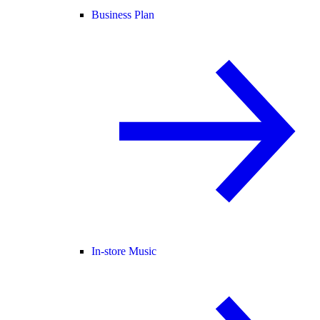
Business Plan
In-store Music