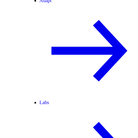
Adapt
Labs