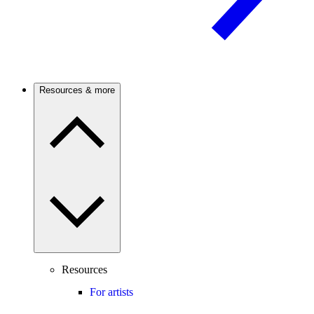
Resources & more
Resources
For artists