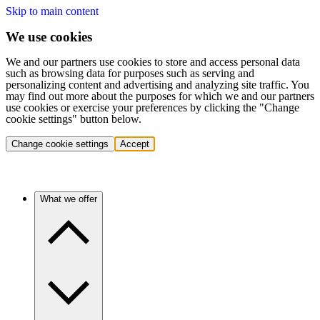
Skip to main content
We use cookies
We and our partners use cookies to store and access personal data
such as browsing data for purposes such as serving and
personalizing content and advertising and analyzing site traffic. You
may find out more about the purposes for which we and our partners
use cookies or exercise your preferences by clicking the "Change
cookie settings" button below.
Change cookie settings
Accept
What we offer