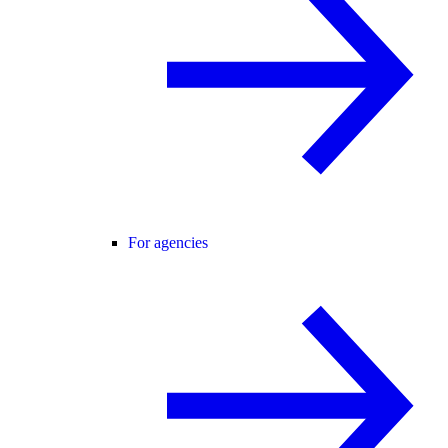
For agencies