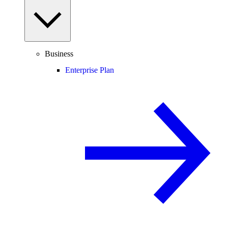
Business
Enterprise Plan