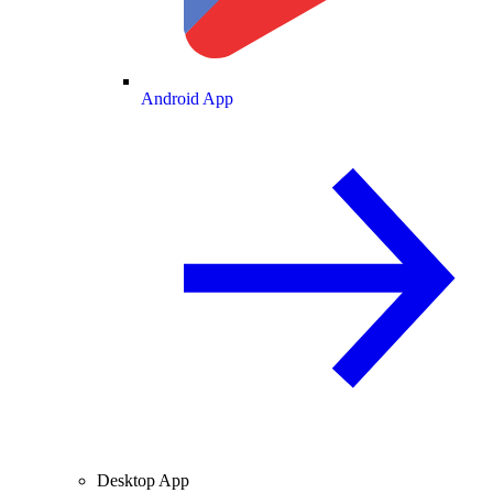
Android App
Desktop App