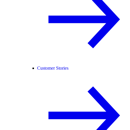
Customer Stories