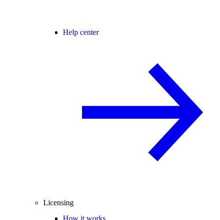
Help center
Licensing
How it works