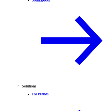
Soundproof
Solutions
For brands