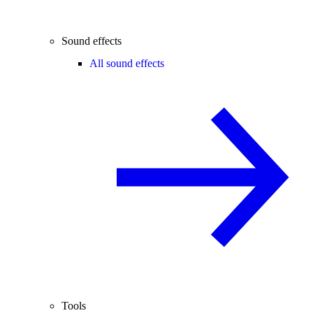
Sound effects
All sound effects
Tools