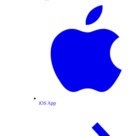
iOS App