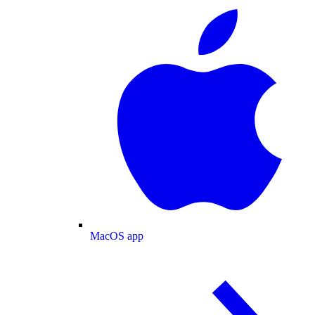
MacOS app