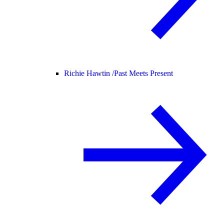
Richie Hawtin /
Past Meets Present