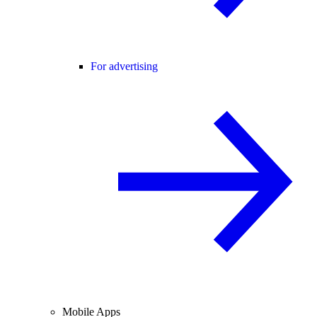
For advertising
Mobile Apps