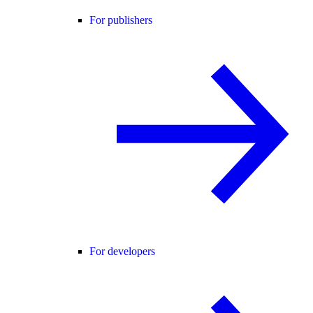
For publishers
For developers