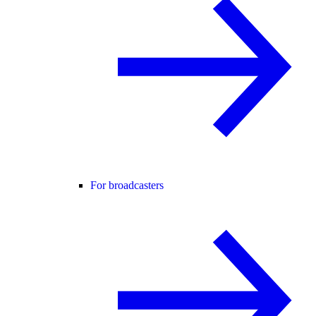
For broadcasters