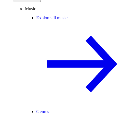
Music
Explore all music
Genres