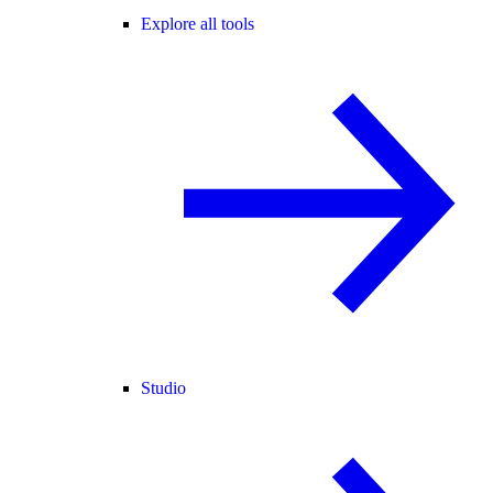
Explore all tools
Studio