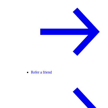
Refer a friend