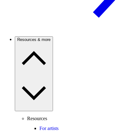
Resources & more
Resources
For artists