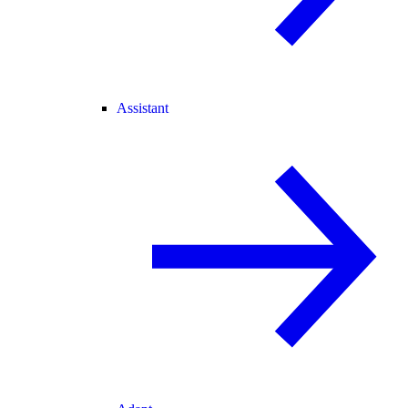
Assistant