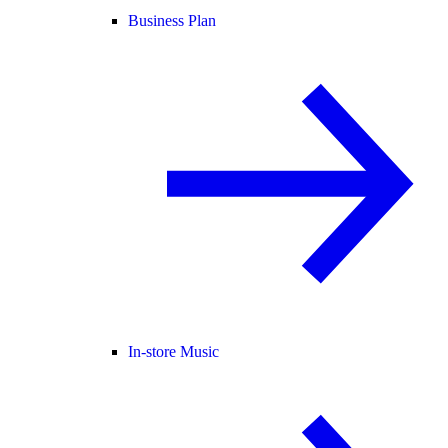
Business Plan
In-store Music