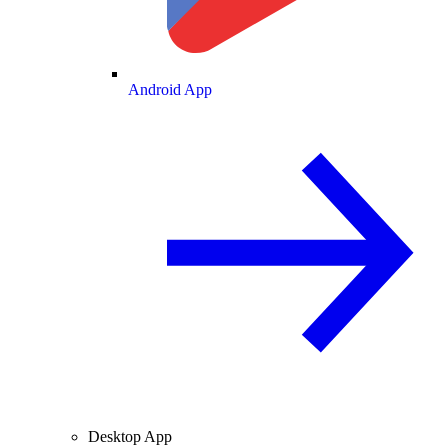
Android App
Desktop App