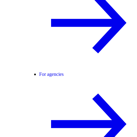
For agencies