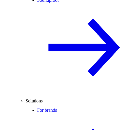
Soundproof
Solutions
For brands