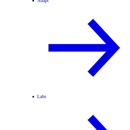
Adapt
Labs