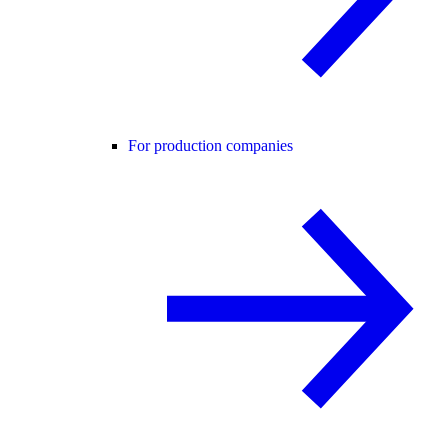
For production companies