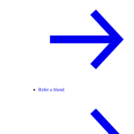
Refer a friend