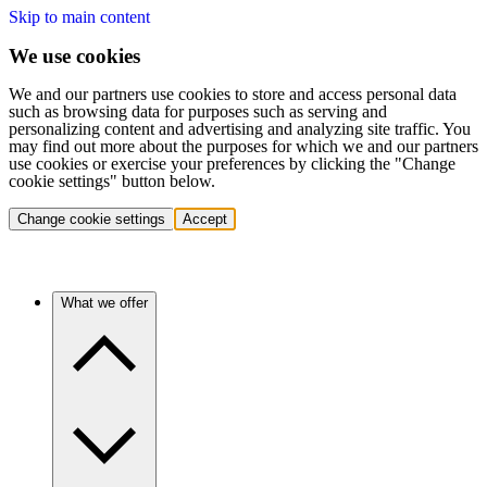
Skip to main content
We use cookies
We and our partners use cookies to store and access personal data
such as browsing data for purposes such as serving and
personalizing content and advertising and analyzing site traffic. You
may find out more about the purposes for which we and our partners
use cookies or exercise your preferences by clicking the "Change
cookie settings" button below.
Change cookie settings
Accept
What we offer