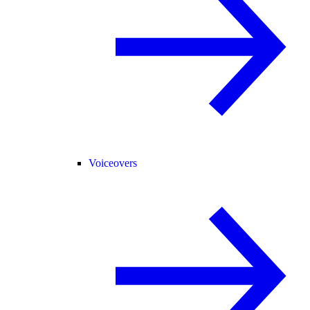
Voiceovers