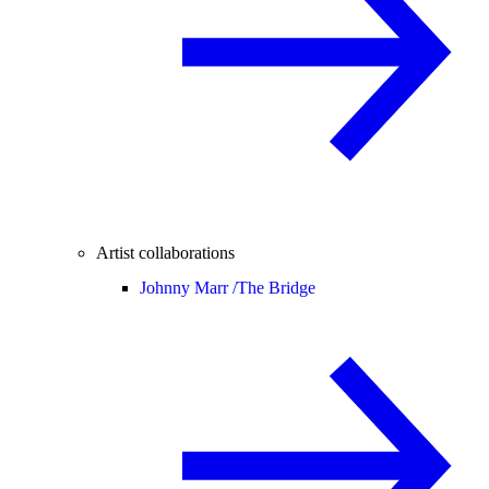
Artist collaborations
Johnny Marr /
The Bridge