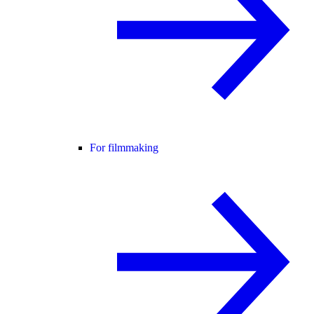
For filmmaking