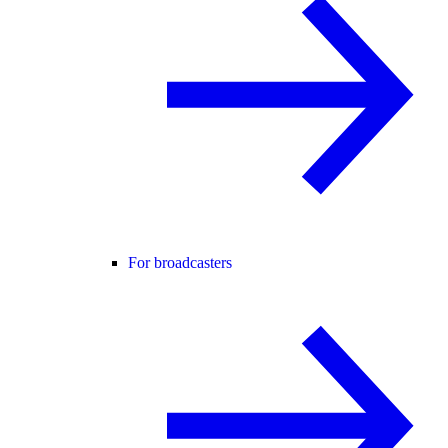
For broadcasters