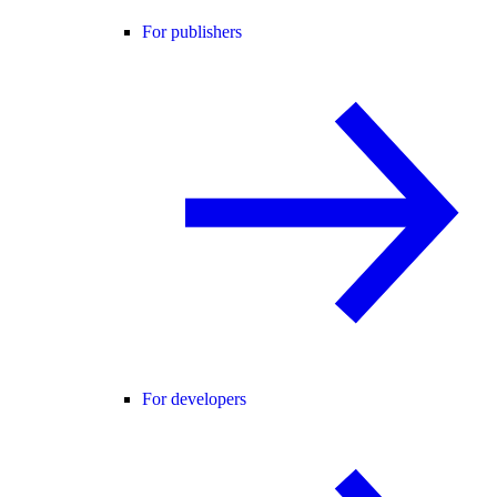
For publishers
For developers