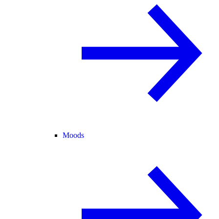
Moods