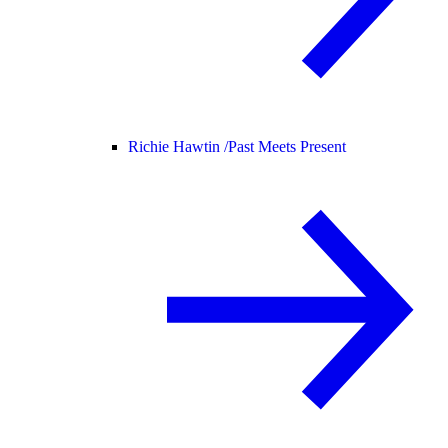
Richie Hawtin /
Past Meets Present