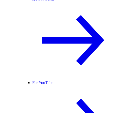
For YouTube