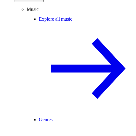
Music
Explore all music
Genres