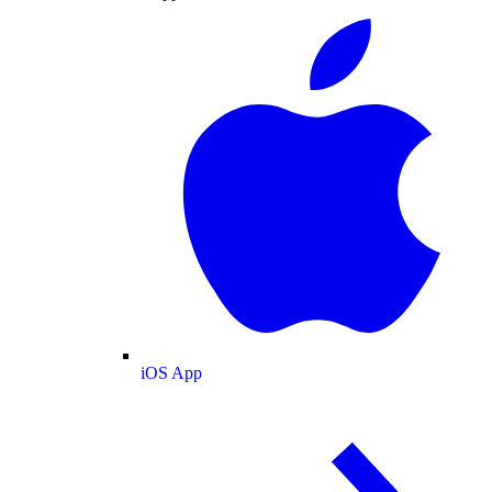
iOS App