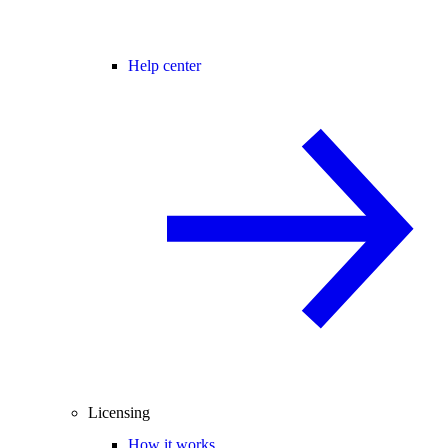
Help center
Licensing
How it works