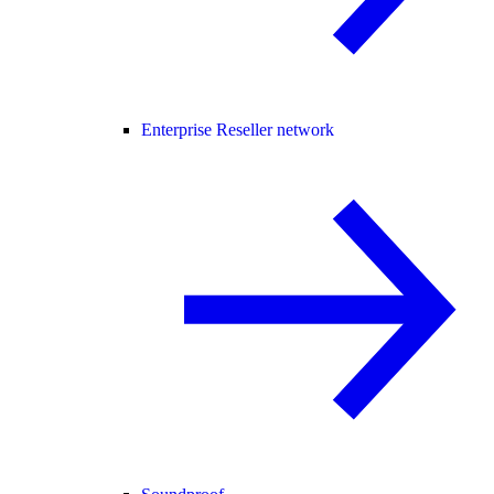
Enterprise Reseller network