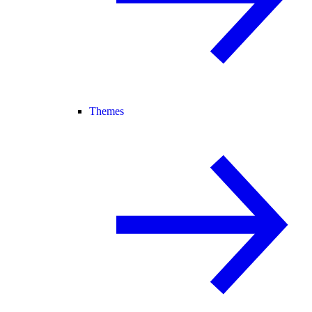
Themes