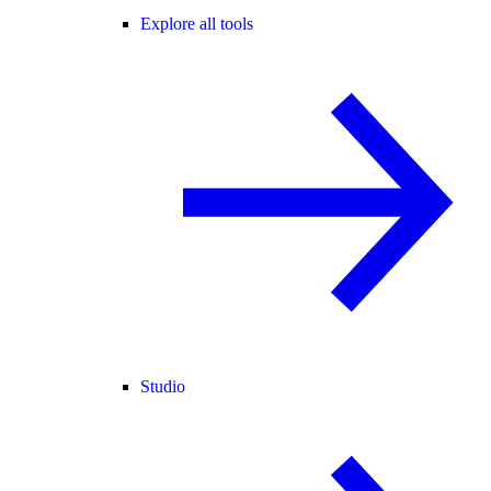
Explore all tools
Studio