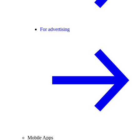
For advertising
Mobile Apps