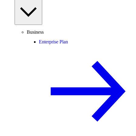
Business
Enterprise Plan