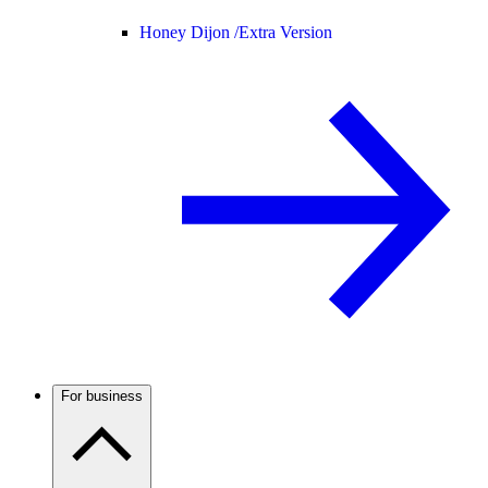
Honey Dijon /
Extra Version
For business