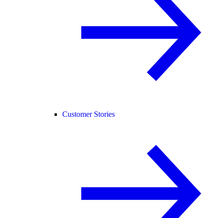
Customer Stories