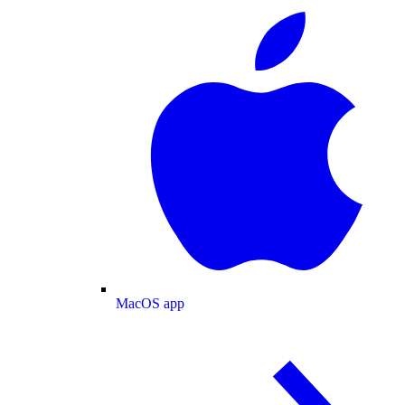
MacOS app