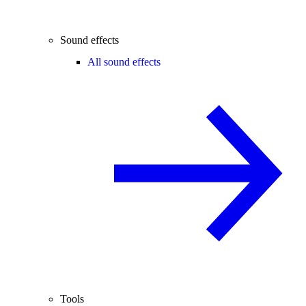
Sound effects
All sound effects
Tools