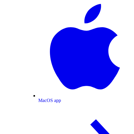
MacOS app