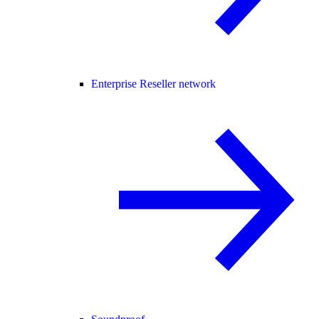
Enterprise Reseller network