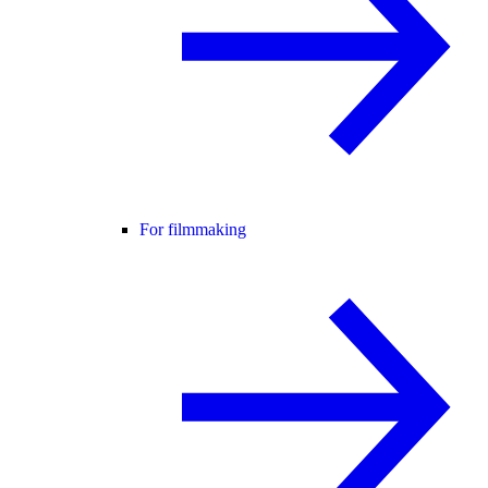
For filmmaking