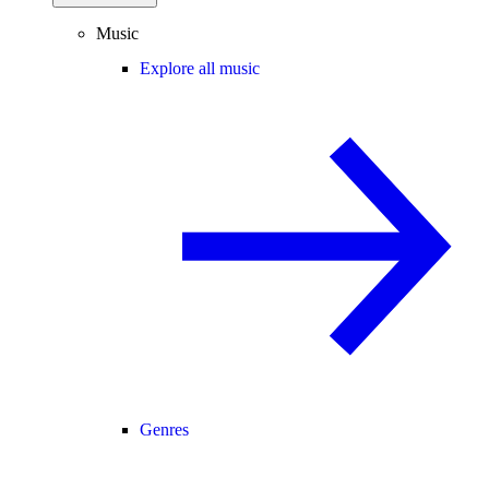
Music
Explore all music
Genres