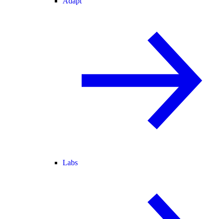
Adapt
Labs