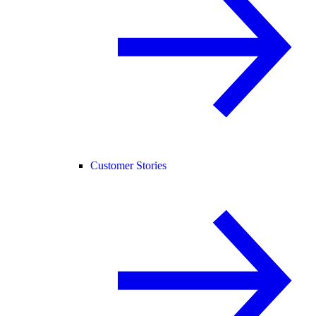
Customer Stories