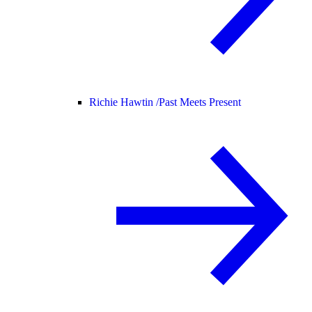
Richie Hawtin /
Past Meets Present