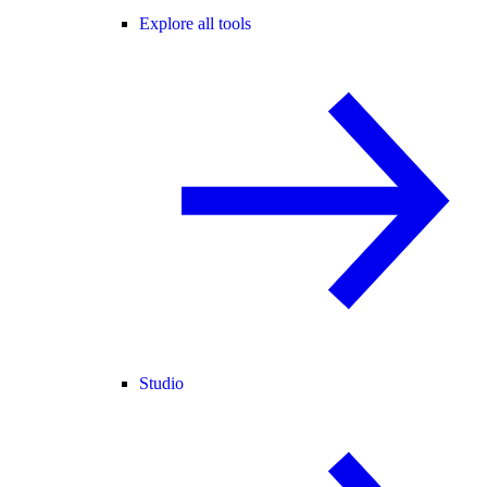
Explore all tools
Studio