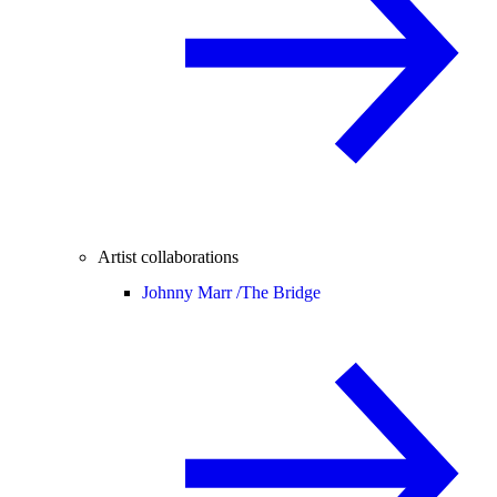
Artist collaborations
Johnny Marr /
The Bridge