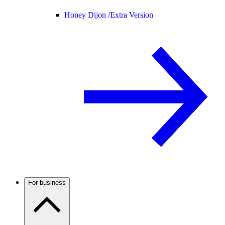
Honey Dijon /
Extra Version
For business