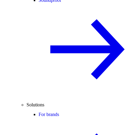
Soundproof
Solutions
For brands