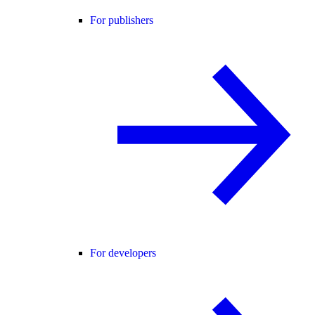
For publishers
For developers