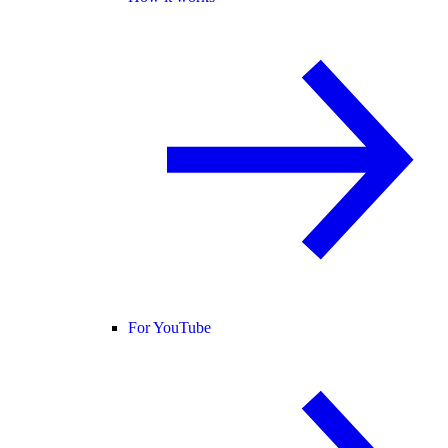
For YouTube