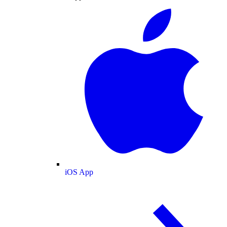
iOS App