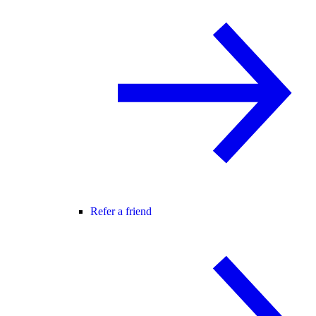
Refer a friend