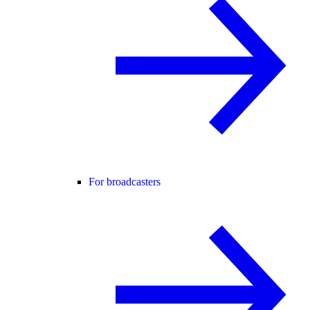
For broadcasters