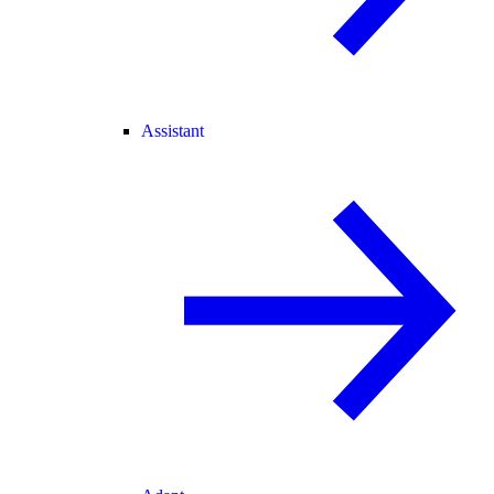
Assistant