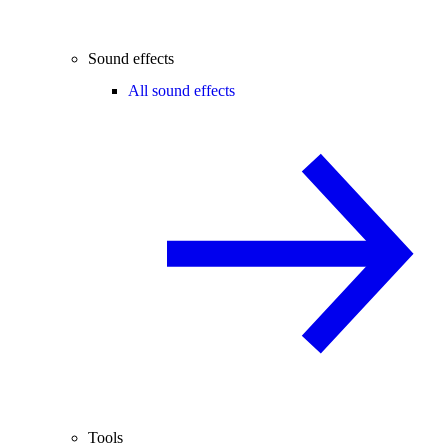
Sound effects
All sound effects
Tools