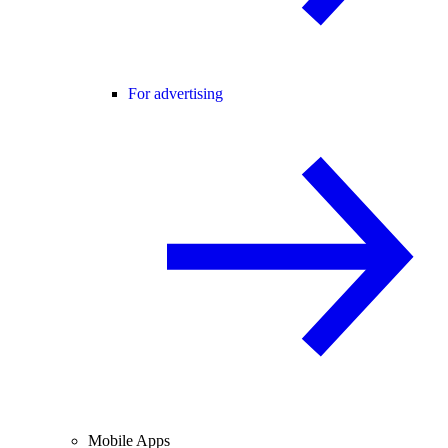
For advertising
Mobile Apps