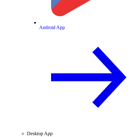
Android App
Desktop App