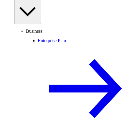
Business
Enterprise Plan