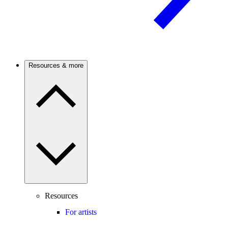
Resources & more
Resources
For artists