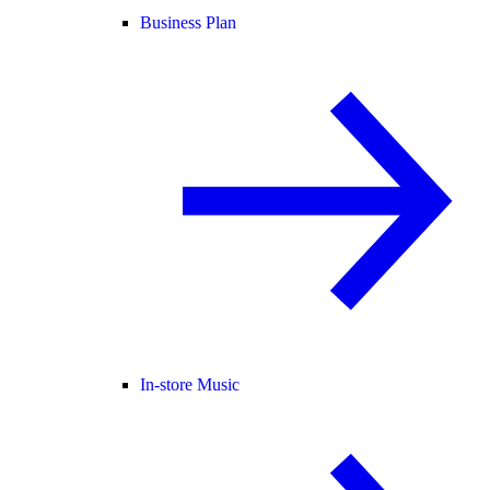
Business Plan
In-store Music