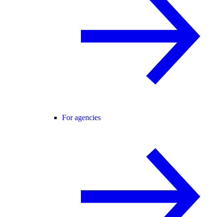
For agencies