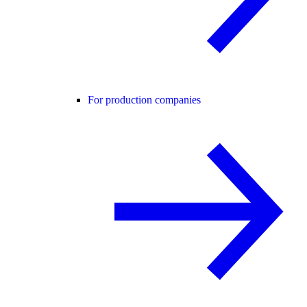
For production companies