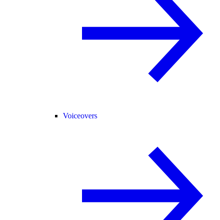
Voiceovers