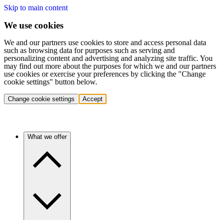
Skip to main content
We use cookies
We and our partners use cookies to store and access personal data
such as browsing data for purposes such as serving and
personalizing content and advertising and analyzing site traffic. You
may find out more about the purposes for which we and our partners
use cookies or exercise your preferences by clicking the "Change
cookie settings" button below.
Change cookie settings
Accept
What we offer