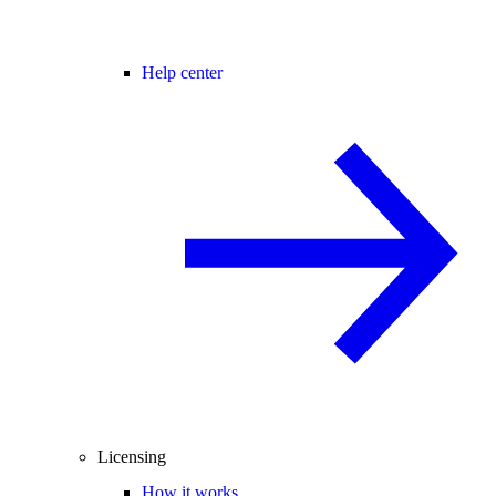
Help center
Licensing
How it works