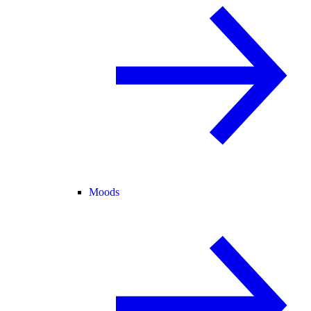
Moods