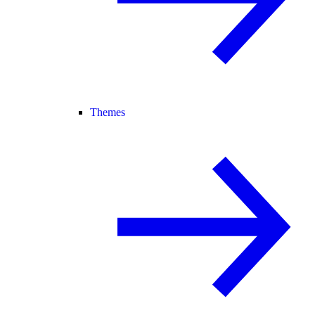
Themes