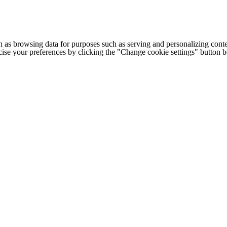
h as browsing data for purposes such as serving and personalizing conte
cise your preferences by clicking the "Change cookie settings" button 