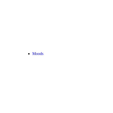
Moods