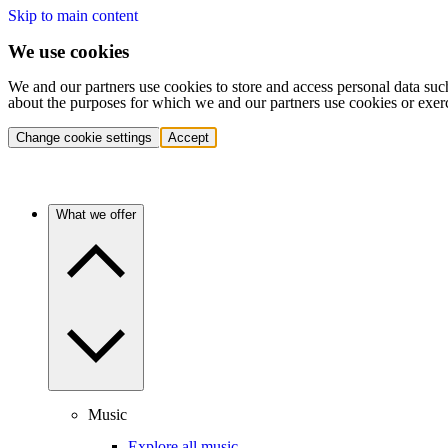
Skip to main content
We use cookies
We and our partners use cookies to store and access personal data suc
about the purposes for which we and our partners use cookies or exer
Change cookie settings
Accept
What we offer
Music
Explore all music