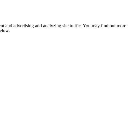
nt and advertising and analyzing site traffic. You may find out more
below.