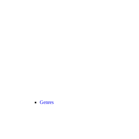
Genres