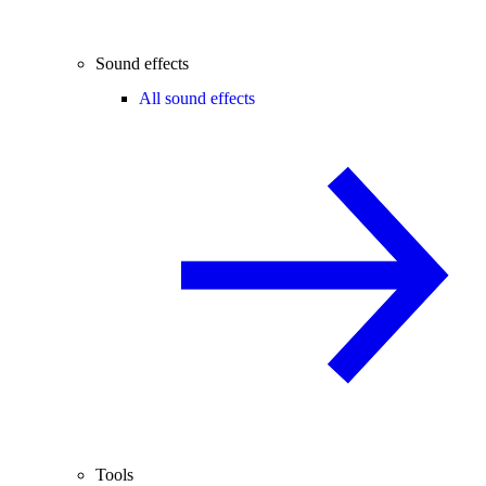
Sound effects
All sound effects
Tools