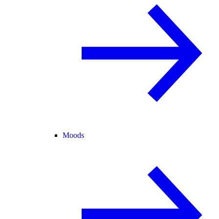
Moods