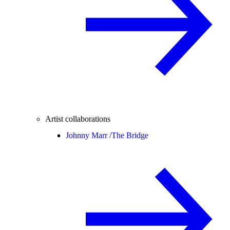
Artist collaborations
Johnny Marr /
The Bridge