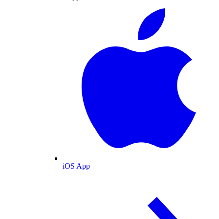
iOS App