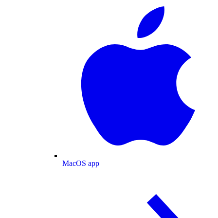
MacOS app