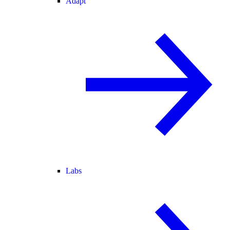
Adapt
Labs