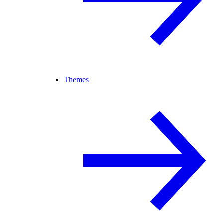
Themes