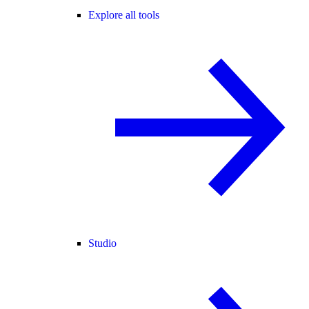
Explore all tools
Studio