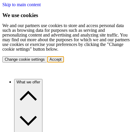
Skip to main content
We use cookies
We and our partners use cookies to store and access personal data
such as browsing data for purposes such as serving and
personalizing content and advertising and analyzing site traffic. You
may find out more about the purposes for which we and our partners
use cookies or exercise your preferences by clicking the "Change
cookie settings" button below.
Change cookie settings
Accept
What we offer