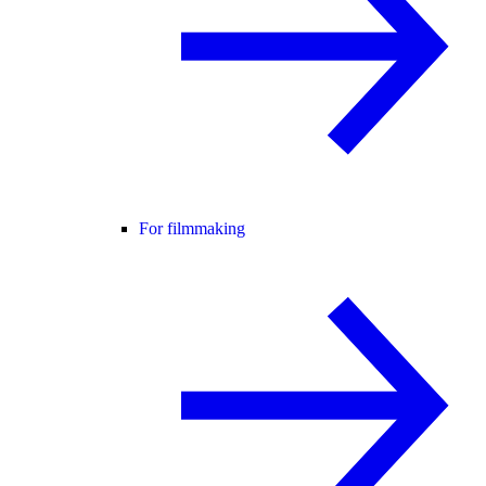
For filmmaking