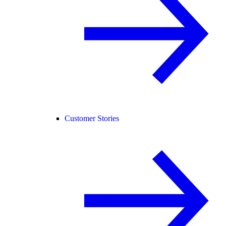
Customer Stories