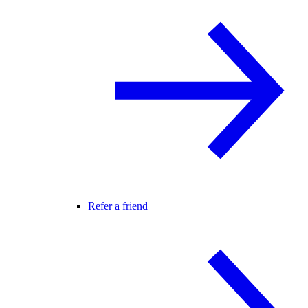
Refer a friend