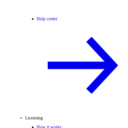
Help center
Licensing
How it works