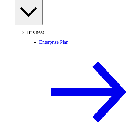
Business
Enterprise Plan