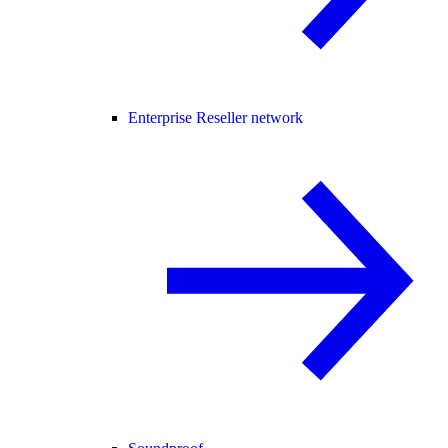
Enterprise Reseller network