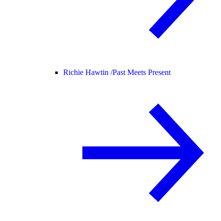
Richie Hawtin /
Past Meets Present