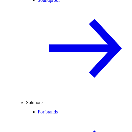
Soundproof
Solutions
For brands