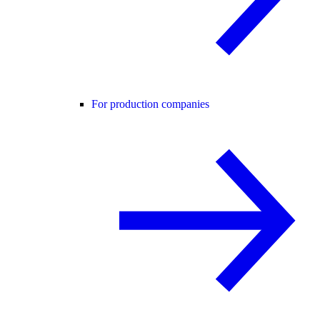
For production companies