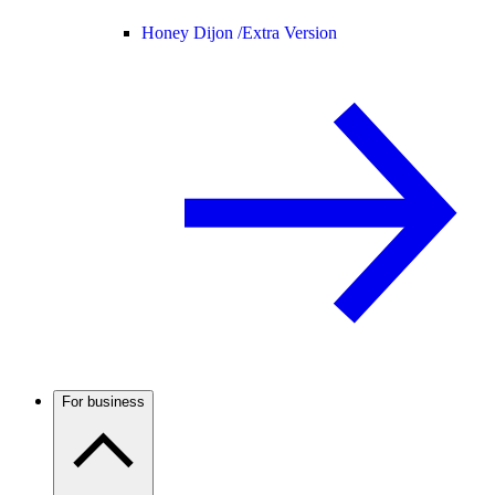
Honey Dijon /
Extra Version
For business