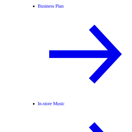
Business Plan
In-store Music