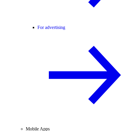
For advertising
Mobile Apps