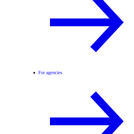
For agencies