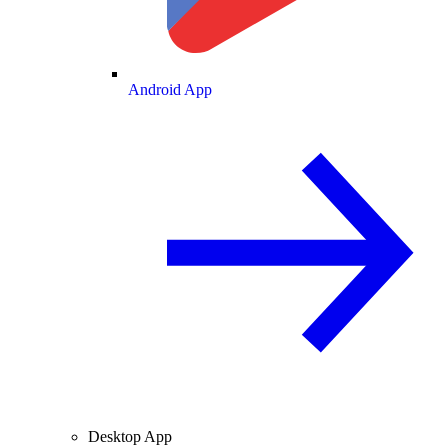
Android App
Desktop App