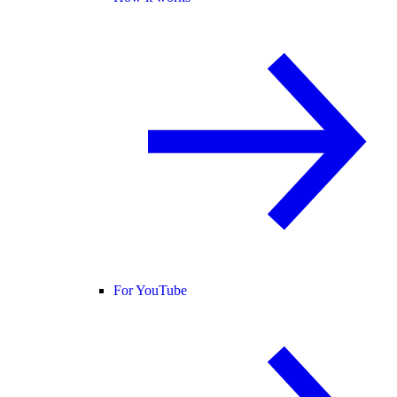
For YouTube