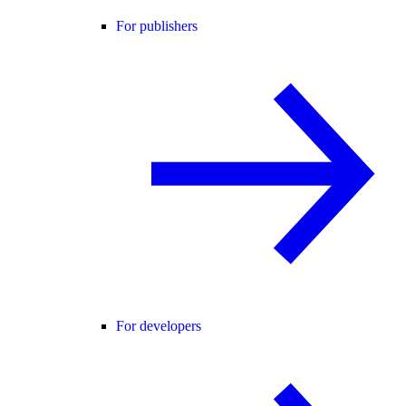
For publishers
For developers