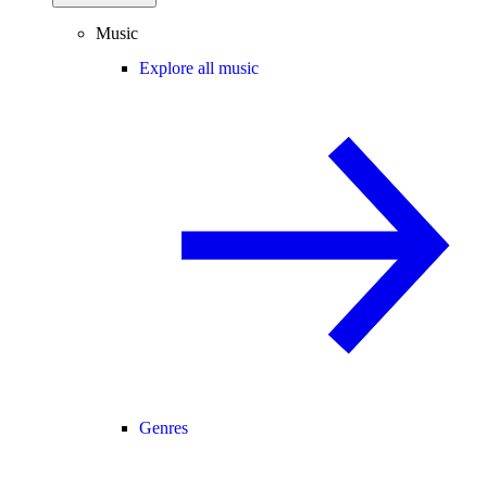
Music
Explore all music
Genres