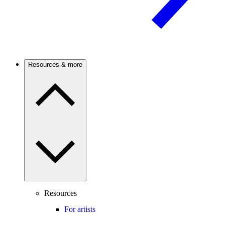
Resources & more
Resources
For artists