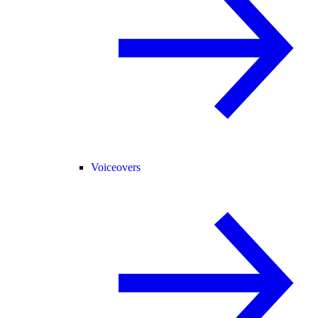
Voiceovers