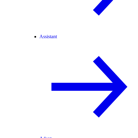
Assistant