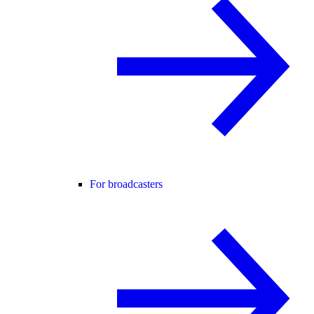
For broadcasters