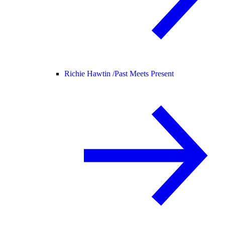
Richie Hawtin /
Past Meets Present