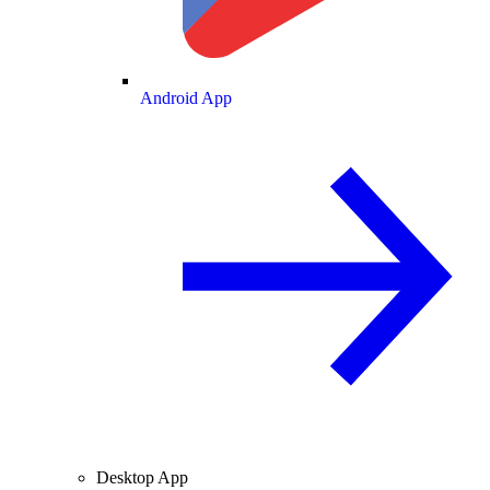
Android App
Desktop App