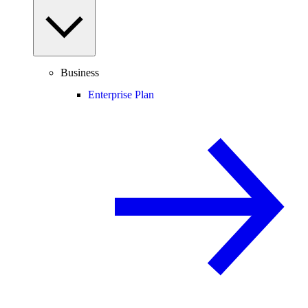
Business
Enterprise Plan