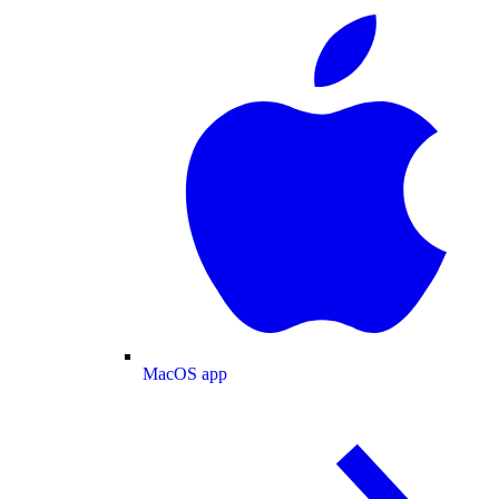
MacOS app