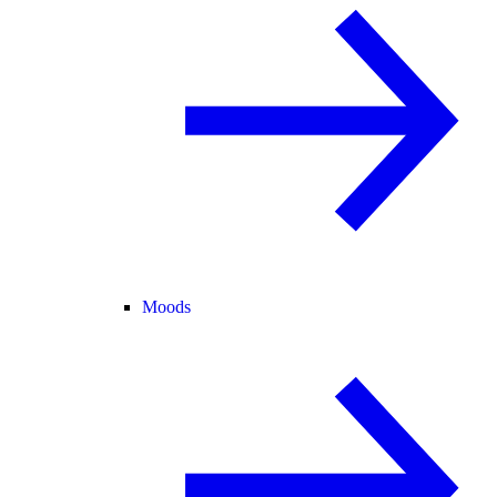
Moods