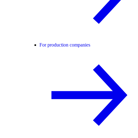
For production companies