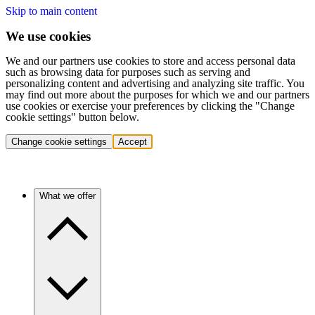
Skip to main content
We use cookies
We and our partners use cookies to store and access personal data
such as browsing data for purposes such as serving and
personalizing content and advertising and analyzing site traffic. You
may find out more about the purposes for which we and our partners
use cookies or exercise your preferences by clicking the "Change
cookie settings" button below.
Change cookie settings
Accept
What we offer