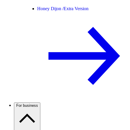
Honey Dijon /
Extra Version
For business