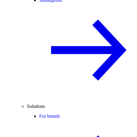
Soundproof
Solutions
For brands