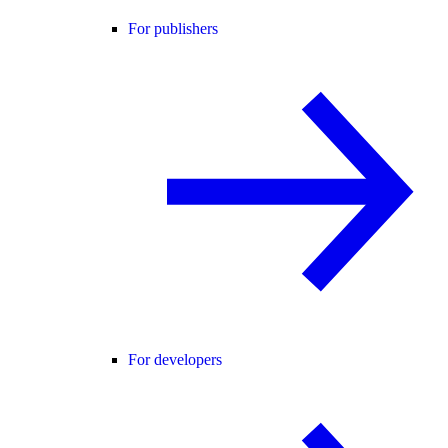
For publishers
For developers