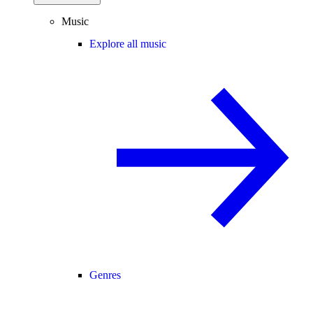
Music
Explore all music
Genres