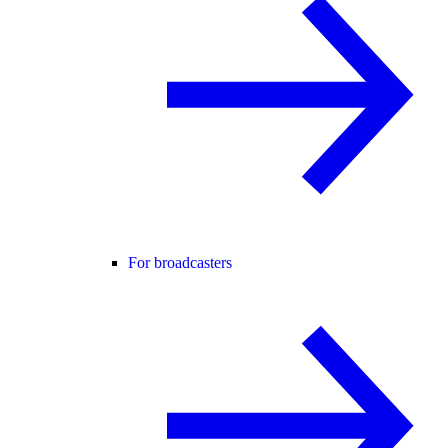
For broadcasters