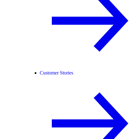
Customer Stories