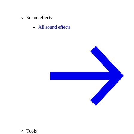
Sound effects
All sound effects
Tools