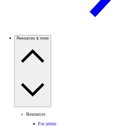
Resources & more
Resources
For artists