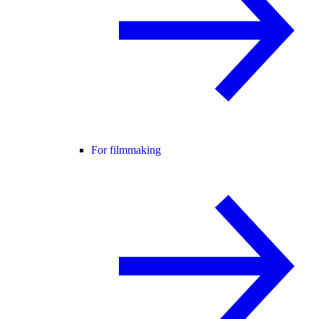
For filmmaking