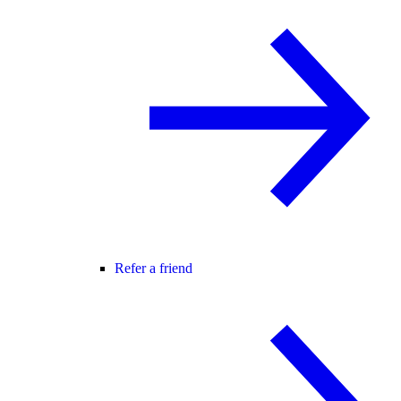
Refer a friend