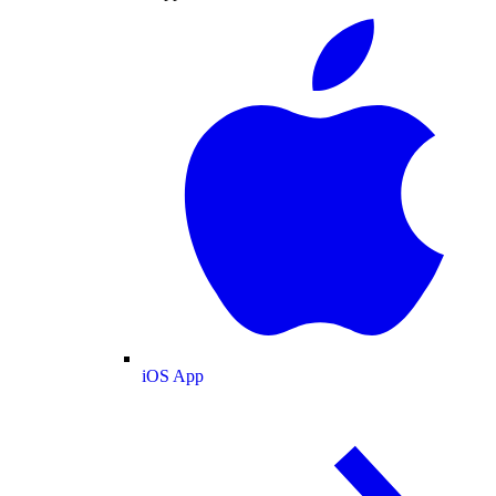
iOS App