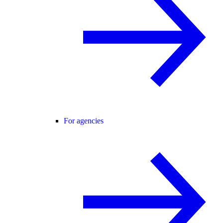
For agencies