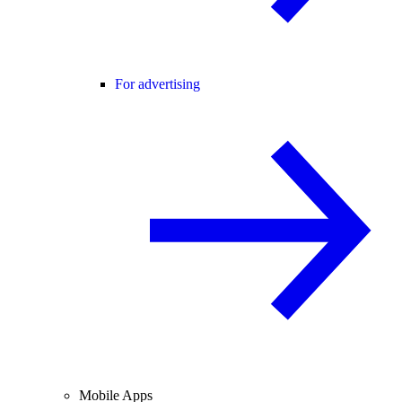
For advertising
Mobile Apps