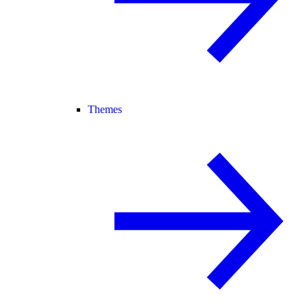
Themes