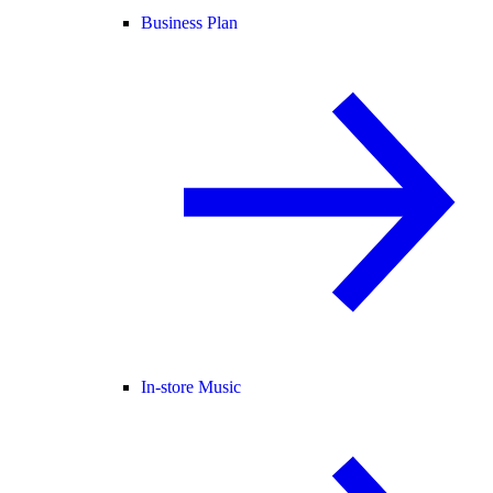
Business Plan
In-store Music