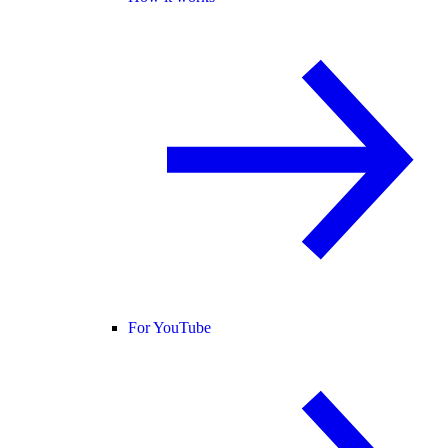
For YouTube