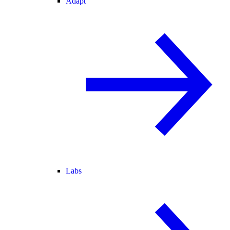
Adapt
Labs