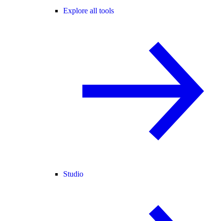
Explore all tools
Studio