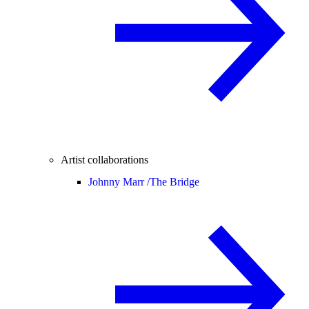
Artist collaborations
Johnny Marr /
The Bridge