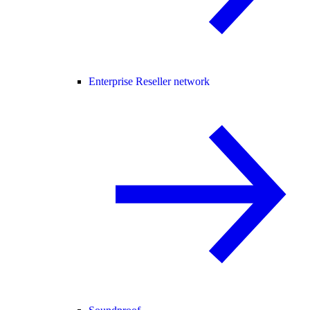
Enterprise Reseller network