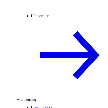
Help center
Licensing
How it works