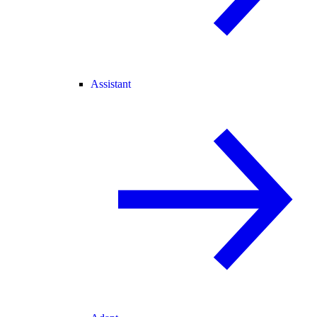
Assistant