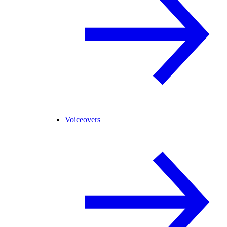
Voiceovers