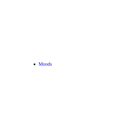
Moods