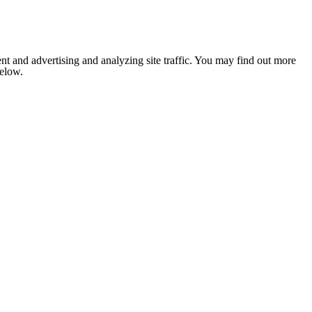
nt and advertising and analyzing site traffic. You may find out more
below.