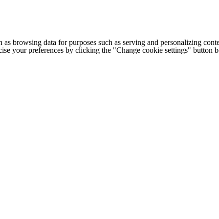
h as browsing data for purposes such as serving and personalizing conte
cise your preferences by clicking the "Change cookie settings" button 