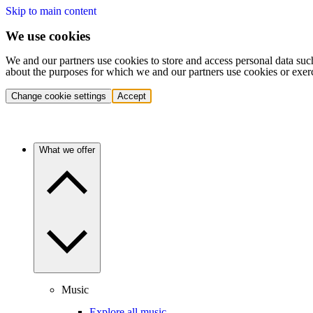
Skip to main content
We use cookies
We and our partners use cookies to store and access personal data suc
about the purposes for which we and our partners use cookies or exer
Change cookie settings
Accept
What we offer
Music
Explore all music