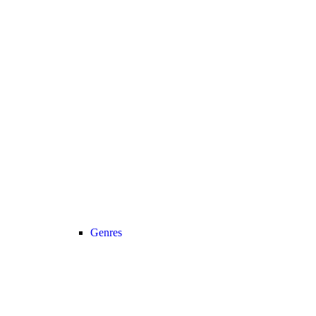
Genres