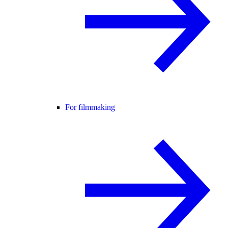
For filmmaking