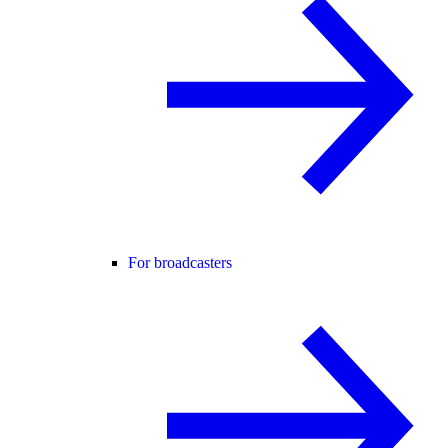
For broadcasters