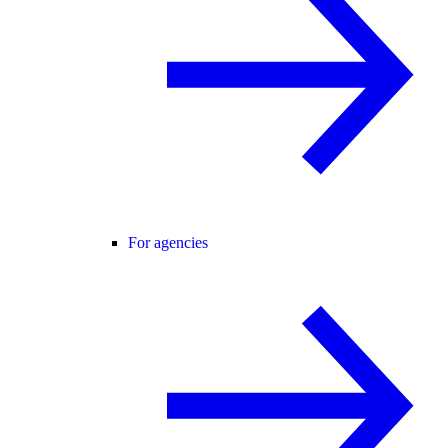
For agencies