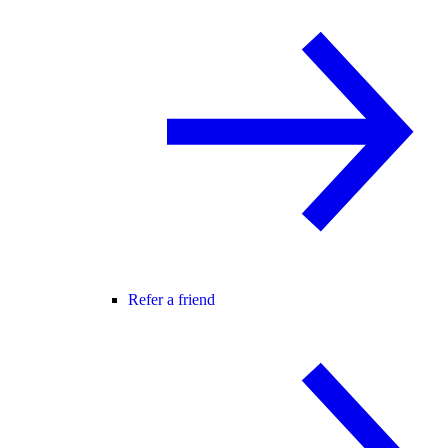
Refer a friend