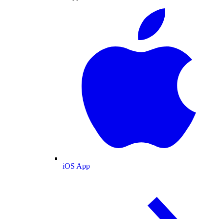
iOS App