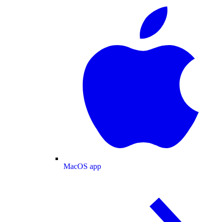
MacOS app