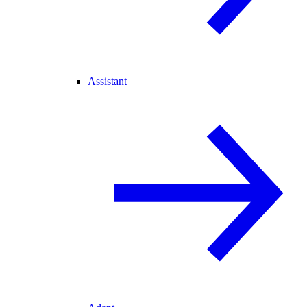
Assistant