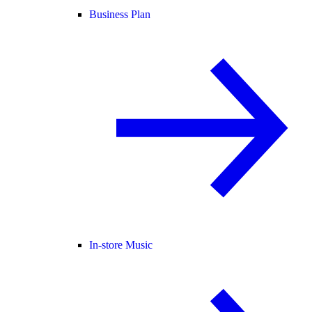
Business Plan
In-store Music