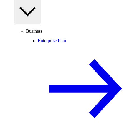
Business
Enterprise Plan