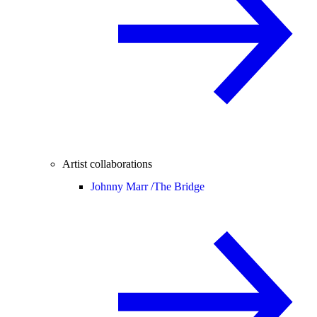
Artist collaborations
Johnny Marr /
The Bridge