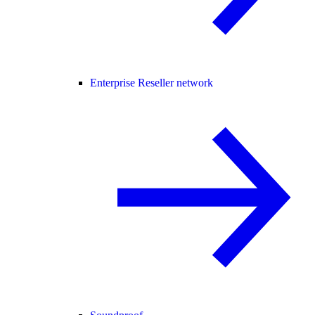
Enterprise Reseller network