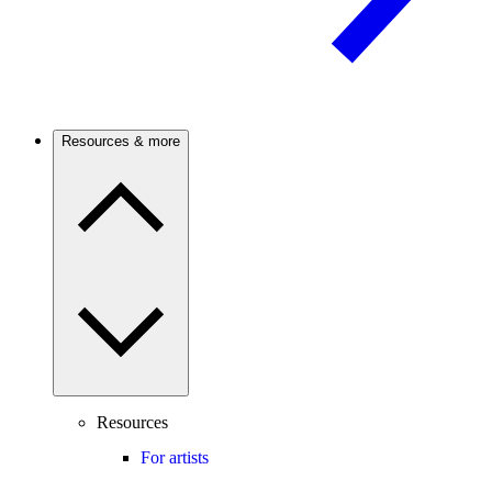
Resources & more
Resources
For artists