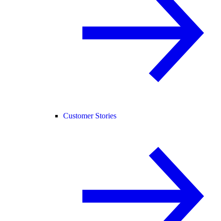
Customer Stories