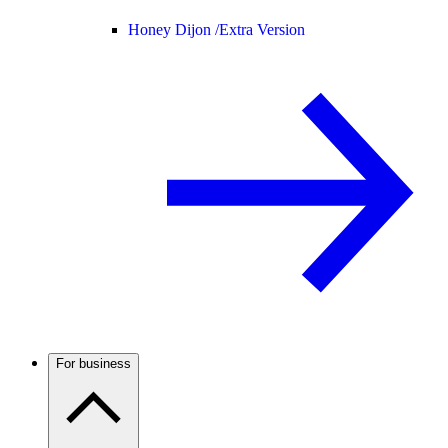
Honey Dijon /
Extra Version
For business