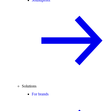
Soundproof
Solutions
For brands