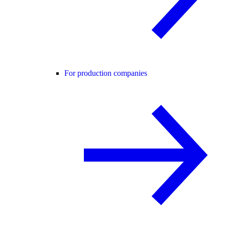
For production companies