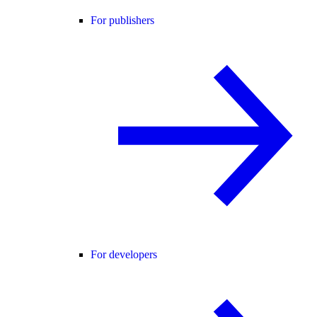
For publishers
For developers