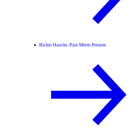
Richie Hawtin /
Past Meets Present