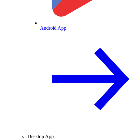
Android App
Desktop App