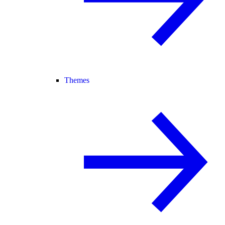
Themes