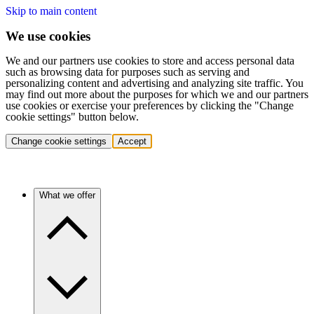
Skip to main content
We use cookies
We and our partners use cookies to store and access personal data
such as browsing data for purposes such as serving and
personalizing content and advertising and analyzing site traffic. You
may find out more about the purposes for which we and our partners
use cookies or exercise your preferences by clicking the "Change
cookie settings" button below.
Change cookie settings
Accept
What we offer