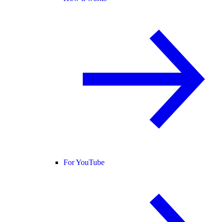
For YouTube