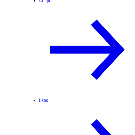
Adapt
Labs