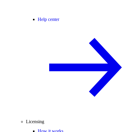
Help center
Licensing
How it works