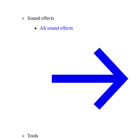
Sound effects
All sound effects
Tools