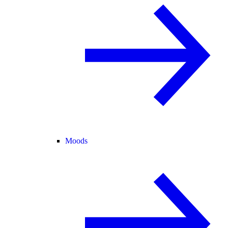
Moods