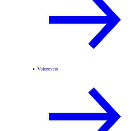
Voiceovers