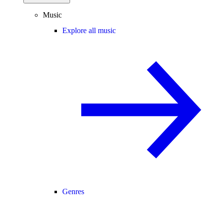
Music
Explore all music
Genres