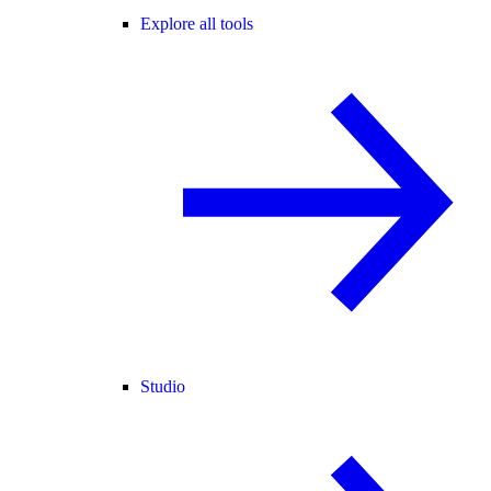
Explore all tools
Studio