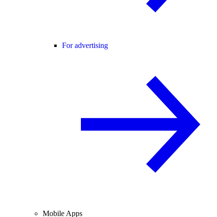
For advertising
Mobile Apps