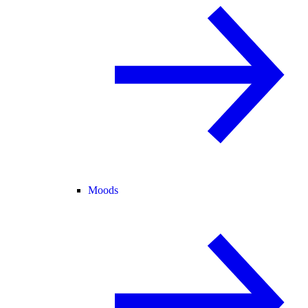
Moods