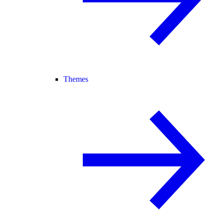
Themes