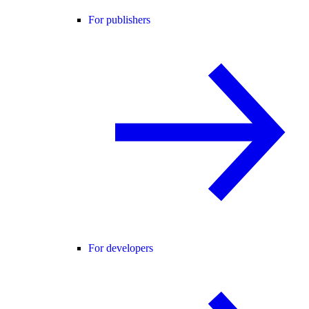
For publishers
For developers