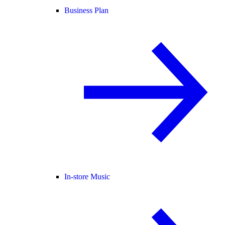
Business Plan
In-store Music