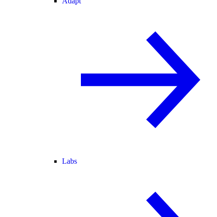
Adapt
Labs