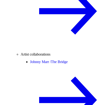
Artist collaborations
Johnny Marr /
The Bridge