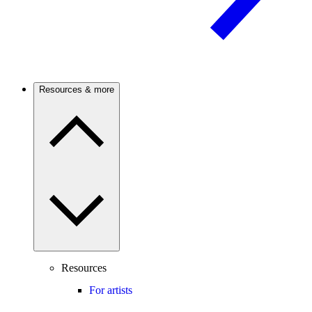
Resources & more
Resources
For artists