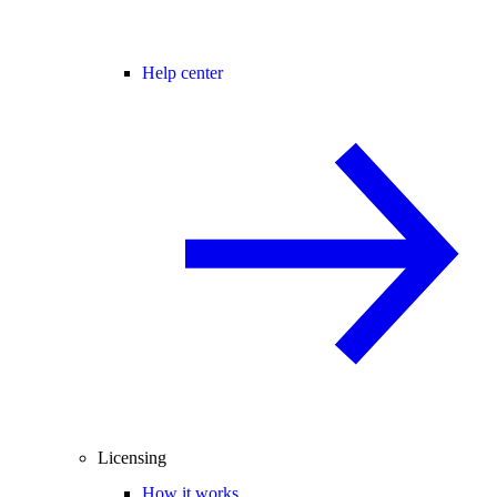
Help center
Licensing
How it works