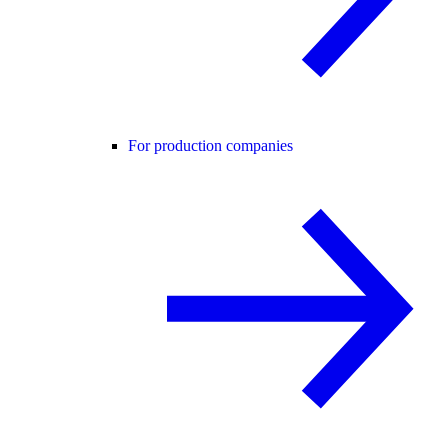
For production companies