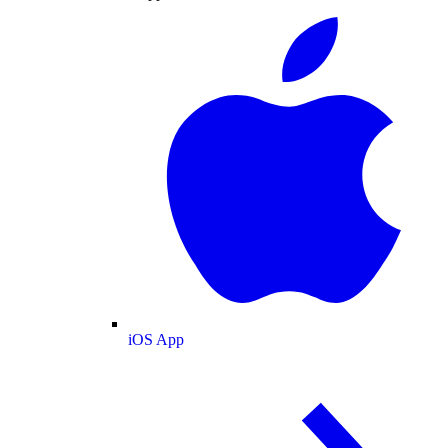
iOS App