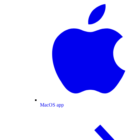
MacOS app