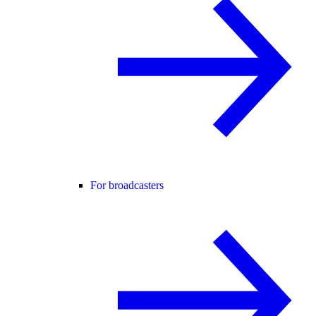
For broadcasters