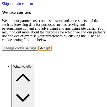
Skip to main content
We use cookies
We and our partners use cookies to store and access personal data
such as browsing data for purposes such as serving and
personalizing content and advertising and analyzing site traffic. You
may find out more about the purposes for which we and our partners
use cookies or exercise your preferences by clicking the "Change
cookie settings" button below.
Change cookie settings
Accept
What we offer