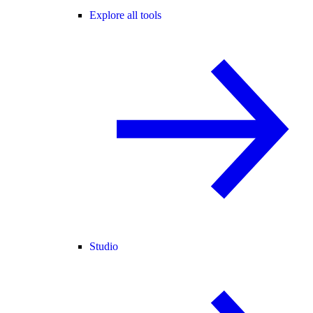
Explore all tools
Studio