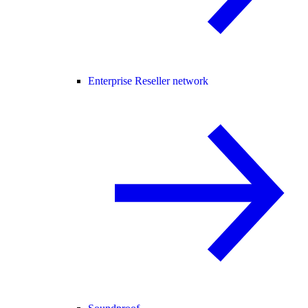
Enterprise Reseller network