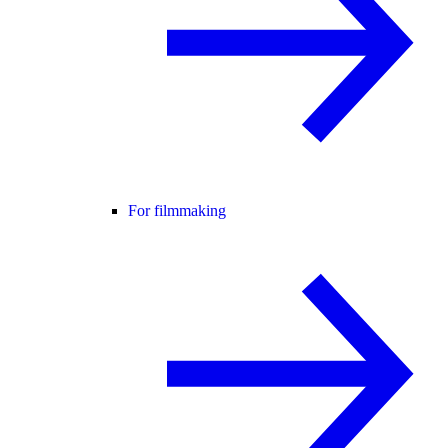
For filmmaking