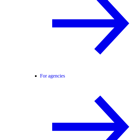
For agencies