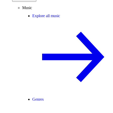
Music
Explore all music
Genres