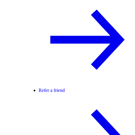
Refer a friend