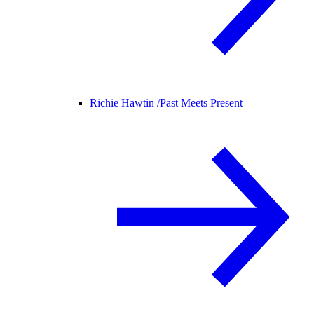
Richie Hawtin /
Past Meets Present