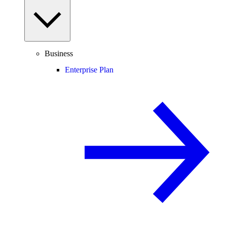
Business
Enterprise Plan