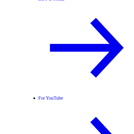
For YouTube