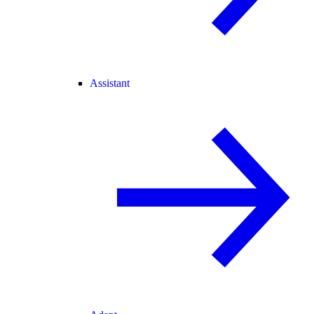
Assistant