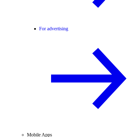
For advertising
Mobile Apps