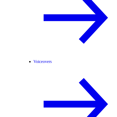
Voiceovers