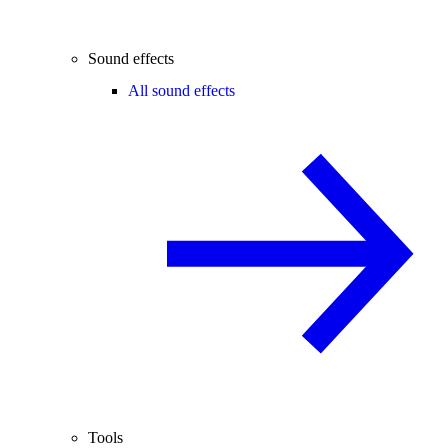
Sound effects
All sound effects
Tools