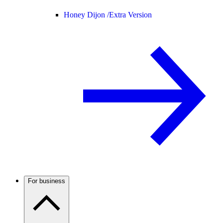
Honey Dijon /
Extra Version
For business