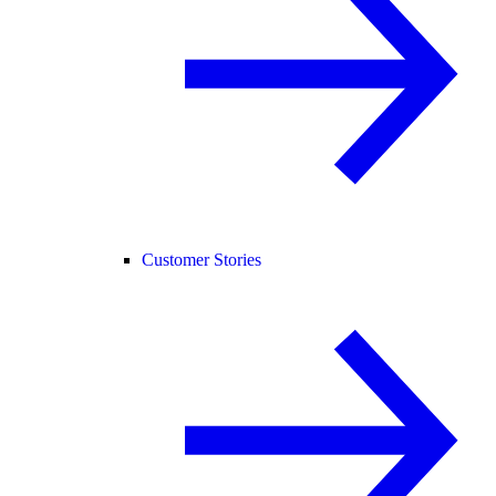
Customer Stories