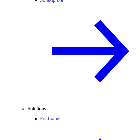
Soundproof
Solutions
For brands