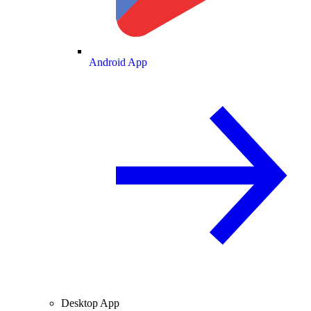
Android App
Desktop App