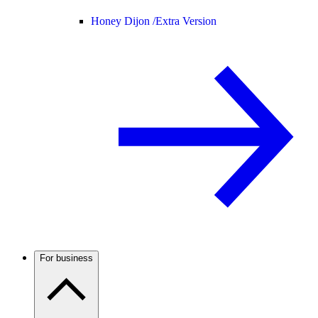
Honey Dijon /
Extra Version
For business