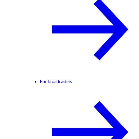
For broadcasters