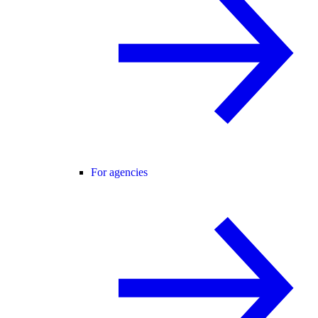
For agencies