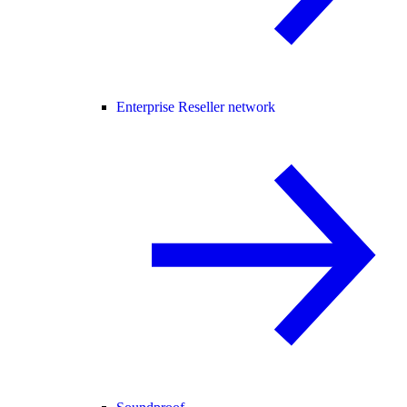
Enterprise Reseller network