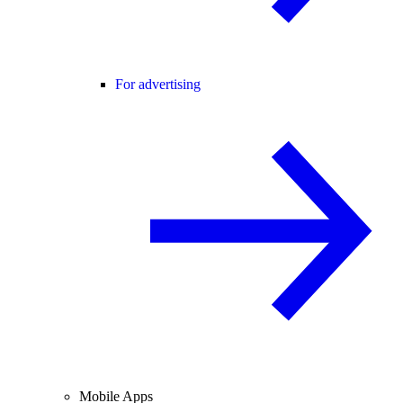
For advertising
Mobile Apps