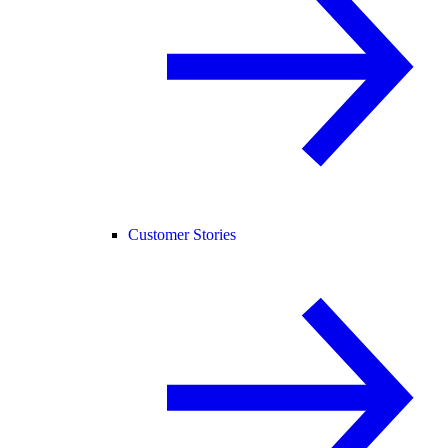
Customer Stories