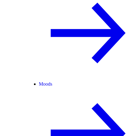
Moods