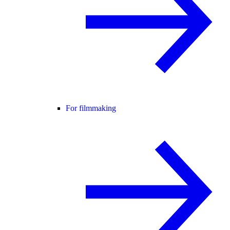
For filmmaking