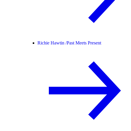
Richie Hawtin /
Past Meets Present