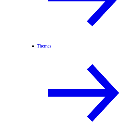
Themes