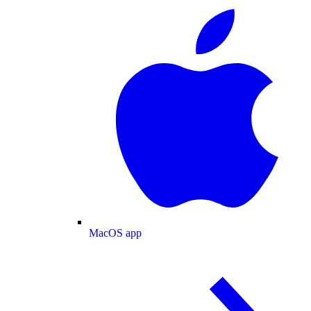
MacOS app