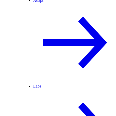
Adapt
Labs