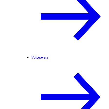
Voiceovers