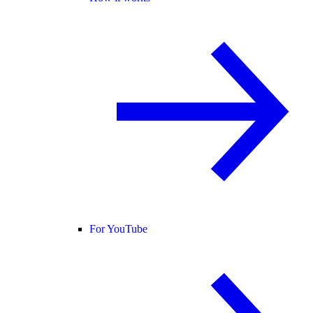
For YouTube