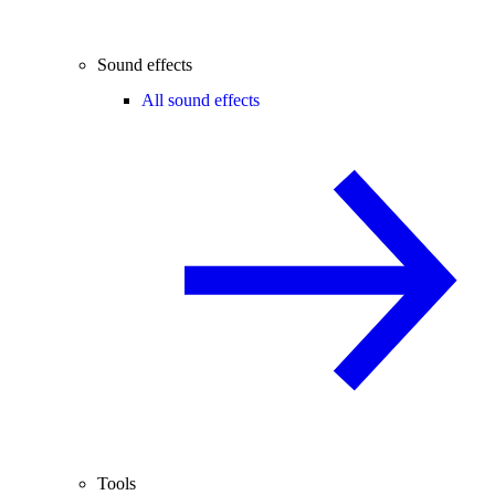
Sound effects
All sound effects
Tools