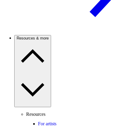
Resources & more
Resources
For artists