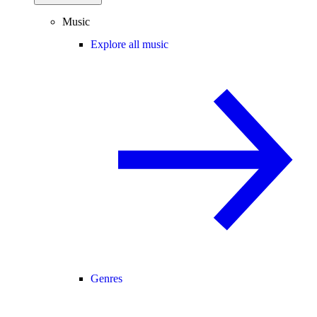
Music
Explore all music
Genres