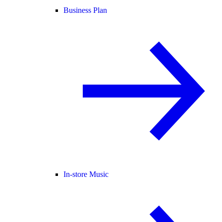
Business Plan
In-store Music