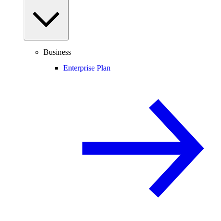
Business
Enterprise Plan