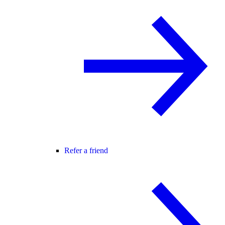
Refer a friend