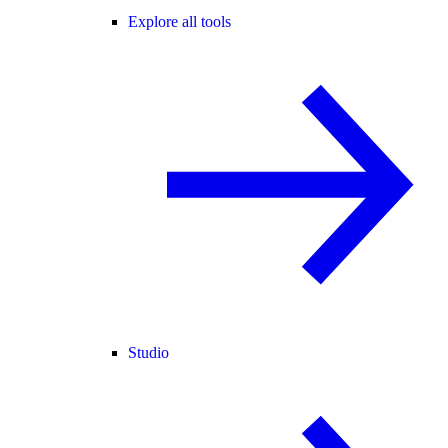
Explore all tools
Studio