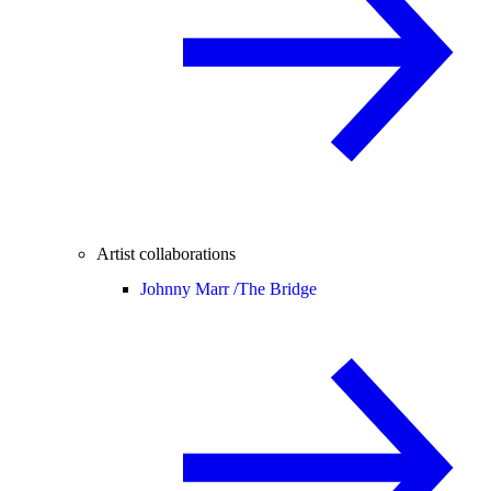
Artist collaborations
Johnny Marr /
The Bridge