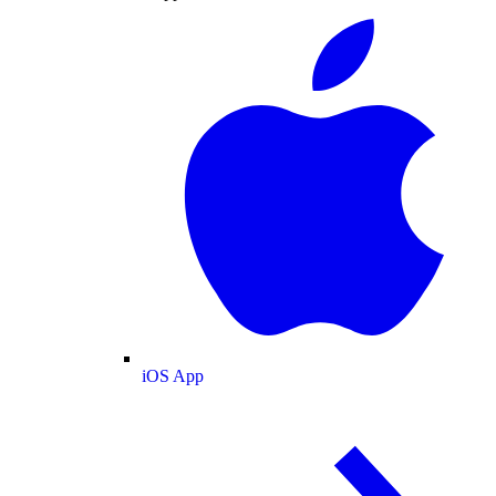
iOS App