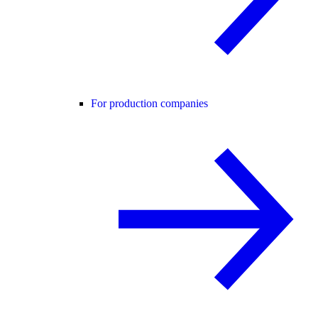
For production companies