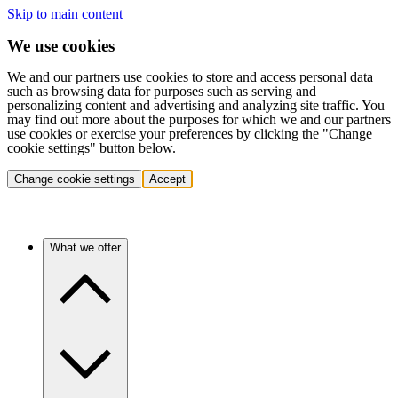
Skip to main content
We use cookies
We and our partners use cookies to store and access personal data
such as browsing data for purposes such as serving and
personalizing content and advertising and analyzing site traffic. You
may find out more about the purposes for which we and our partners
use cookies or exercise your preferences by clicking the "Change
cookie settings" button below.
Change cookie settings
Accept
What we offer