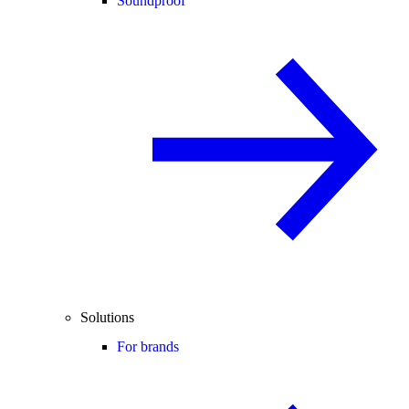
Soundproof
Solutions
For brands