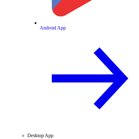
Android App
Desktop App