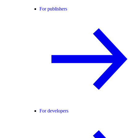
For publishers
For developers