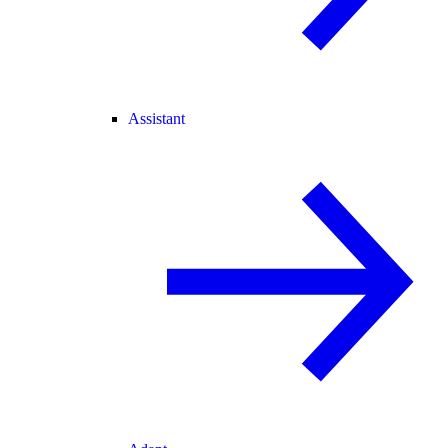
Assistant