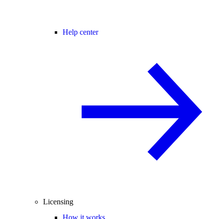
Help center
Licensing
How it works