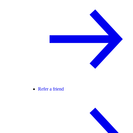
Refer a friend