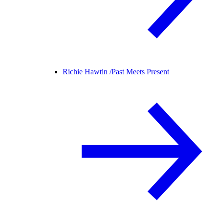
Richie Hawtin /
Past Meets Present