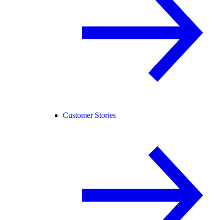
Customer Stories