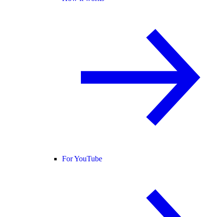
For YouTube