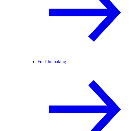
For filmmaking