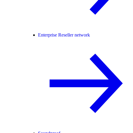
Enterprise Reseller network