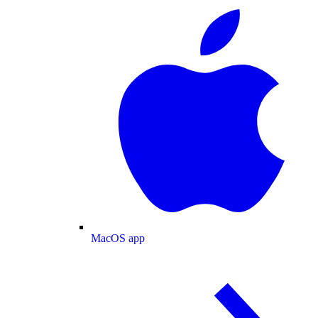
MacOS app