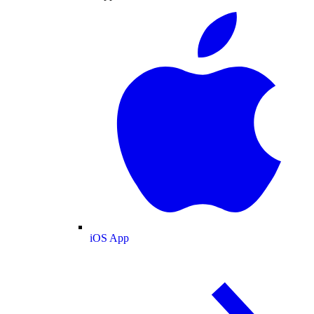
iOS App