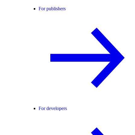
For publishers
For developers