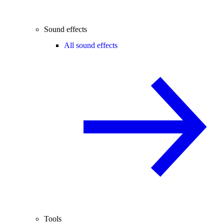
Sound effects
All sound effects
Tools