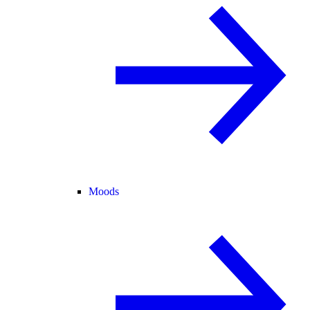
Moods