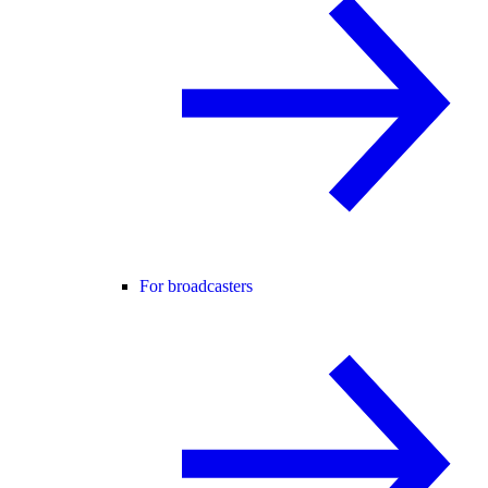
For broadcasters