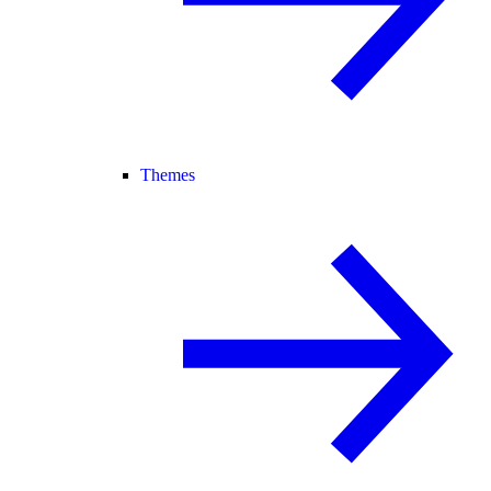
Themes