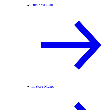
Business Plan
In-store Music