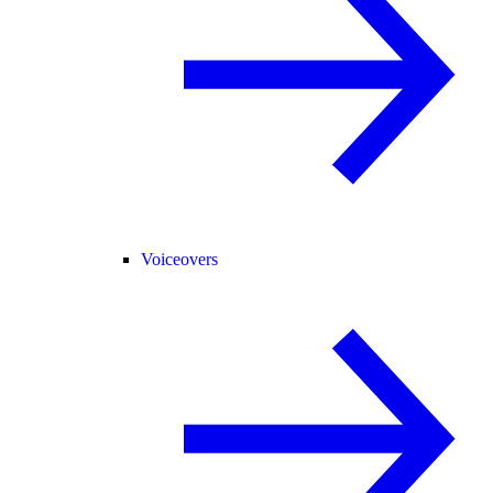
Voiceovers