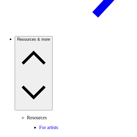
Resources & more
Resources
For artists