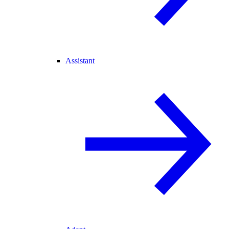
Assistant