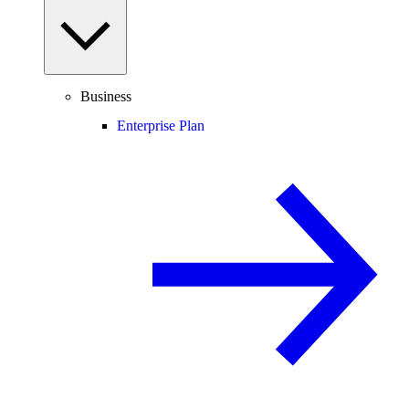
Business
Enterprise Plan