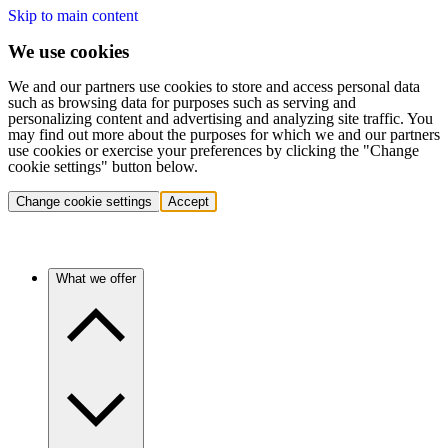
Skip to main content
We use cookies
We and our partners use cookies to store and access personal data
such as browsing data for purposes such as serving and
personalizing content and advertising and analyzing site traffic. You
may find out more about the purposes for which we and our partners
use cookies or exercise your preferences by clicking the "Change
cookie settings" button below.
Change cookie settings
Accept
What we offer