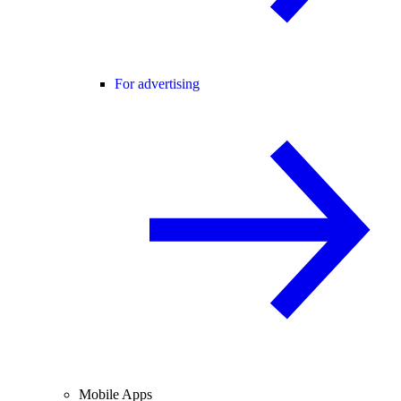
For advertising
Mobile Apps