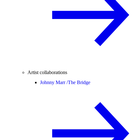
Artist collaborations
Johnny Marr /
The Bridge