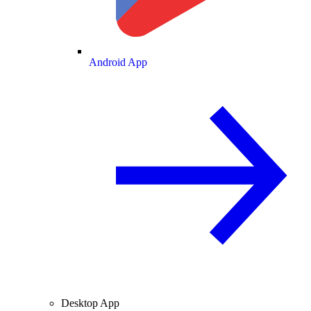
Android App
Desktop App