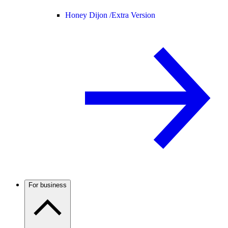
Honey Dijon /
Extra Version
For business