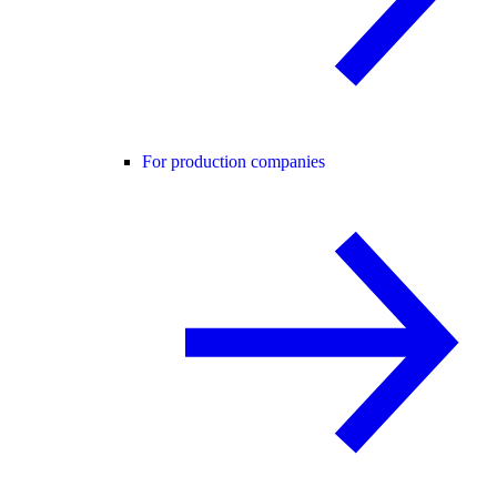
For production companies