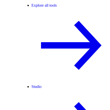
Explore all tools
Studio