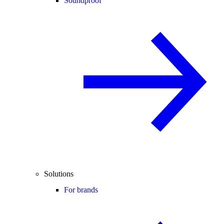
Soundproof
Solutions
For brands