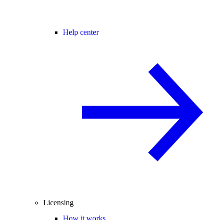
Help center
Licensing
How it works