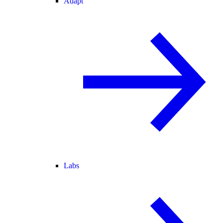
Adapt
Labs