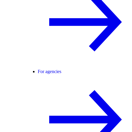
For agencies