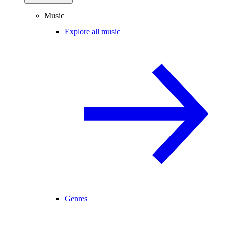
Music
Explore all music
Genres