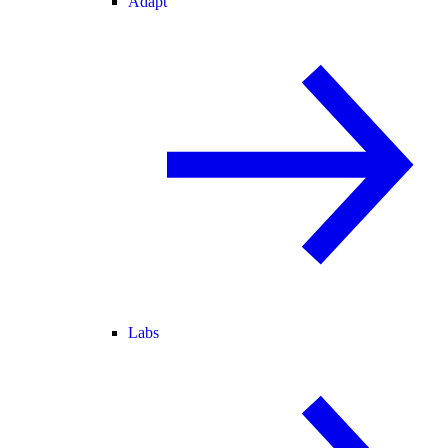
Adapt
Labs