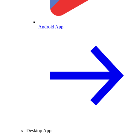
Android App
Desktop App