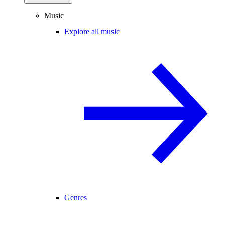
Music
Explore all music
Genres