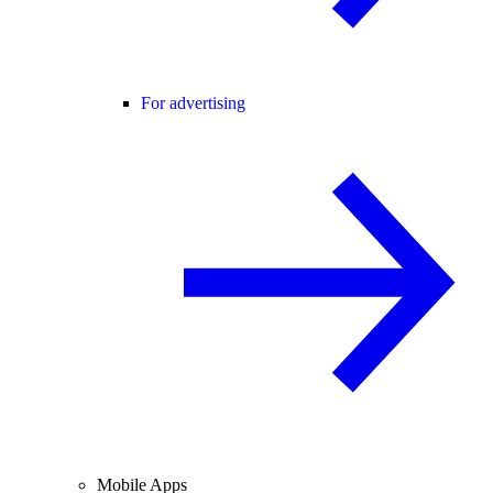
For advertising
Mobile Apps