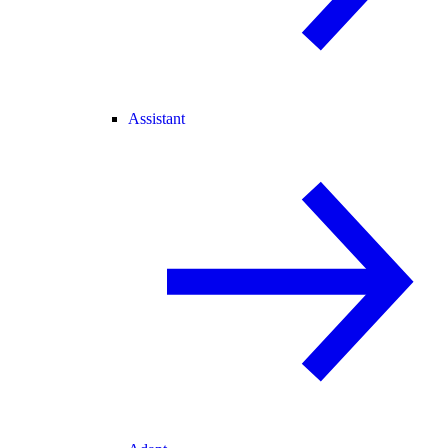
Assistant