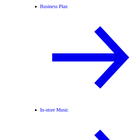
Business Plan
In-store Music