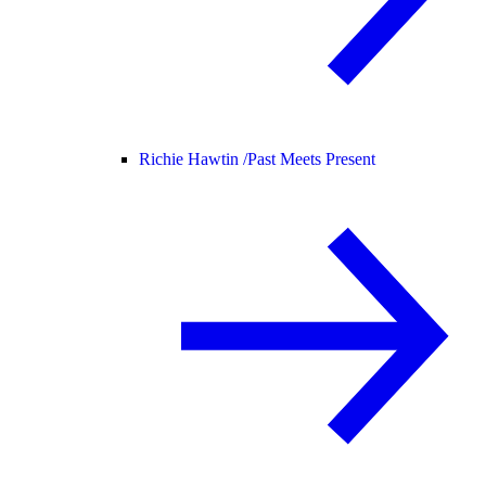
Richie Hawtin /
Past Meets Present