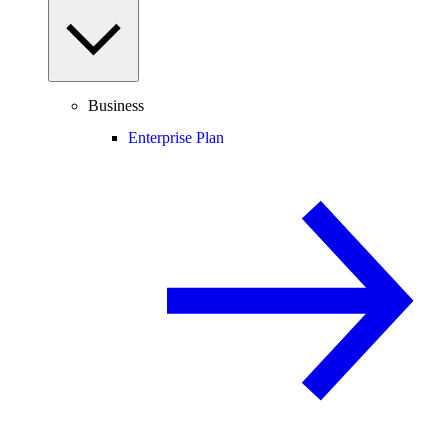
Business
Enterprise Plan