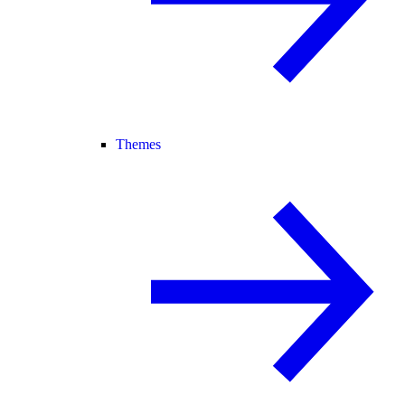
Themes