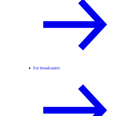
For broadcasters