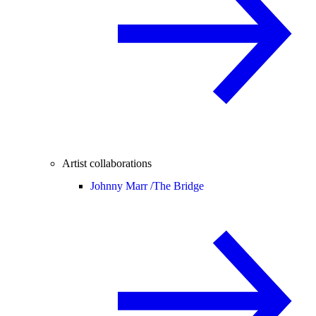
Artist collaborations
Johnny Marr /
The Bridge