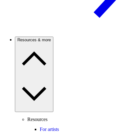
Resources & more
Resources
For artists