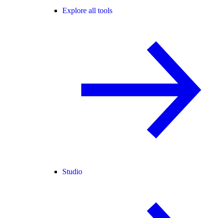
Explore all tools
Studio