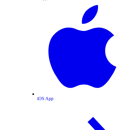
iOS App