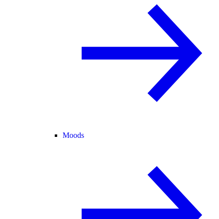
Moods