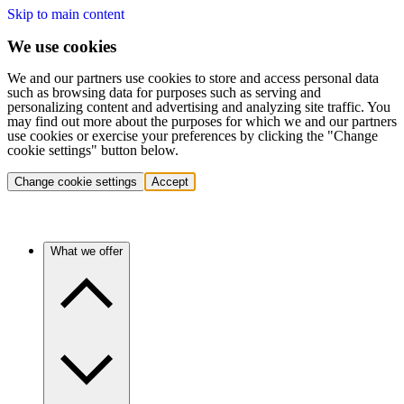
Skip to main content
We use cookies
We and our partners use cookies to store and access personal data
such as browsing data for purposes such as serving and
personalizing content and advertising and analyzing site traffic. You
may find out more about the purposes for which we and our partners
use cookies or exercise your preferences by clicking the "Change
cookie settings" button below.
Change cookie settings
Accept
What we offer