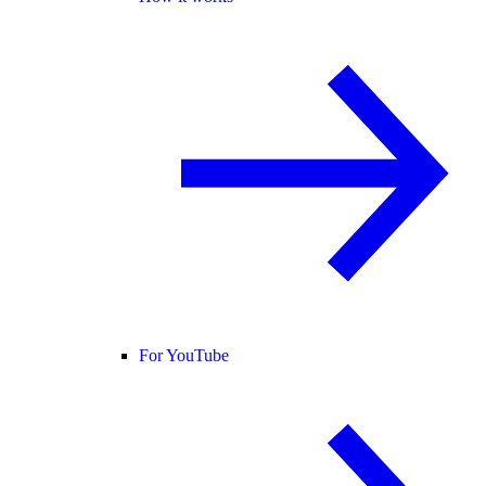
For YouTube