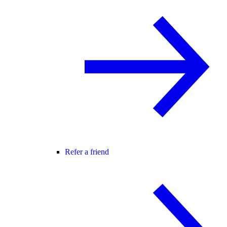
Refer a friend