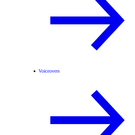
Voiceovers