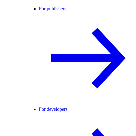
For publishers
For developers