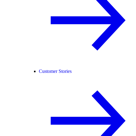
Customer Stories