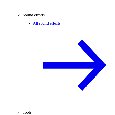
Sound effects
All sound effects
Tools