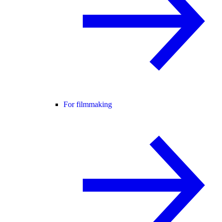
For filmmaking