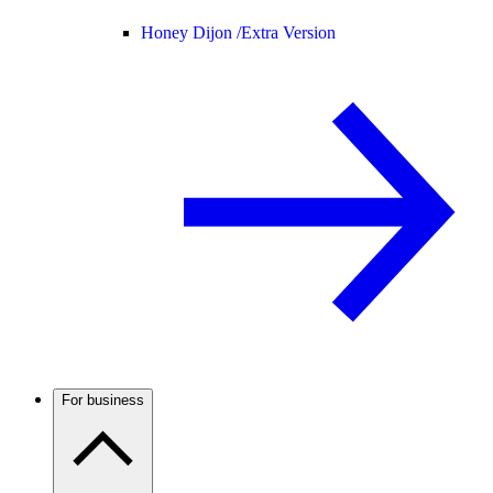
Honey Dijon /
Extra Version
For business