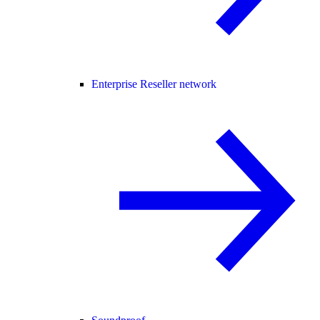
Enterprise Reseller network