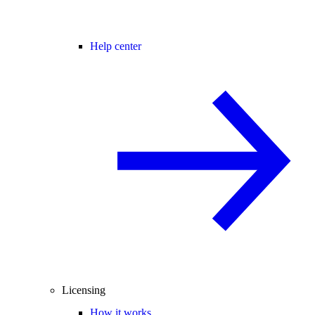
Help center
Licensing
How it works