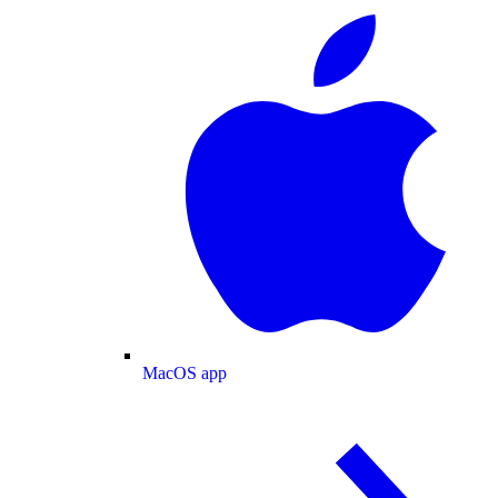
MacOS app