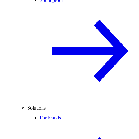
Soundproof
Solutions
For brands