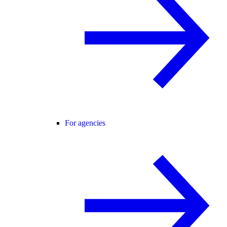
For agencies