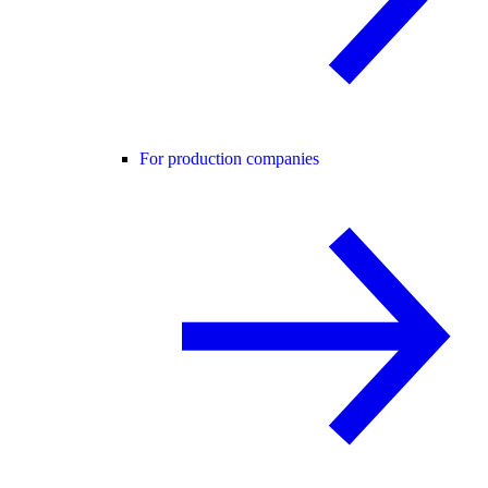
For production companies