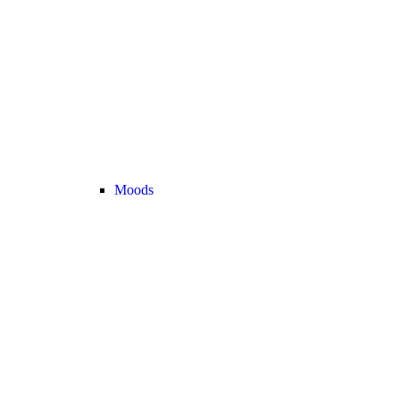
Moods