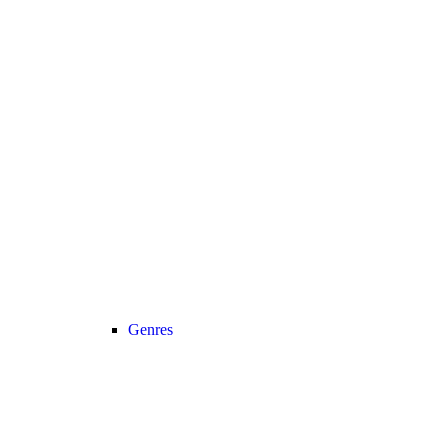
Genres