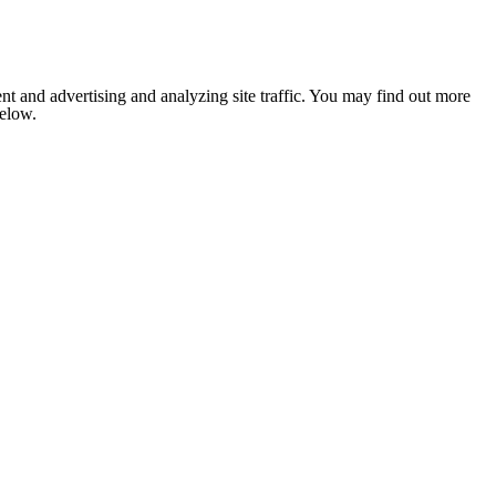
nt and advertising and analyzing site traffic. You may find out more
below.