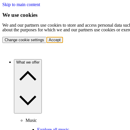
Skip to main content
We use cookies
We and our partners use cookies to store and access personal data suc
about the purposes for which we and our partners use cookies or exer
Change cookie settings
Accept
What we offer
Music
Explore all music