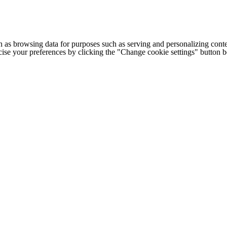
h as browsing data for purposes such as serving and personalizing conte
cise your preferences by clicking the "Change cookie settings" button 