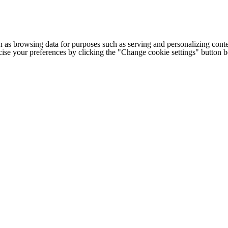
h as browsing data for purposes such as serving and personalizing conte
cise your preferences by clicking the "Change cookie settings" button 