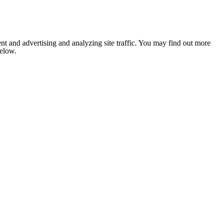
nt and advertising and analyzing site traffic. You may find out more
below.