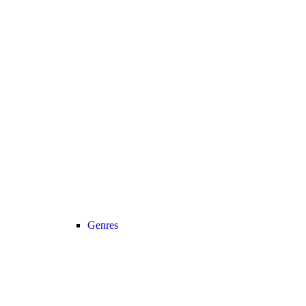
Genres