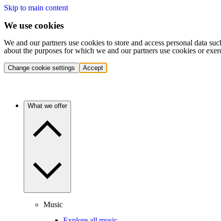
Skip to main content
We use cookies
We and our partners use cookies to store and access personal data suc
about the purposes for which we and our partners use cookies or exer
Change cookie settings
Accept
What we offer
Music
Explore all music