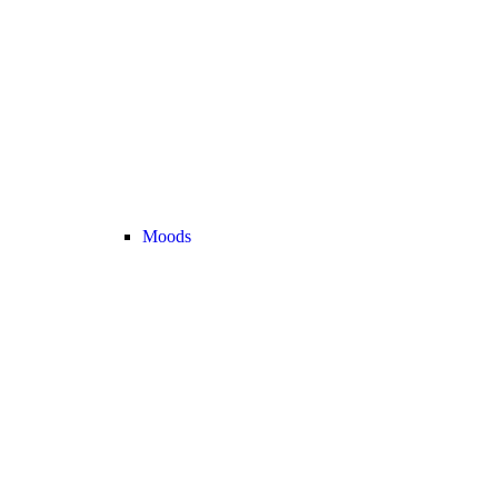
Moods