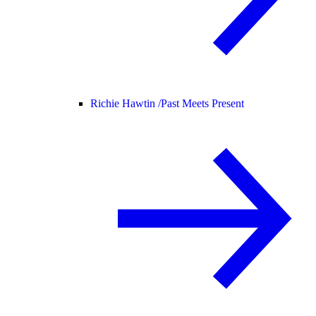
Richie Hawtin /
Past Meets Present