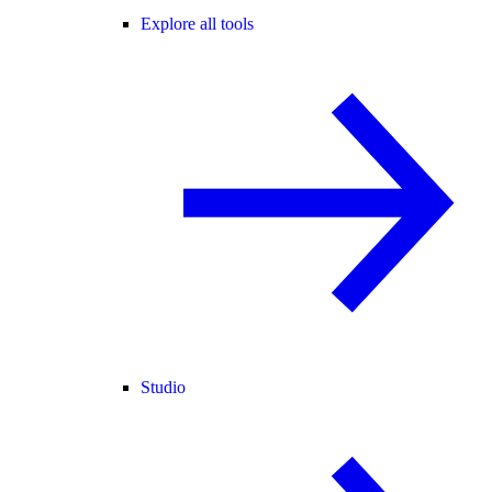
Explore all tools
Studio