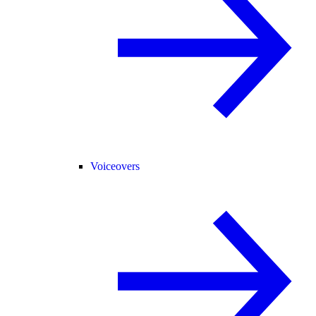
Voiceovers