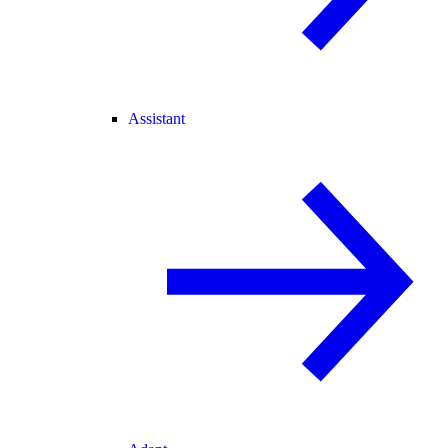
Assistant