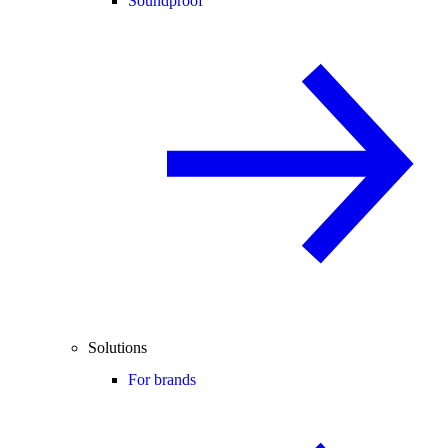
Soundproof
Solutions
For brands