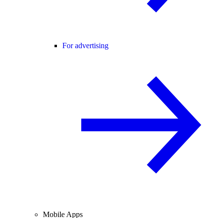
For advertising
Mobile Apps