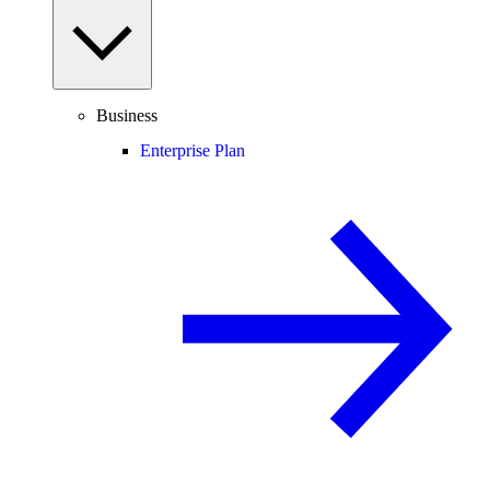
Business
Enterprise Plan