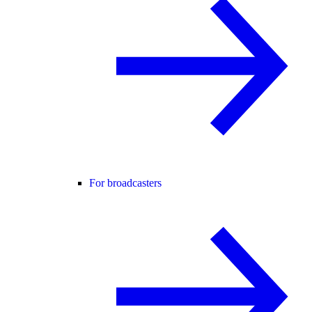
For broadcasters