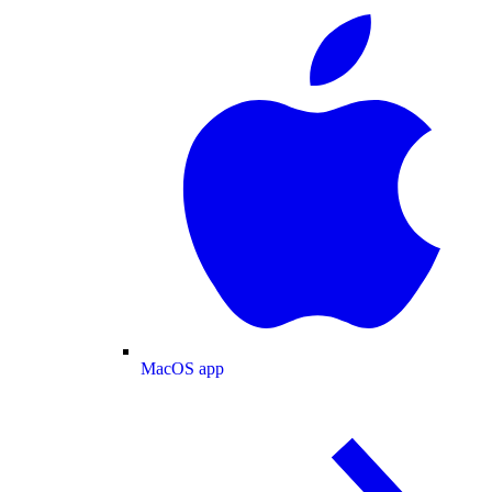
MacOS app