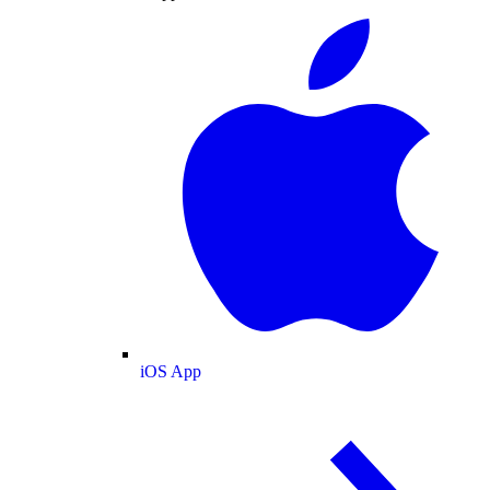
iOS App