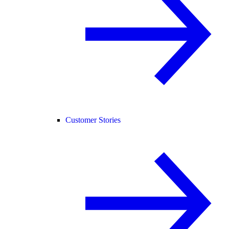
Customer Stories