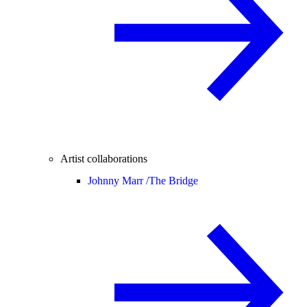
Artist collaborations
Johnny Marr /
The Bridge