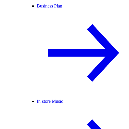
Business Plan
In-store Music