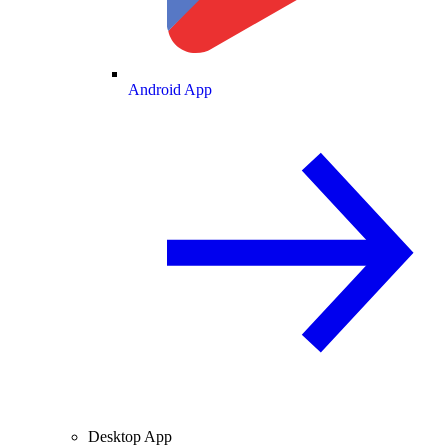
Android App
Desktop App