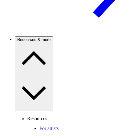
Resources & more
Resources
For artists