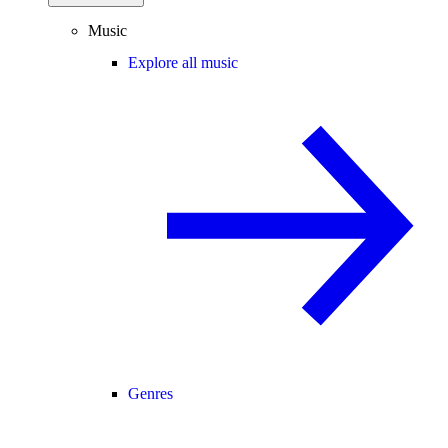
Music
Explore all music
Genres