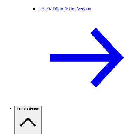
Honey Dijon /
Extra Version
For business