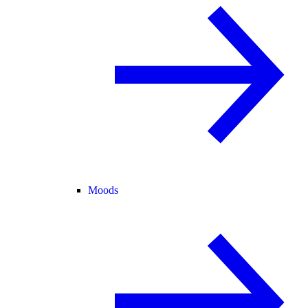
Moods