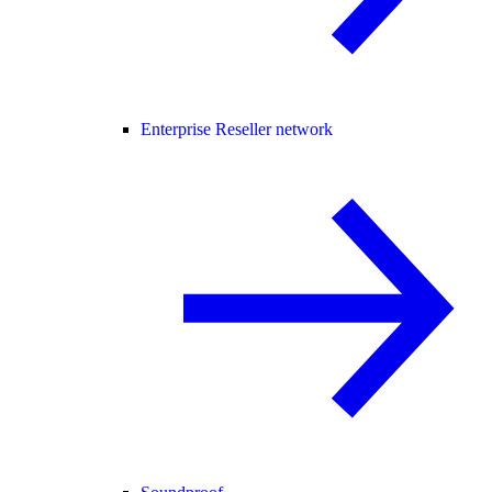
Enterprise Reseller network