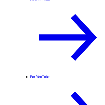
For YouTube