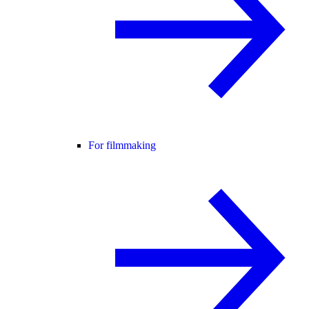
For filmmaking