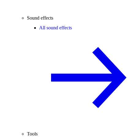
Sound effects
All sound effects
Tools