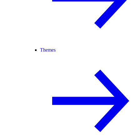
Themes