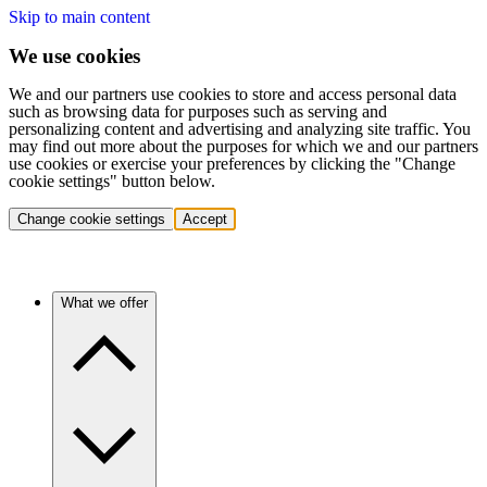
Skip to main content
We use cookies
We and our partners use cookies to store and access personal data
such as browsing data for purposes such as serving and
personalizing content and advertising and analyzing site traffic. You
may find out more about the purposes for which we and our partners
use cookies or exercise your preferences by clicking the "Change
cookie settings" button below.
Change cookie settings
Accept
What we offer