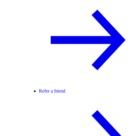
Refer a friend