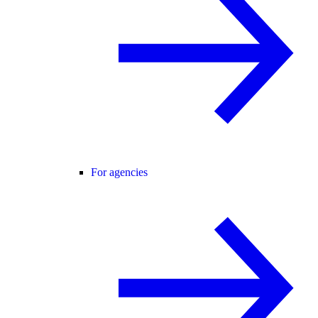
For agencies