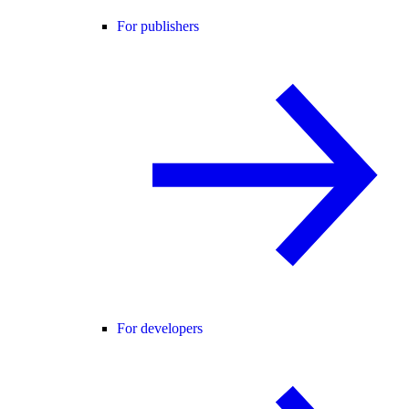
For publishers
For developers