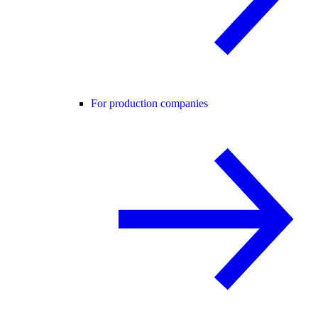
For production companies