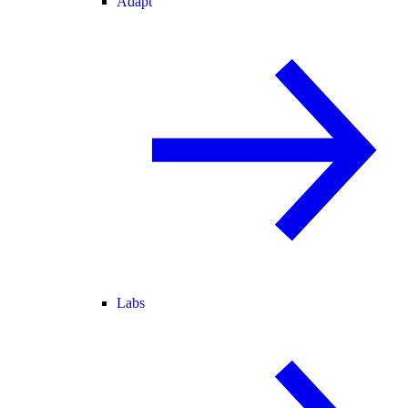
Adapt
Labs