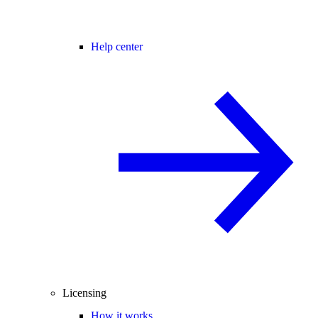
Help center
Licensing
How it works