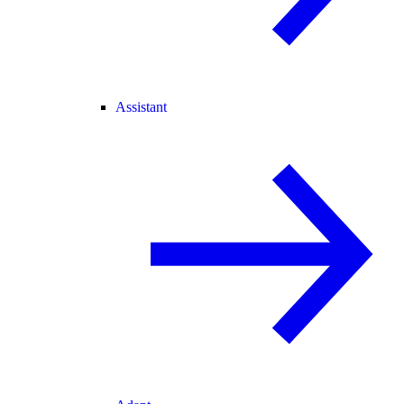
Assistant