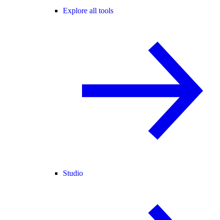
Explore all tools
Studio