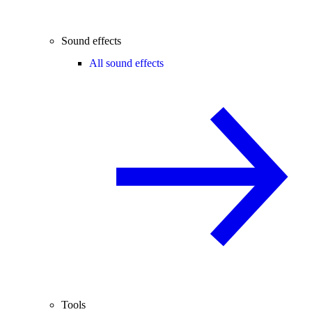
Sound effects
All sound effects
Tools