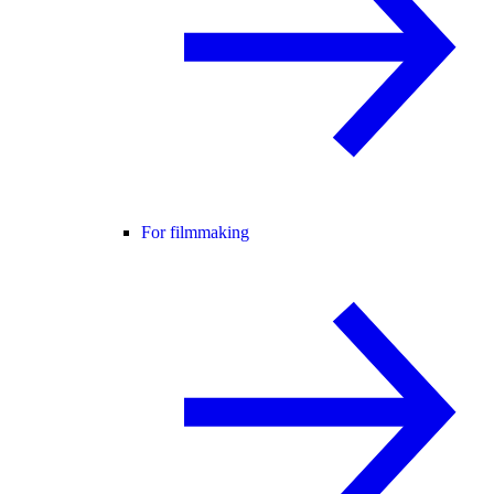
For filmmaking