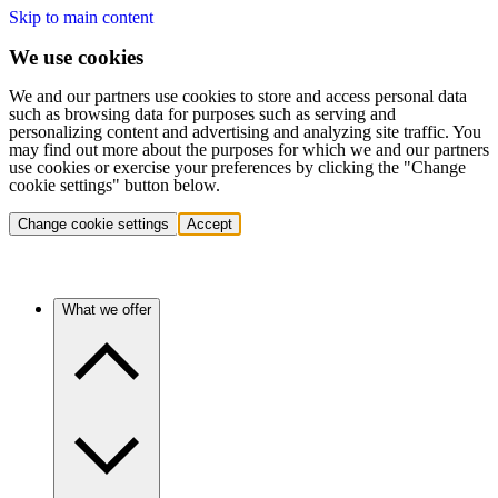
Skip to main content
We use cookies
We and our partners use cookies to store and access personal data
such as browsing data for purposes such as serving and
personalizing content and advertising and analyzing site traffic. You
may find out more about the purposes for which we and our partners
use cookies or exercise your preferences by clicking the "Change
cookie settings" button below.
Change cookie settings
Accept
What we offer