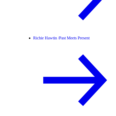
Richie Hawtin /
Past Meets Present