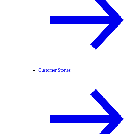
Customer Stories