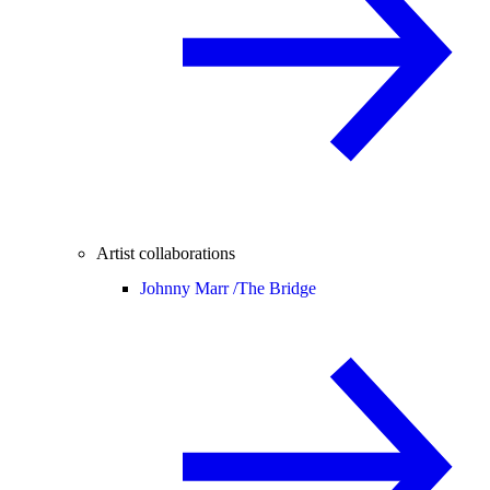
Artist collaborations
Johnny Marr /
The Bridge