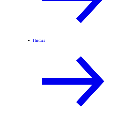
Themes