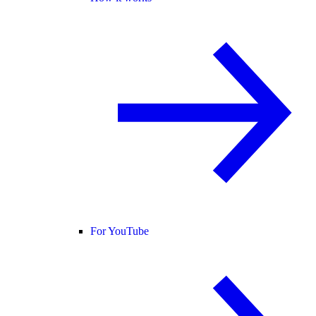
For YouTube