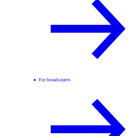
For broadcasters