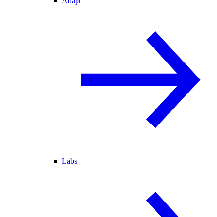
Adapt
Labs