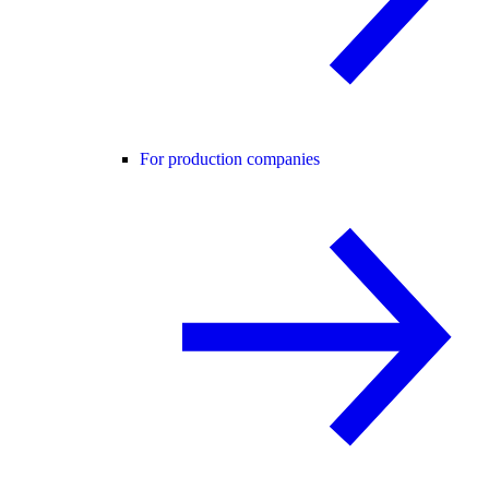
For production companies