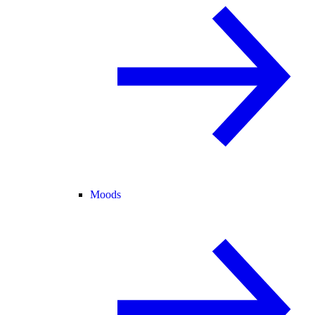
Moods