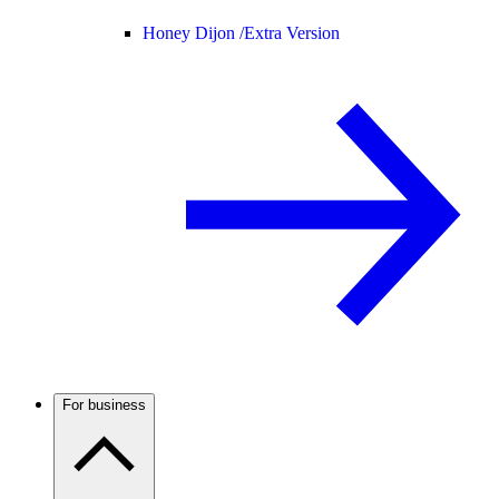
Honey Dijon /
Extra Version
For business