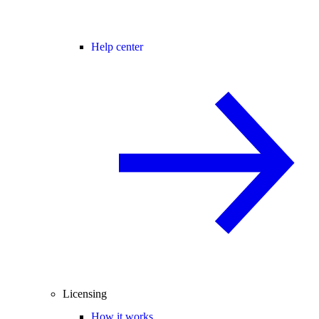
Help center
Licensing
How it works