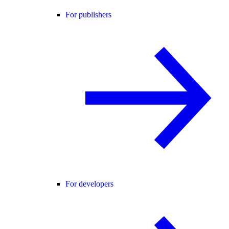
For publishers
For developers