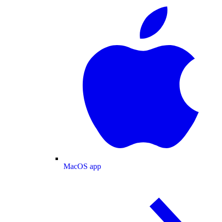
MacOS app