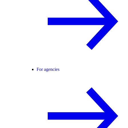
For agencies