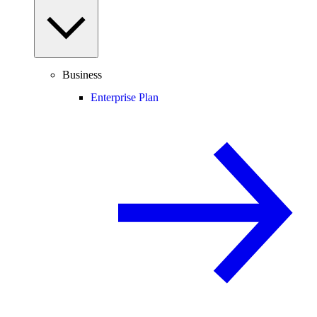
Business
Enterprise Plan