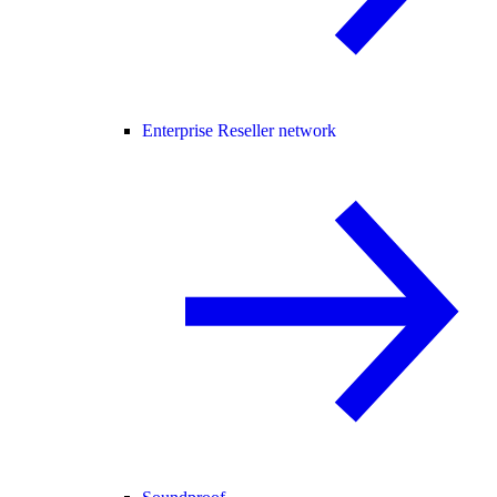
Enterprise Reseller network