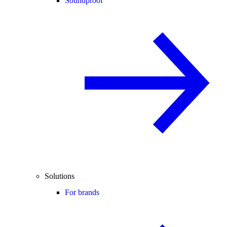
Soundproof
Solutions
For brands