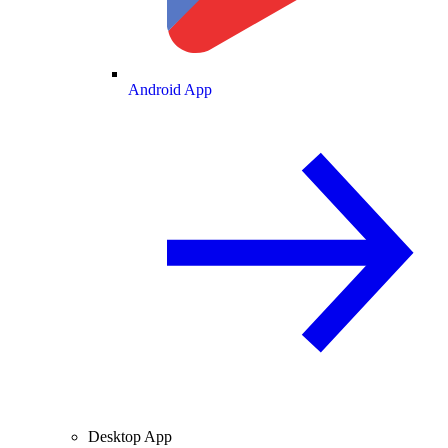
Android App
Desktop App