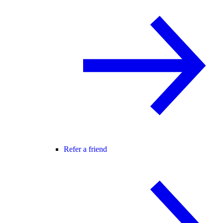
Refer a friend