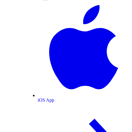
iOS App