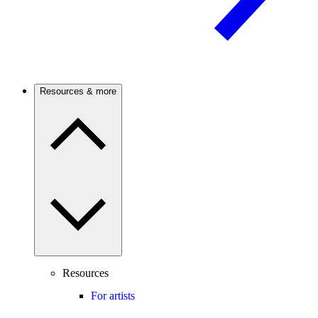
Resources & more
Resources
For artists