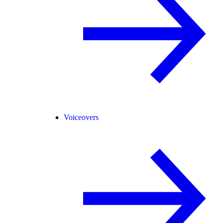
Voiceovers