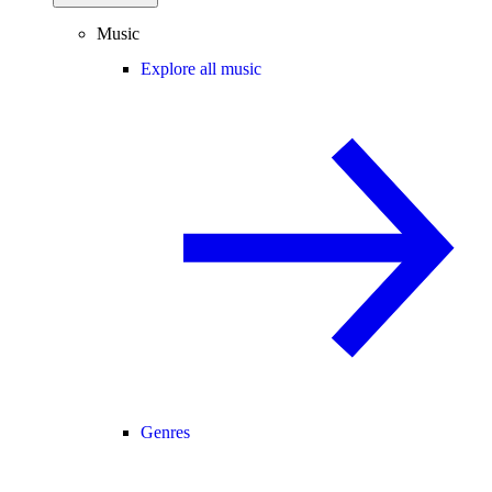
Music
Explore all music
Genres