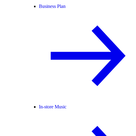
Business Plan
In-store Music