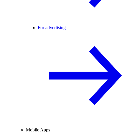
For advertising
Mobile Apps