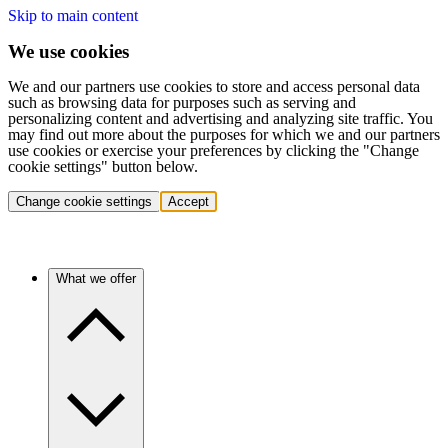
Skip to main content
We use cookies
We and our partners use cookies to store and access personal data
such as browsing data for purposes such as serving and
personalizing content and advertising and analyzing site traffic. You
may find out more about the purposes for which we and our partners
use cookies or exercise your preferences by clicking the "Change
cookie settings" button below.
Change cookie settings
Accept
What we offer