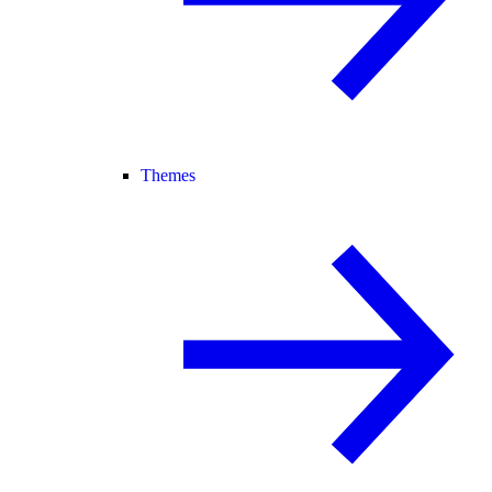
Themes