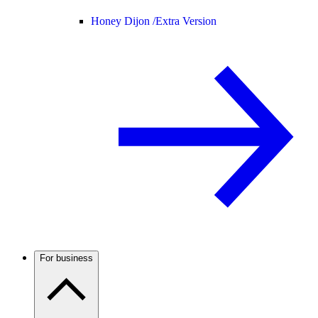
Honey Dijon /
Extra Version
For business