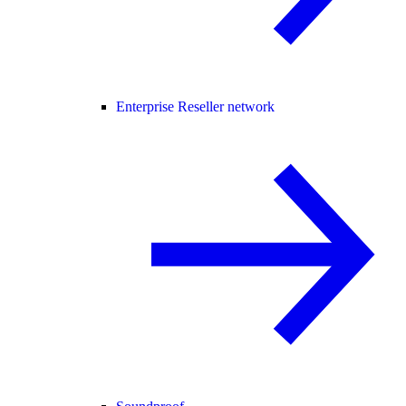
Enterprise Reseller network