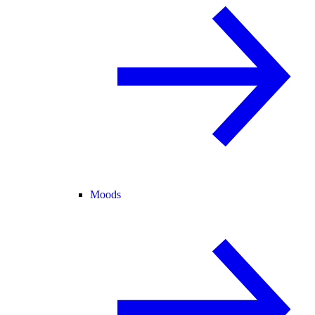
Moods