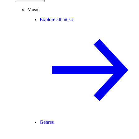
Music
Explore all music
Genres