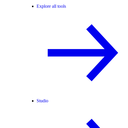
Explore all tools
Studio