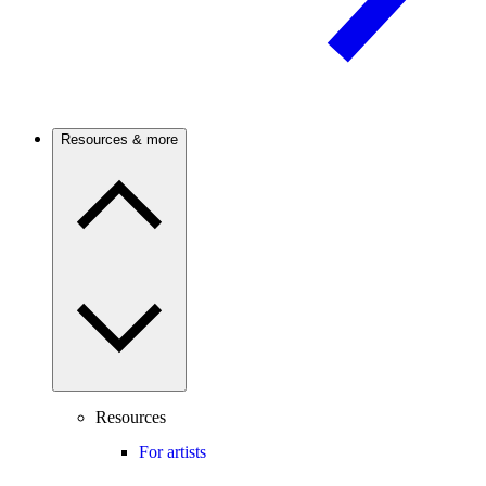
Resources & more
Resources
For artists