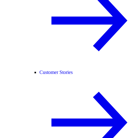
Customer Stories