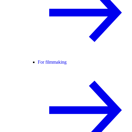
For filmmaking