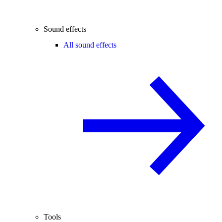
Sound effects
All sound effects
Tools