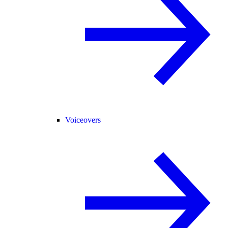
Voiceovers