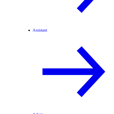
Assistant