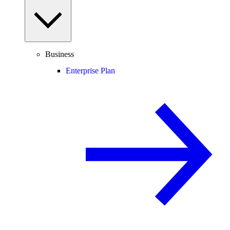
Business
Enterprise Plan