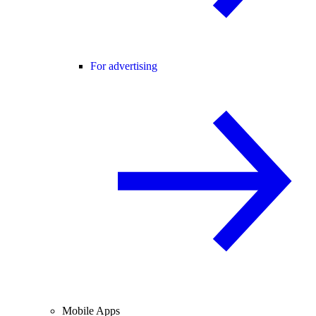
For advertising
Mobile Apps