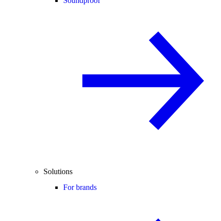
Soundproof
Solutions
For brands