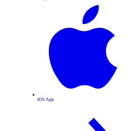
iOS App