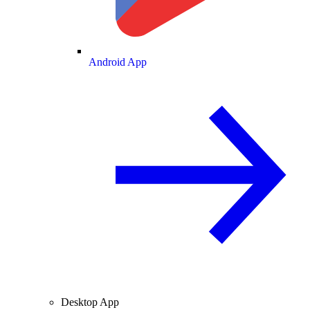
Android App
Desktop App