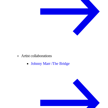
Artist collaborations
Johnny Marr /
The Bridge