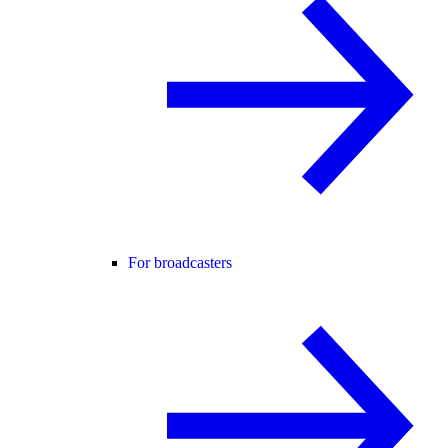
For broadcasters