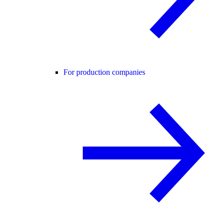
For production companies