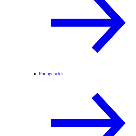
For agencies