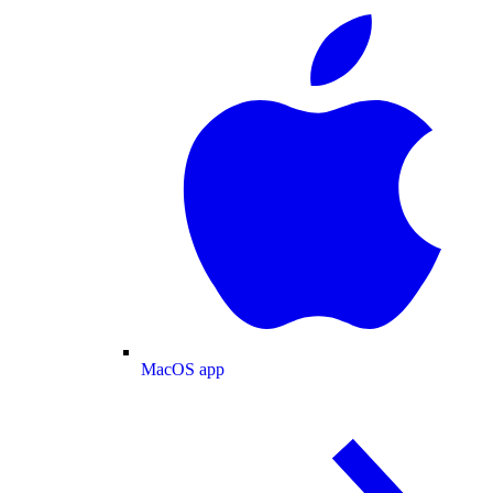
MacOS app