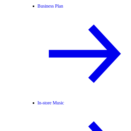
Business Plan
In-store Music