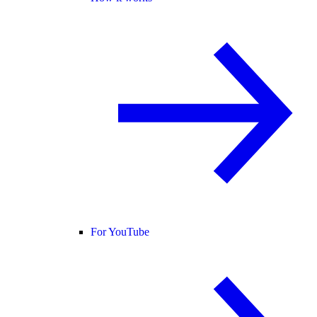
For YouTube