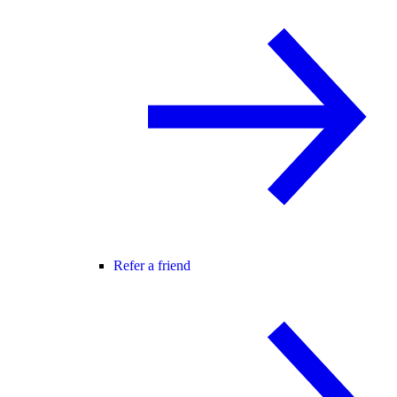
Refer a friend