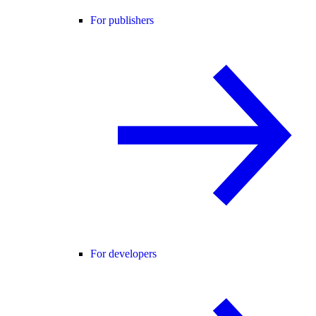
For publishers
For developers