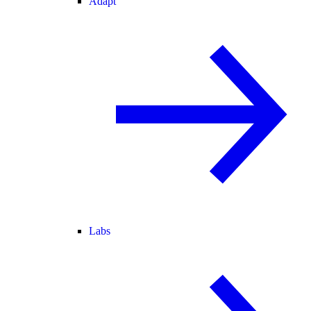
Adapt
Labs