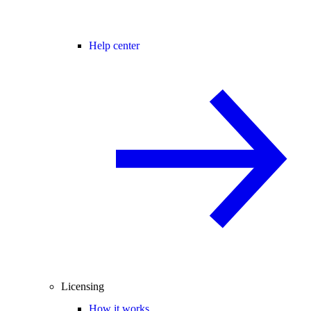
Help center
Licensing
How it works