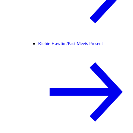
Richie Hawtin /
Past Meets Present