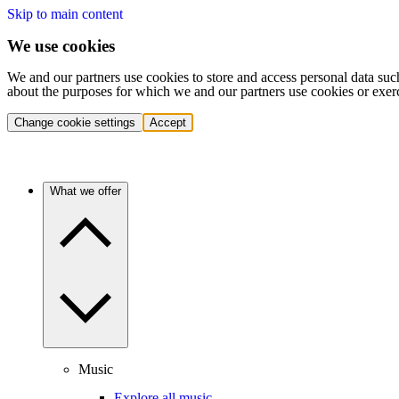
Skip to main content
We use cookies
We and our partners use cookies to store and access personal data suc
about the purposes for which we and our partners use cookies or exer
Change cookie settings
Accept
What we offer
Music
Explore all music