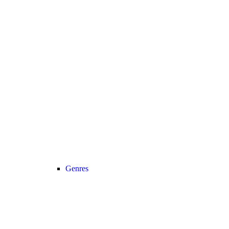
Genres