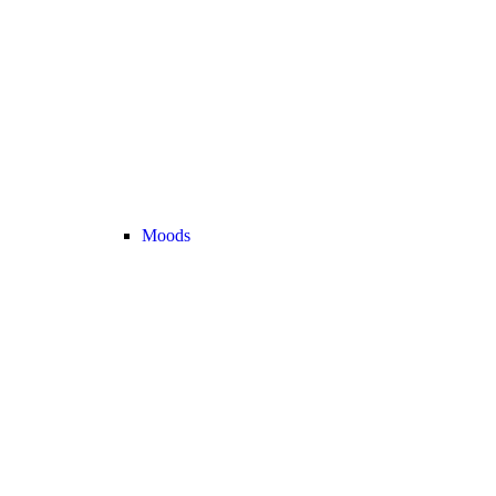
Moods