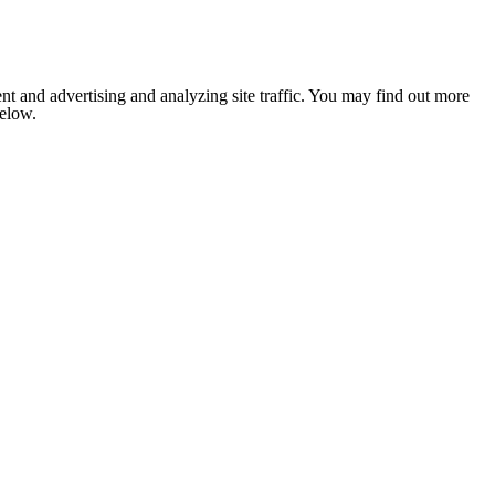
nt and advertising and analyzing site traffic. You may find out more
below.