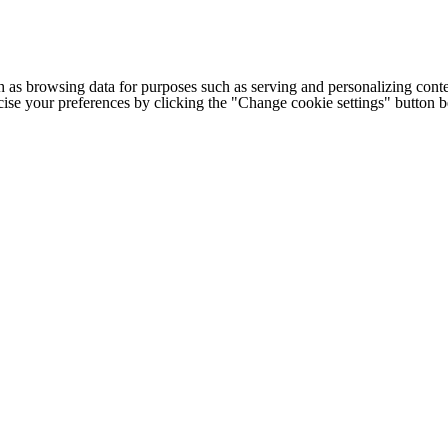
h as browsing data for purposes such as serving and personalizing conte
cise your preferences by clicking the "Change cookie settings" button 