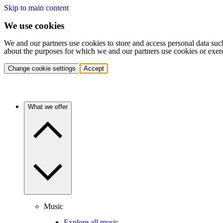
Skip to main content
We use cookies
We and our partners use cookies to store and access personal data suc
about the purposes for which we and our partners use cookies or exer
Change cookie settings
Accept
What we offer
Music
Explore all music