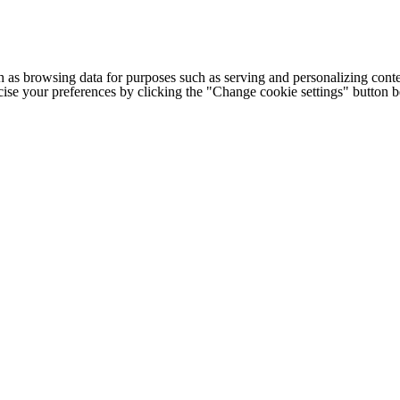
h as browsing data for purposes such as serving and personalizing conte
cise your preferences by clicking the "Change cookie settings" button 