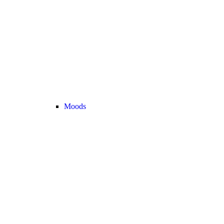
Moods