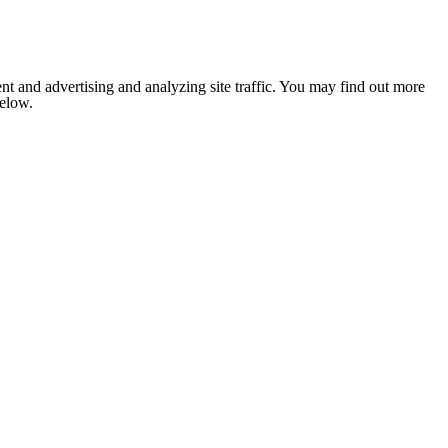
nt and advertising and analyzing site traffic. You may find out more
below.