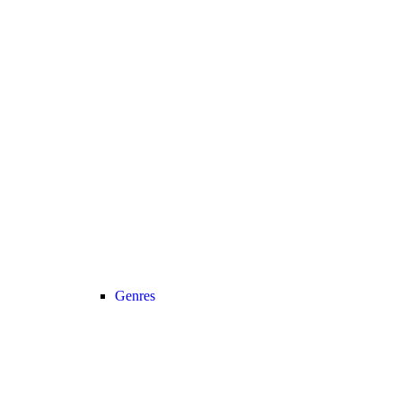
Genres