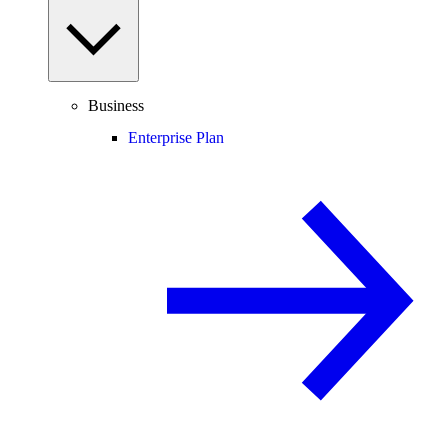
Business
Enterprise Plan