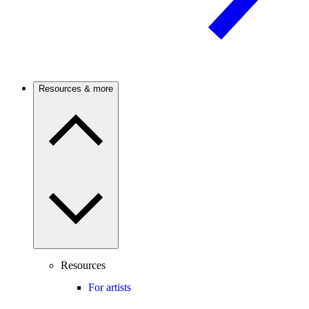
Resources & more
Resources
For artists