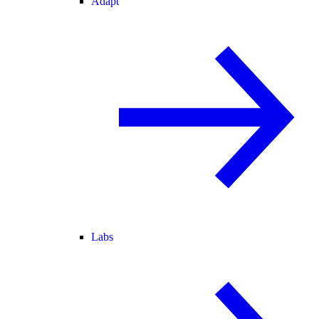
Adapt
Labs