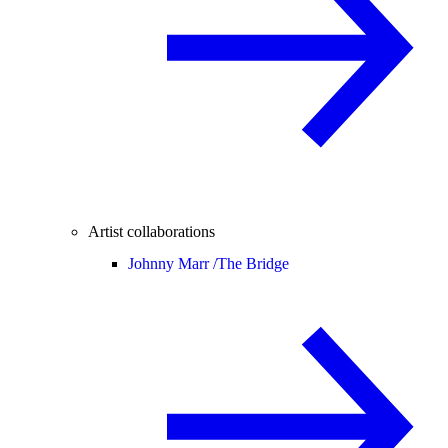
Artist collaborations
Johnny Marr /
The Bridge