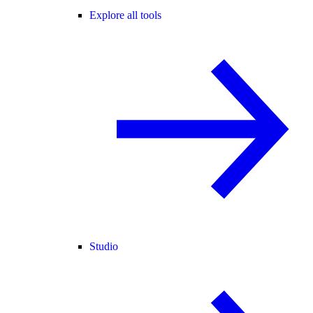
Explore all tools
Studio