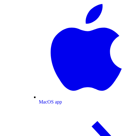
MacOS app