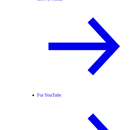
For YouTube