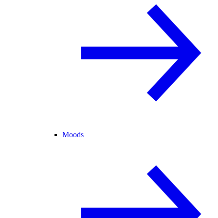
Moods