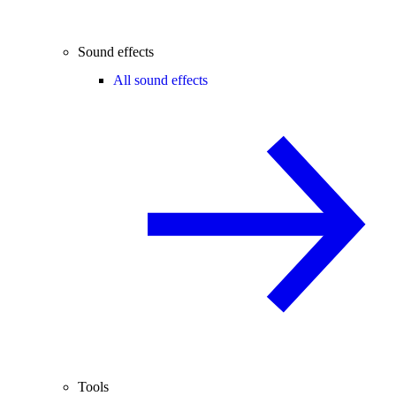
Sound effects
All sound effects
Tools