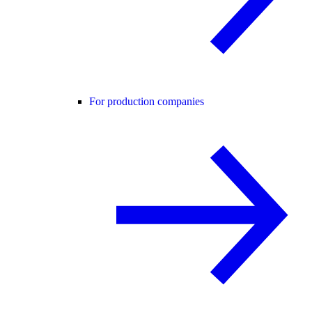
For production companies