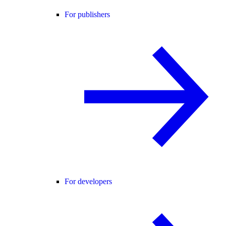
For publishers
For developers