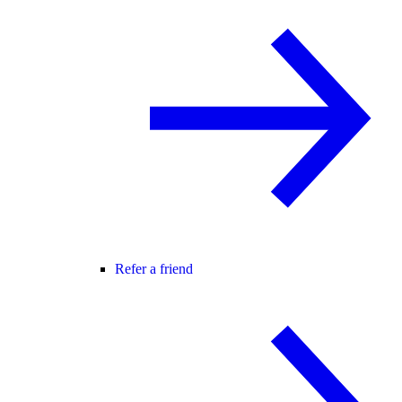
Refer a friend