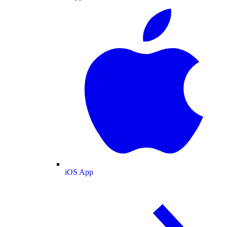
iOS App