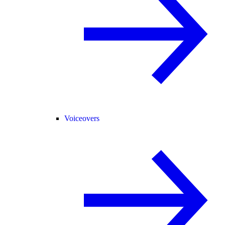
Voiceovers