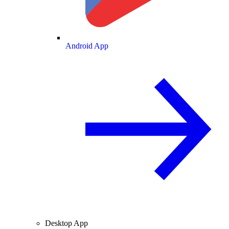
Android App
Desktop App