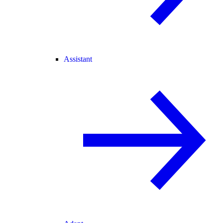
Assistant