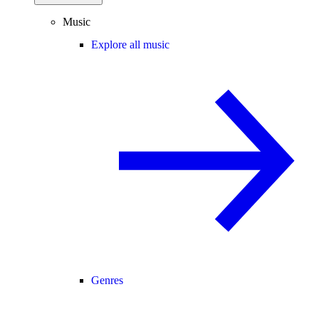
Music
Explore all music
Genres