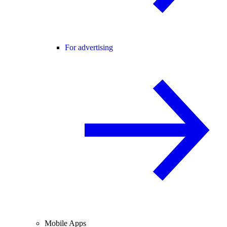
For advertising
Mobile Apps