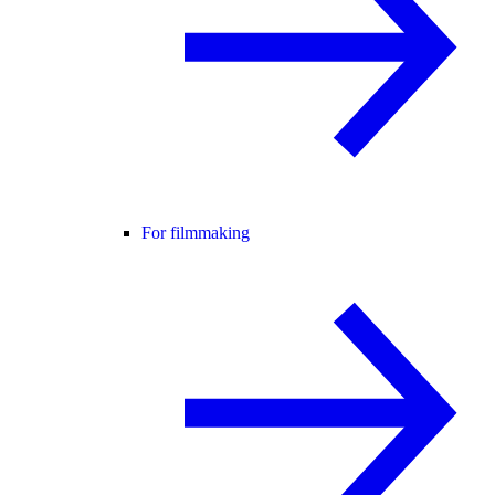
For filmmaking