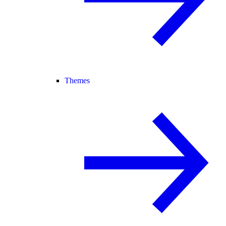
Themes