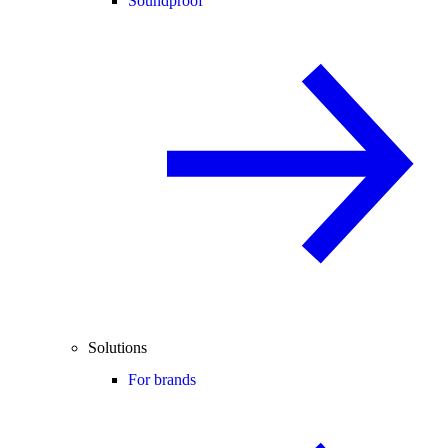
Soundproof
Solutions
For brands