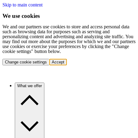
Skip to main content
We use cookies
We and our partners use cookies to store and access personal data
such as browsing data for purposes such as serving and
personalizing content and advertising and analyzing site traffic. You
may find out more about the purposes for which we and our partners
use cookies or exercise your preferences by clicking the "Change
cookie settings" button below.
Change cookie settings
Accept
What we offer