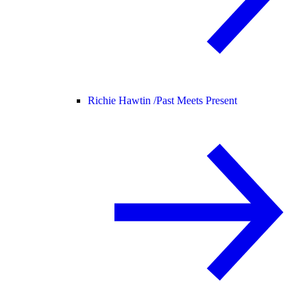
Richie Hawtin /
Past Meets Present