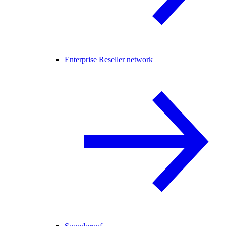
Enterprise Reseller network