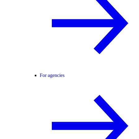
For agencies