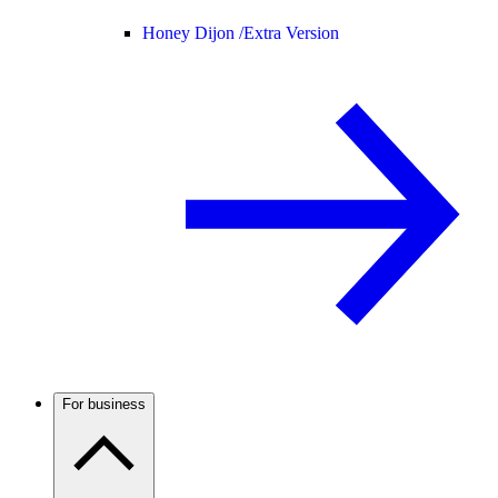
Honey Dijon /
Extra Version
For business