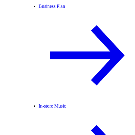
Business Plan
In-store Music