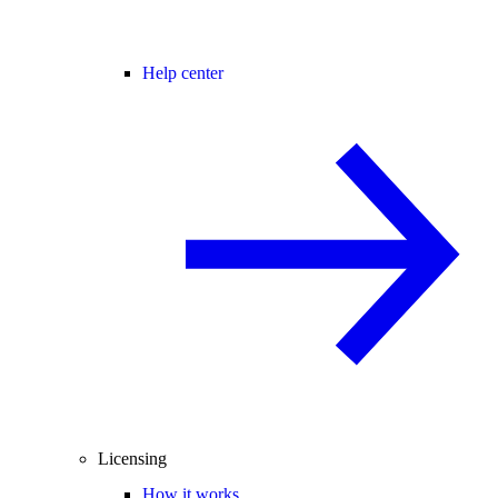
Help center
Licensing
How it works