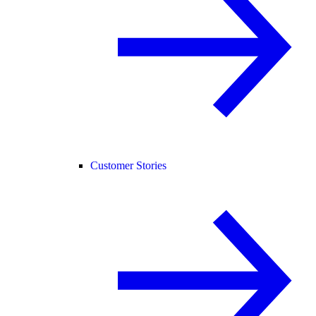
Customer Stories