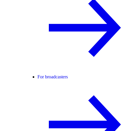
For broadcasters