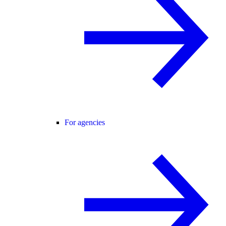
For agencies