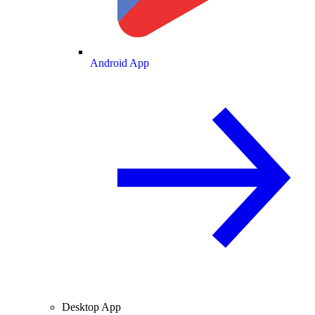
Android App
Desktop App