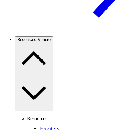
Resources & more
Resources
For artists