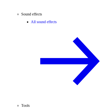
Sound effects
All sound effects
Tools