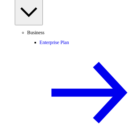
Business
Enterprise Plan