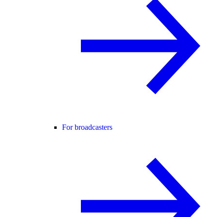
For broadcasters