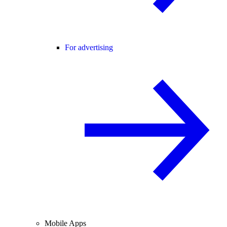
For advertising
Mobile Apps