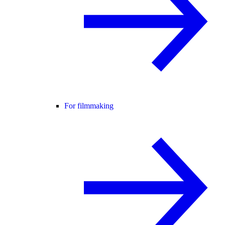
For filmmaking