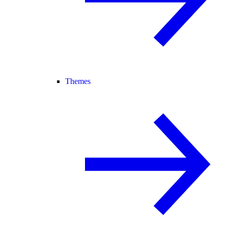
Themes