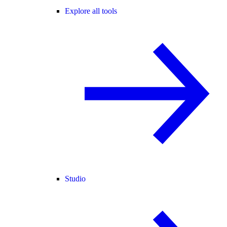
Explore all tools
Studio