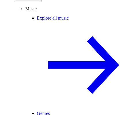
Music
Explore all music
Genres