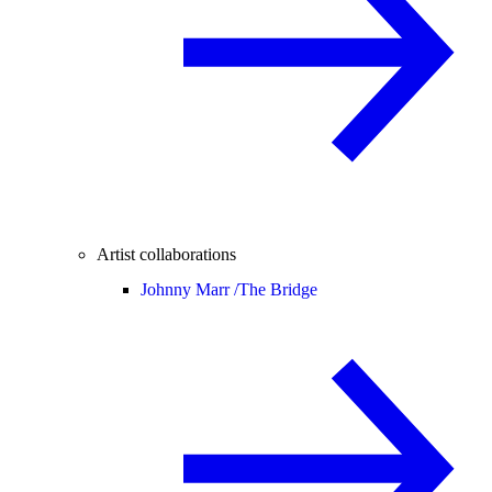
Artist collaborations
Johnny Marr /
The Bridge