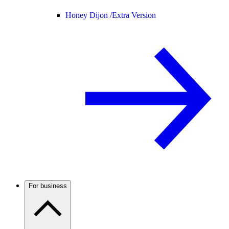
Honey Dijon /
Extra Version
For business