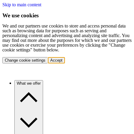
Skip to main content
We use cookies
We and our partners use cookies to store and access personal data
such as browsing data for purposes such as serving and
personalizing content and advertising and analyzing site traffic. You
may find out more about the purposes for which we and our partners
use cookies or exercise your preferences by clicking the "Change
cookie settings" button below.
Change cookie settings
Accept
What we offer