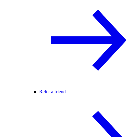
Refer a friend