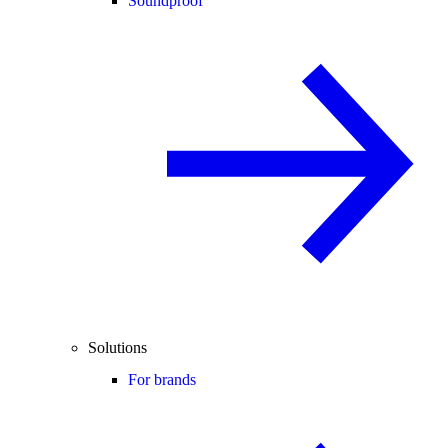
Soundproof
Solutions
For brands