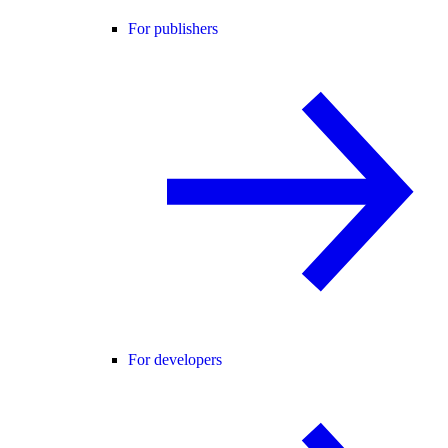
For publishers
For developers