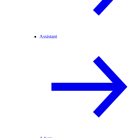
Assistant