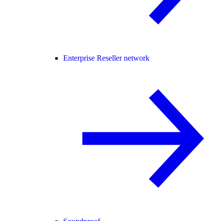
Enterprise Reseller network