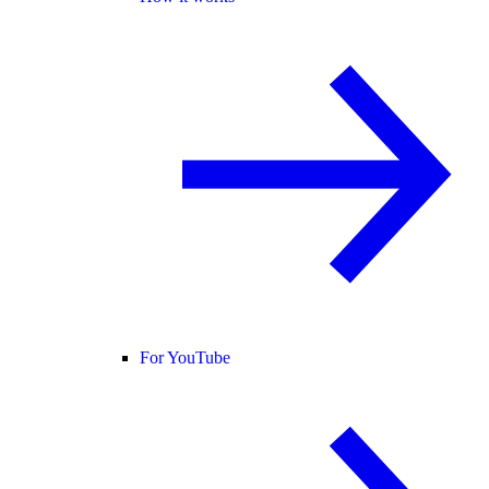
For YouTube