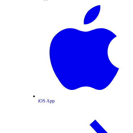
iOS App