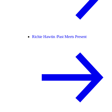
Richie Hawtin /
Past Meets Present