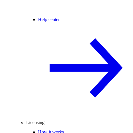
Help center
Licensing
How it works