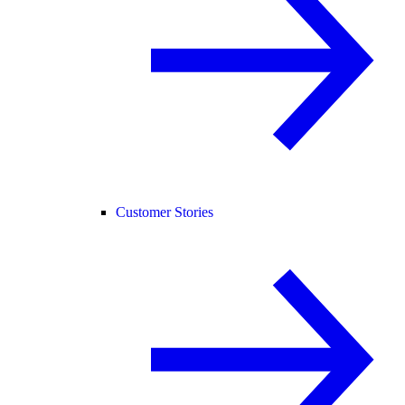
Customer Stories