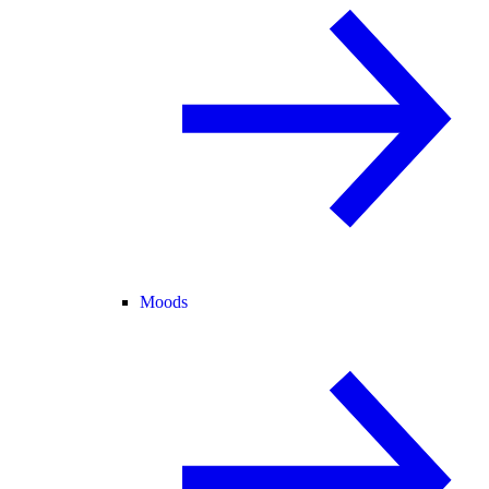
Moods