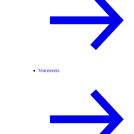
Voiceovers