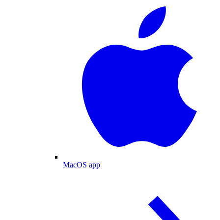
MacOS app