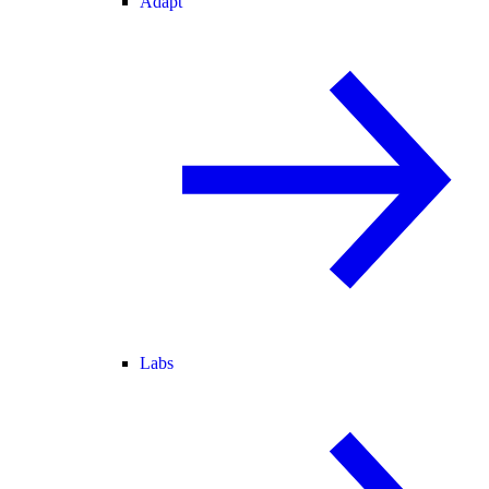
Adapt
Labs