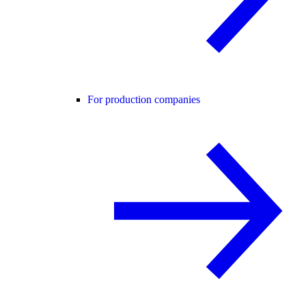
For production companies