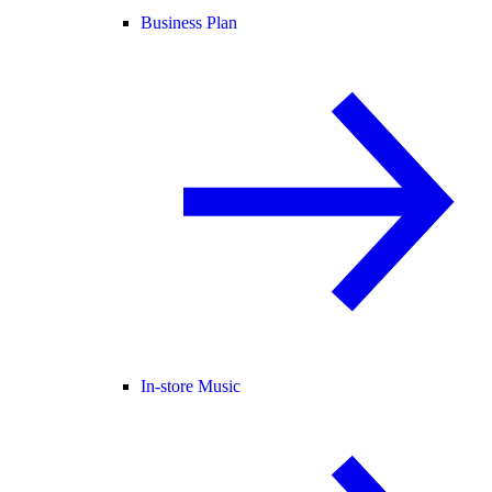
Business Plan
In-store Music