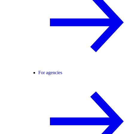
For agencies