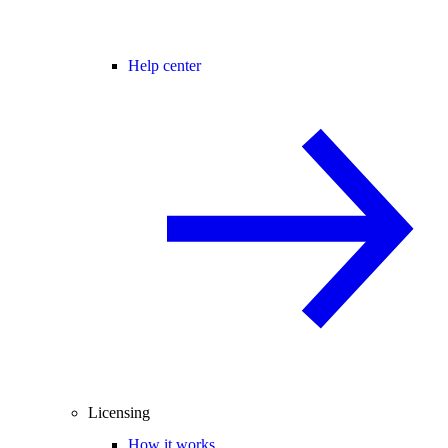
Help center
Licensing
How it works