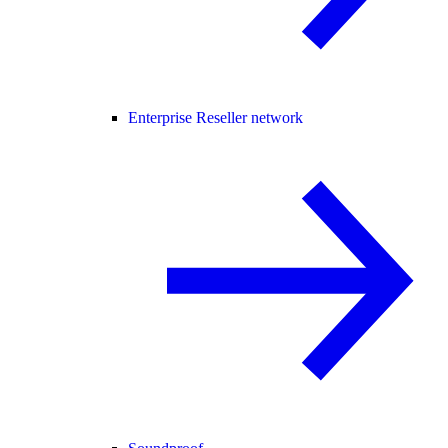
Enterprise Reseller network