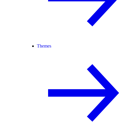
Themes