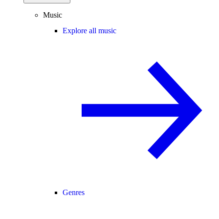
Music
Explore all music
Genres