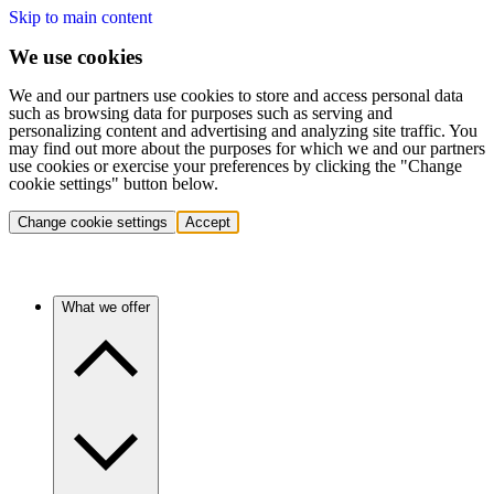
Skip to main content
We use cookies
We and our partners use cookies to store and access personal data
such as browsing data for purposes such as serving and
personalizing content and advertising and analyzing site traffic. You
may find out more about the purposes for which we and our partners
use cookies or exercise your preferences by clicking the "Change
cookie settings" button below.
Change cookie settings
Accept
What we offer