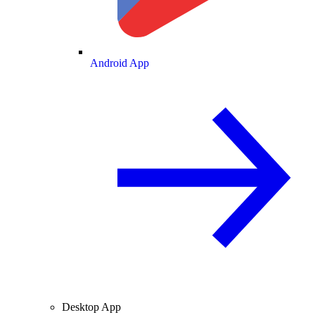
Android App
Desktop App