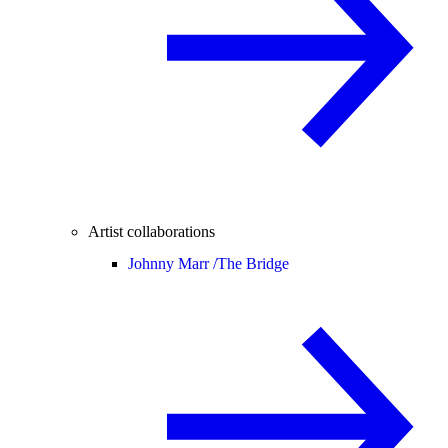
Artist collaborations
Johnny Marr /
The Bridge