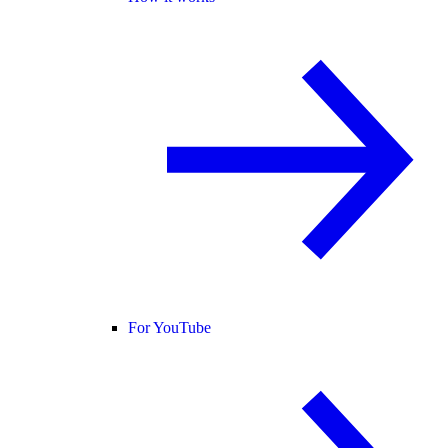
For YouTube