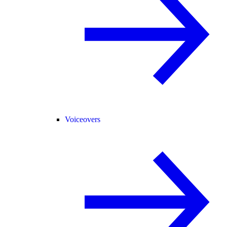
Voiceovers