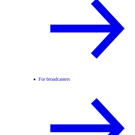
For broadcasters