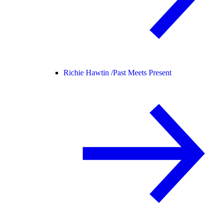
Richie Hawtin /
Past Meets Present