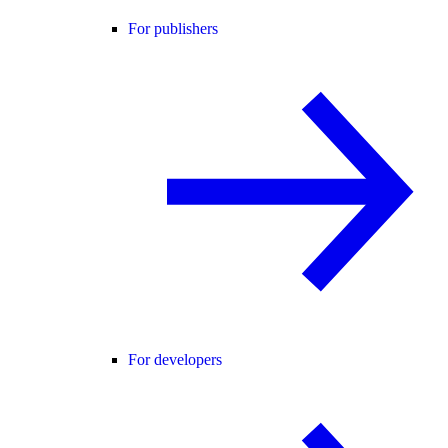
For publishers
For developers