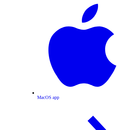
MacOS app