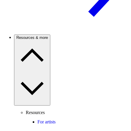
Resources & more
Resources
For artists