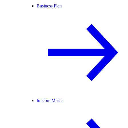
Business Plan
In-store Music