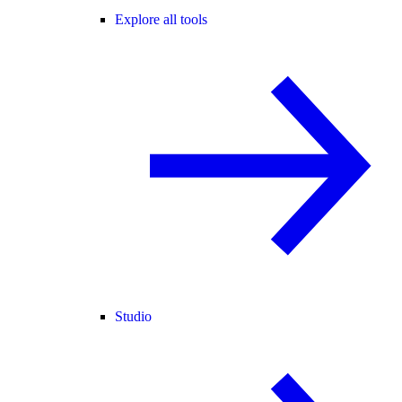
Explore all tools
Studio