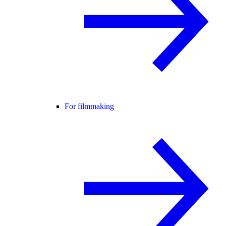
For filmmaking