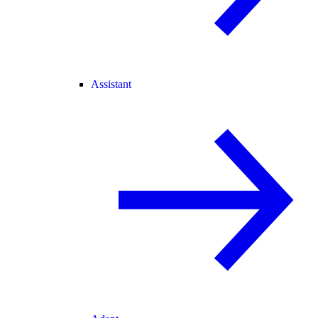
Assistant