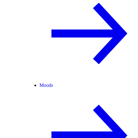
Moods