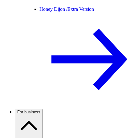
Honey Dijon /
Extra Version
For business