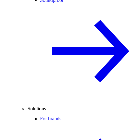
Soundproof
Solutions
For brands