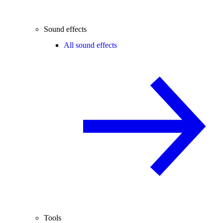
Sound effects
All sound effects
Tools