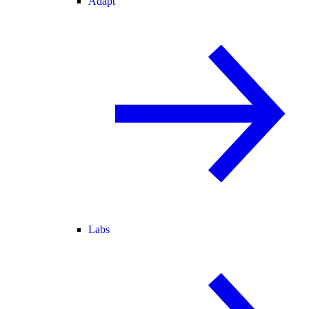
Adapt
Labs