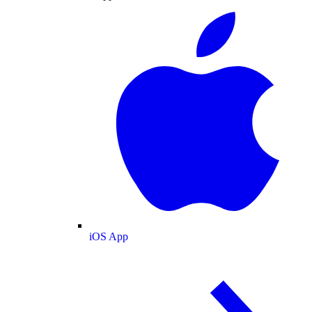
iOS App