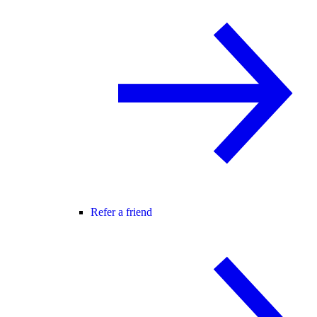
Refer a friend