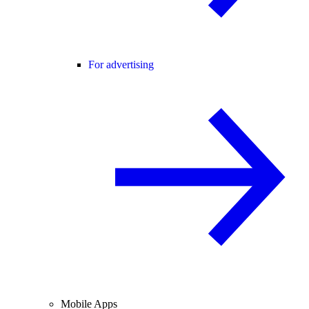
For advertising
Mobile Apps