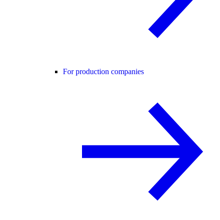
For production companies