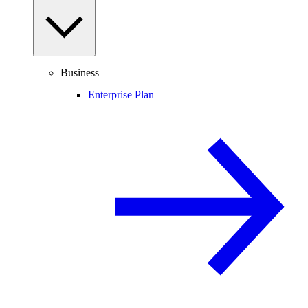
Business
Enterprise Plan