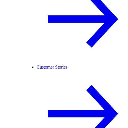
Customer Stories