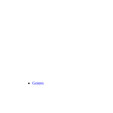
Genres