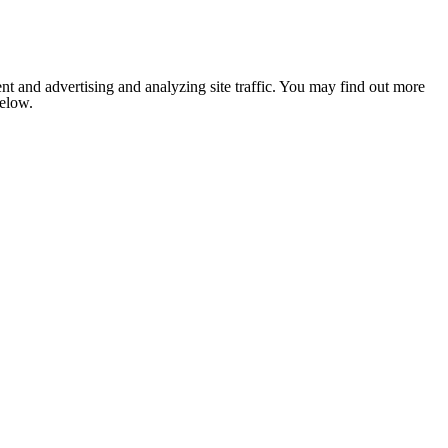
nt and advertising and analyzing site traffic. You may find out more
below.