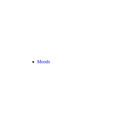
Moods