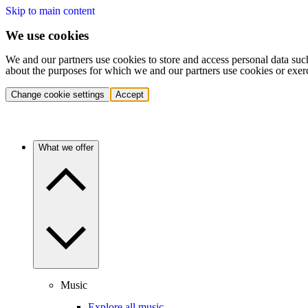
Skip to main content
We use cookies
We and our partners use cookies to store and access personal data suc
about the purposes for which we and our partners use cookies or exer
Change cookie settings
Accept
What we offer
Music
Explore all music