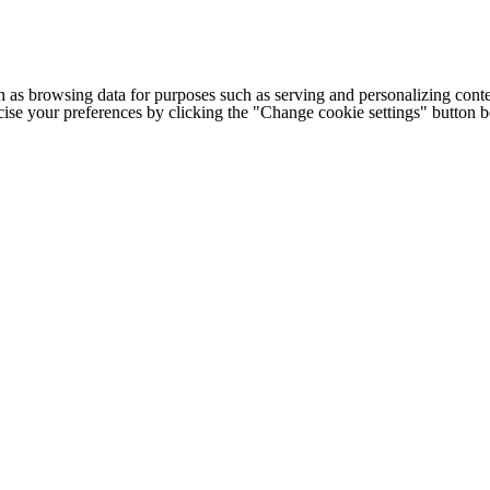
h as browsing data for purposes such as serving and personalizing conte
cise your preferences by clicking the "Change cookie settings" button 