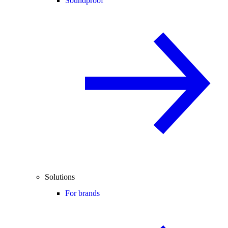
Soundproof
Solutions
For brands