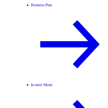
Business Plan
In-store Music