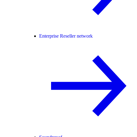
Enterprise Reseller network