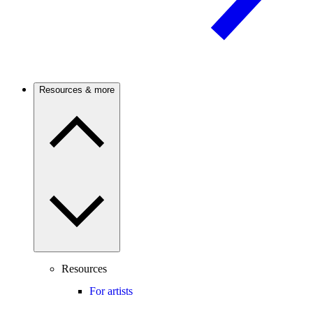
Resources & more
Resources
For artists