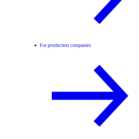
For production companies