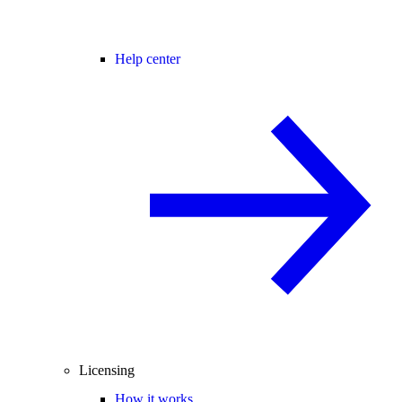
Help center
Licensing
How it works