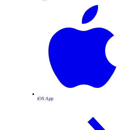
iOS App