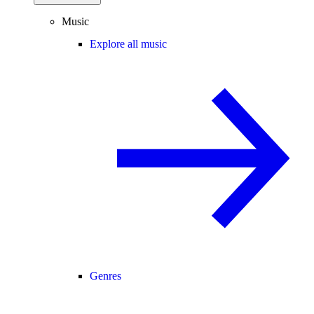
Music
Explore all music
Genres