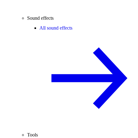
Sound effects
All sound effects
Tools