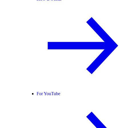
For YouTube