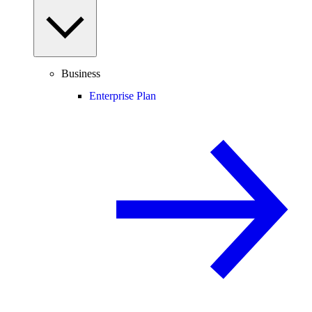
Business
Enterprise Plan