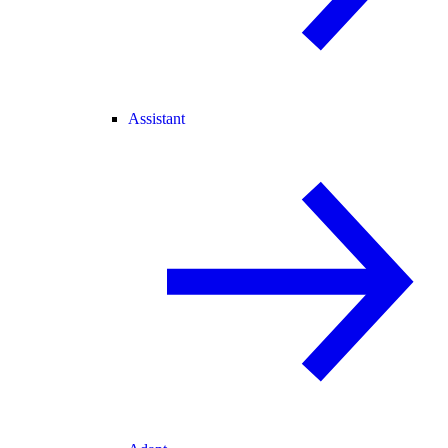
Assistant