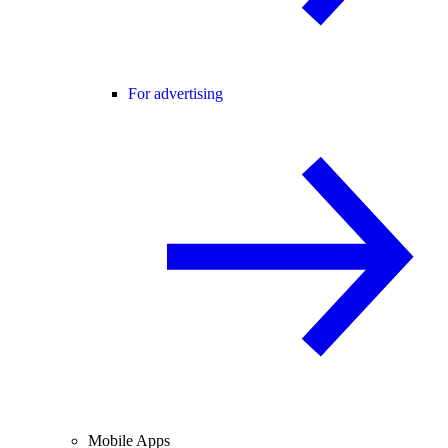
For advertising
Mobile Apps