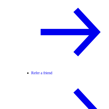
Refer a friend