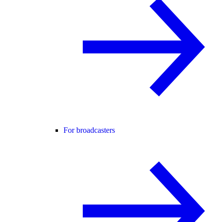
For broadcasters