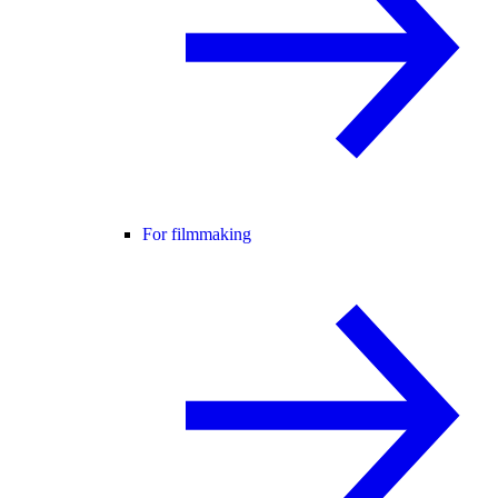
For filmmaking