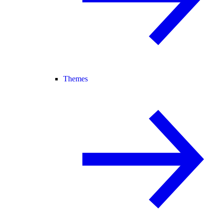
Themes