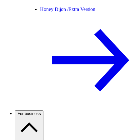
Honey Dijon /
Extra Version
For business