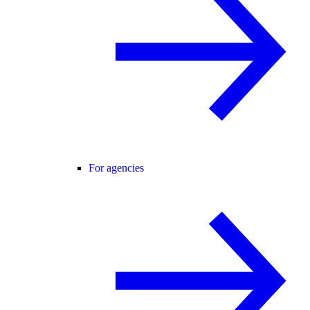
For agencies