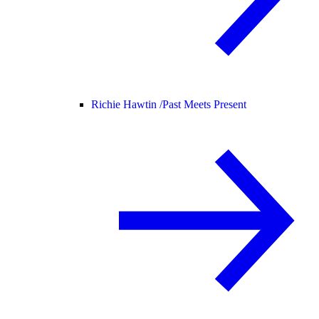
Richie Hawtin /
Past Meets Present