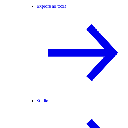
Explore all tools
Studio