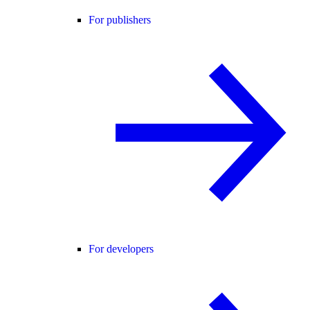
For publishers
For developers