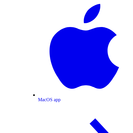
MacOS app