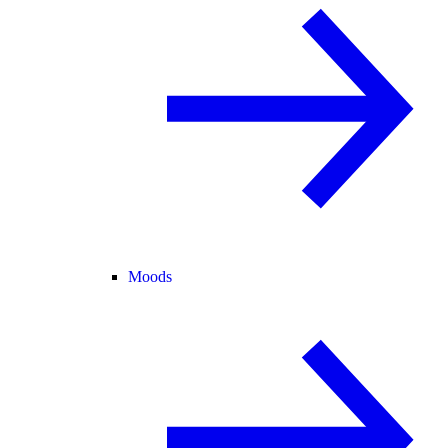
Moods