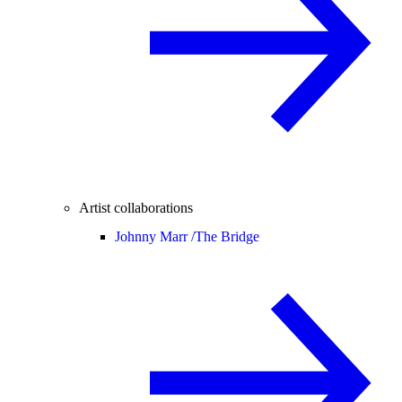
Artist collaborations
Johnny Marr /
The Bridge