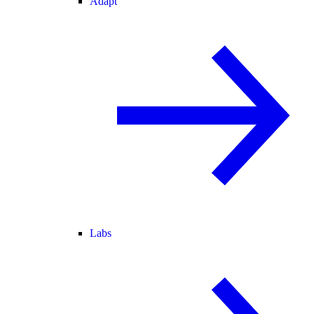
Adapt
Labs