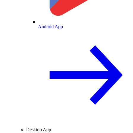
Android App
Desktop App