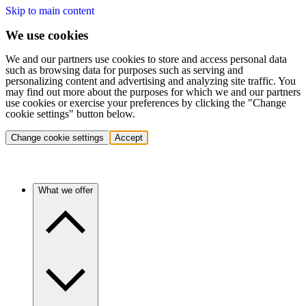
Skip to main content
We use cookies
We and our partners use cookies to store and access personal data
such as browsing data for purposes such as serving and
personalizing content and advertising and analyzing site traffic. You
may find out more about the purposes for which we and our partners
use cookies or exercise your preferences by clicking the "Change
cookie settings" button below.
Change cookie settings
Accept
What we offer