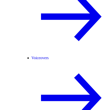
Voiceovers