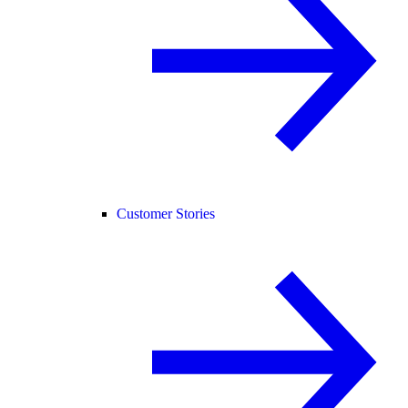
Customer Stories