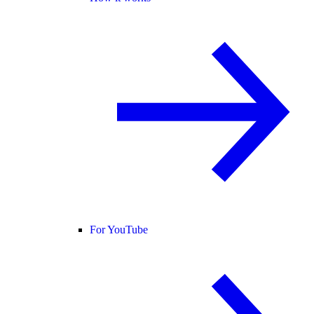
For YouTube