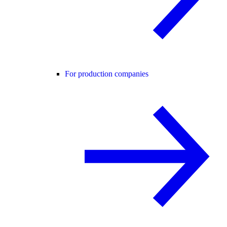
For production companies