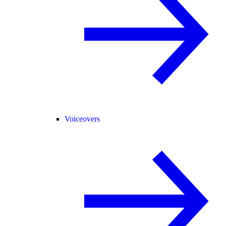
Voiceovers