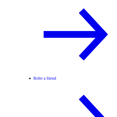
Refer a friend