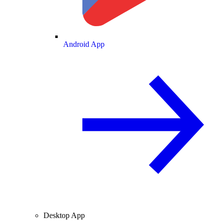
Android App
Desktop App