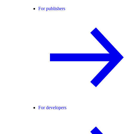
For publishers
For developers