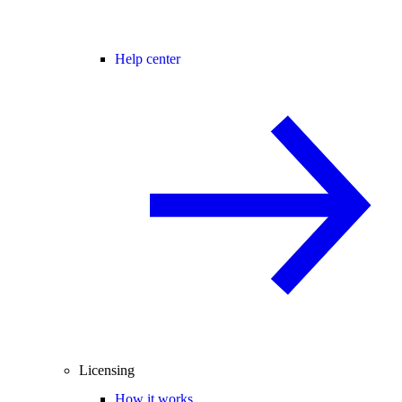
Help center
Licensing
How it works