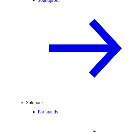
Soundproof
Solutions
For brands