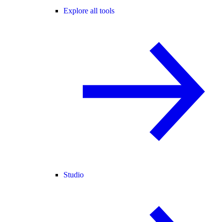
Explore all tools
Studio