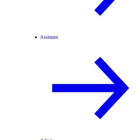
Assistant