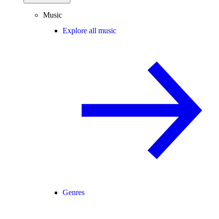
Music
Explore all music
Genres