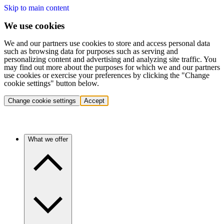
Skip to main content
We use cookies
We and our partners use cookies to store and access personal data
such as browsing data for purposes such as serving and
personalizing content and advertising and analyzing site traffic. You
may find out more about the purposes for which we and our partners
use cookies or exercise your preferences by clicking the "Change
cookie settings" button below.
Change cookie settings
Accept
What we offer