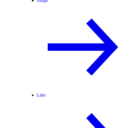
Adapt
Labs