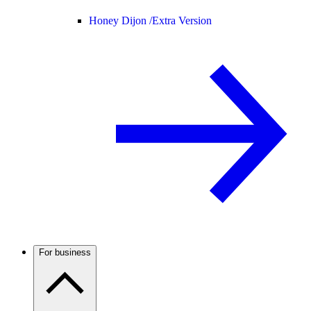
Honey Dijon /
Extra Version
For business