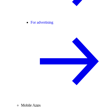
For advertising
Mobile Apps