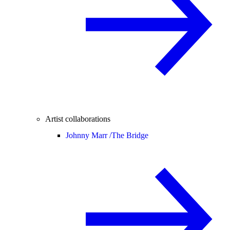
Artist collaborations
Johnny Marr /
The Bridge