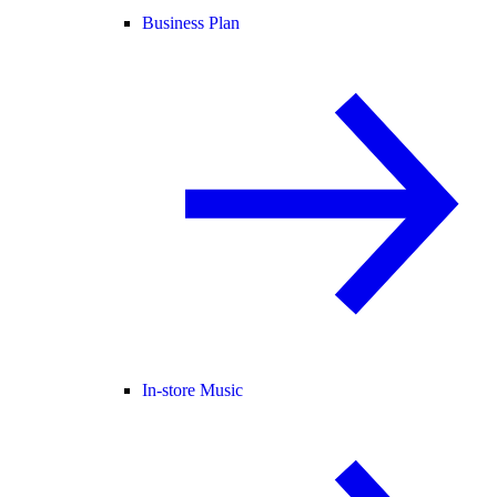
Business Plan
In-store Music