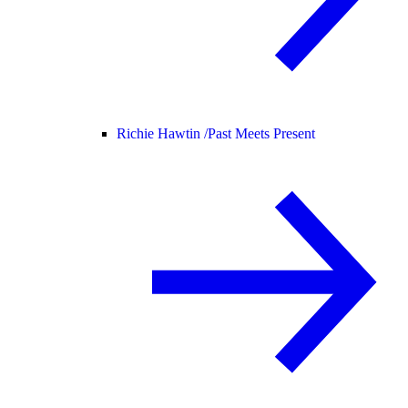
Richie Hawtin /
Past Meets Present