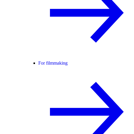
For filmmaking