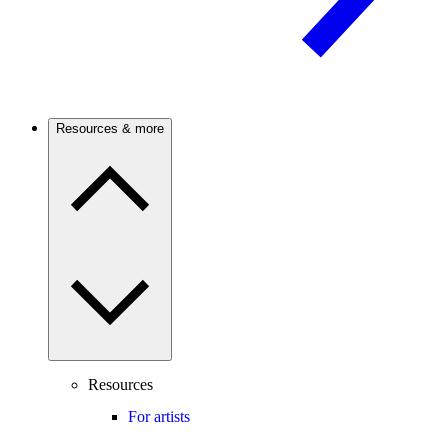
Resources & more
Resources
For artists