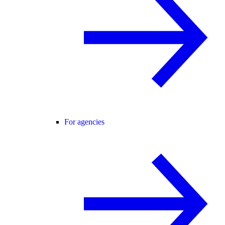
For agencies