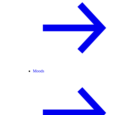
Moods