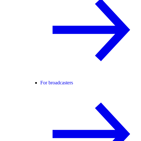
For broadcasters