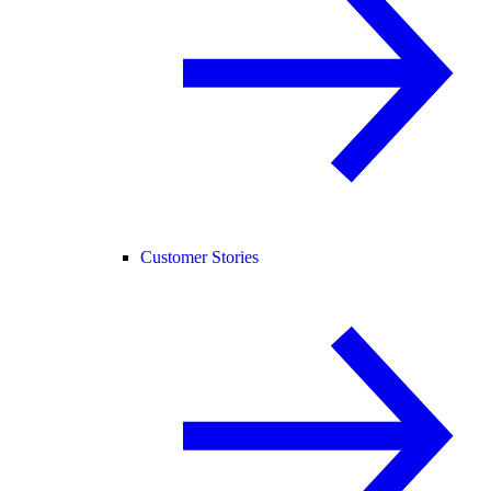
Customer Stories