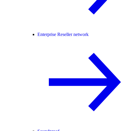
Enterprise Reseller network