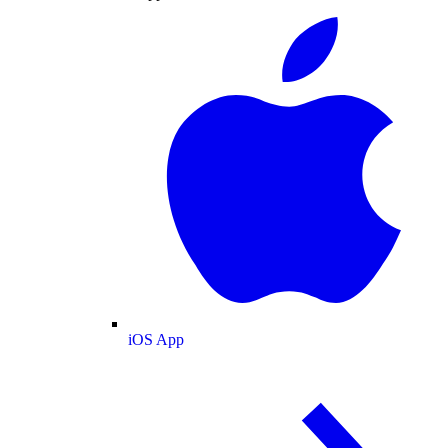
iOS App