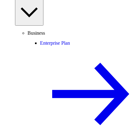
Business
Enterprise Plan