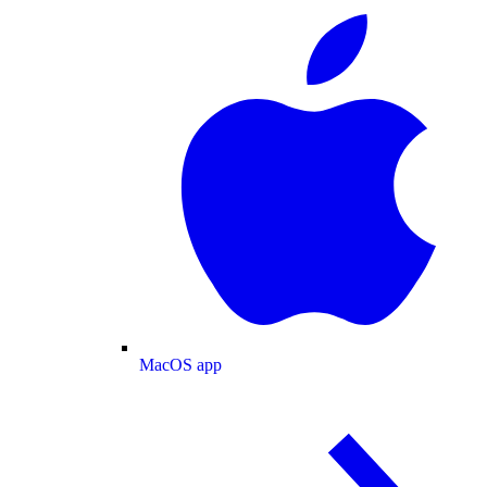
MacOS app