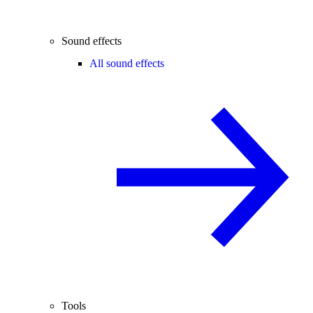
Sound effects
All sound effects
Tools