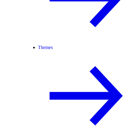
Themes